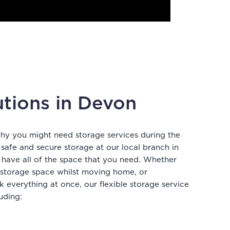
utions in Devon
why you might need storage services during the
afe and secure storage at our local branch in
 have all of the space that you need. Whether
 storage space whilst moving home, or
k everything at once, our flexible storage service
uding: