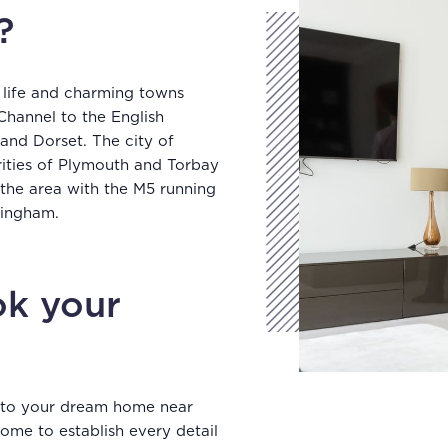
?
 life and charming towns
Channel to the English
and Dorset. The city of
rities of Plymouth and Torbay
 the area with the M5 running
rmingham.
k your
into your dream home near
ome to establish every detail