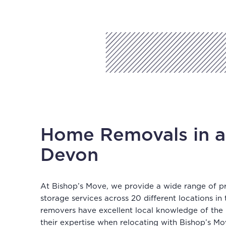
Home Removals in a
Devon
At Bishop’s Move, we provide a wide range of p
storage services across 20 different locations in
removers have excellent local knowledge of the
their expertise when relocating with Bishop’s Mo