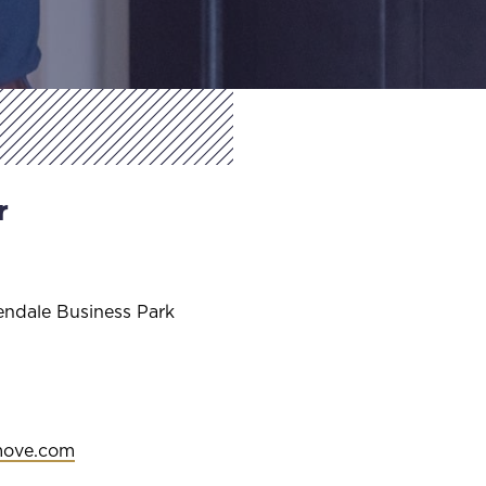
r
endale Business Park
move.com