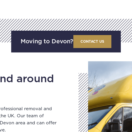
Moving to Devon?
CONTACT US
nd around
rofessional removal and
 the UK. Our team of
 Devon area and can offer
ve.