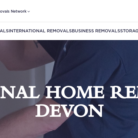
ovals Network
ALS
INTERNATIONAL REMOVALS
BUSINESS REMOVALS
STORAG
ONAL HOME RE
DEVON