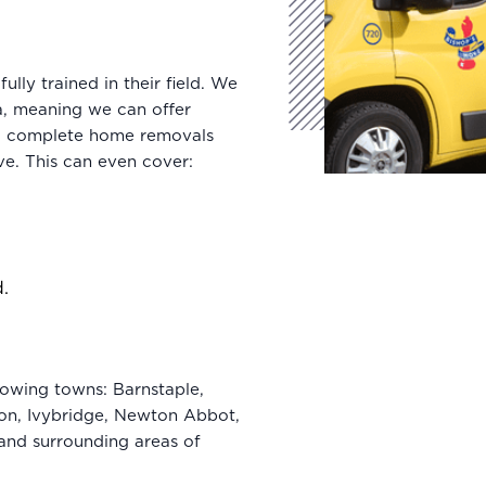
lly trained in their field. We
a, meaning we can offer
 a complete home removals
e. This can even cover:
d.
owing towns: Barnstaple,
ton, Ivybridge, Newton Abbot,
 and surrounding areas of