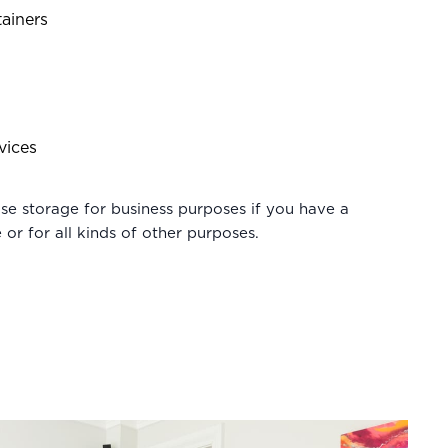
ainers
vices
e storage for business purposes if you have a
 or for all kinds of other purposes.