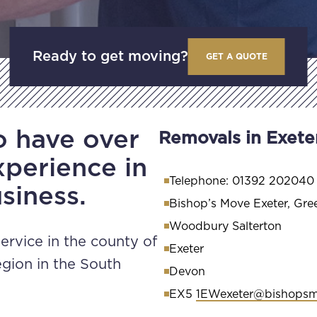
Ready to get moving?
GET A QUOTE
o have over
Removals in Exete
xperience in
Telephone: 01392 202040
siness.
Bishop’s Move Exeter, Gre
Woodbury Salterton
ervice in the county of
Exeter
gion in the South
Devon
EX5
1EWexeter@bishops