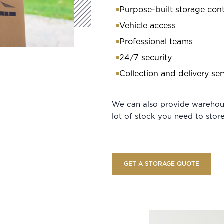
Purpose-built storage cont
Vehicle access
Professional teams
24/7 security
Collection and delivery ser
We can also provide warehous
lot of stock you need to store
GET A STORAGE QUOTE