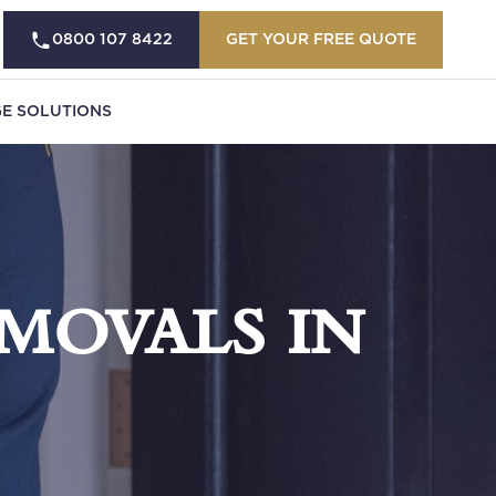
0800 107 8422
GET YOUR FREE QUOTE
E SOLUTIONS
MOVALS IN