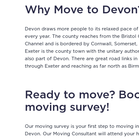
Why Move to Devon
Devon draws more people to its relaxed pace of
every year. The county reaches from the Bristol 
Channel and is bordered by Cornwall, Somerset, 
Exeter is the county town with the unitary autho
also part of Devon. There are great road links in
through Exeter and reaching as far north as Bi
Ready to move? Boo
moving survey!
Our moving survey is your first step to moving 
Devon. Our Moving Consultant will attend your h