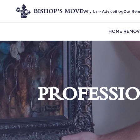
Why Us
Advice
Blog
Our Rem
HOME REMOV
PROFESSI