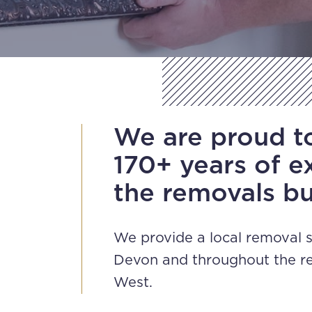
We are proud t
170+ years of e
the removals bu
We provide a local removal s
Devon and throughout the re
West.