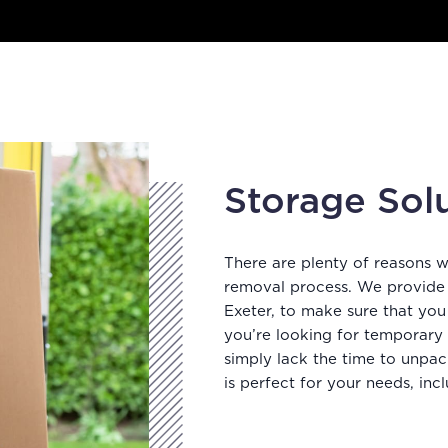
Storage Sol
There are plenty of reasons 
removal process. We provide s
Exeter, to make sure that you
you’re looking for temporary
simply lack the time to unpac
is perfect for your needs, incl