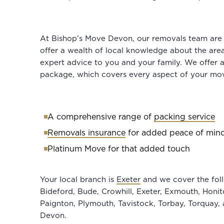
At Bishop’s Move Devon, our removals team are fu
offer a wealth of local knowledge about the are
expert advice to you and your family. We offer
package, which covers every aspect of your mov
A comprehensive range of
packing service
Removals insurance
for added peace of min
Platinum Move for that added touch
Your local branch is
Exeter
and we cover the foll
Bideford, Bude, Crowhill, Exeter, Exmouth, Honi
Paignton, Plymouth, Tavistock, Torbay, Torquay,
Devon.