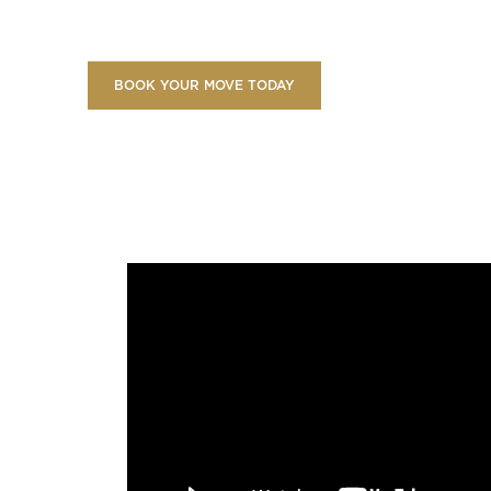
BOOK YOUR MOVE TODAY