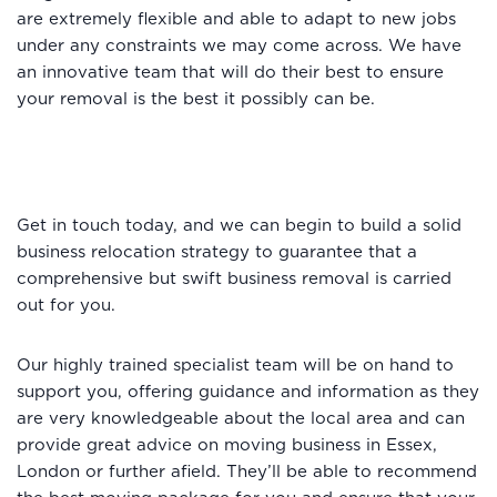
are extremely flexible and able to adapt to new jobs
under any constraints we may come across. We have
an innovative team that will do their best to ensure
your removal is the best it possibly can be.
Get in touch today, and we can begin to build a solid
business relocation strategy to guarantee that a
comprehensive but swift business removal is carried
out for you.
Our highly trained specialist team will be on hand to
support you, offering guidance and information as they
are very knowledgeable about the local area and can
provide great advice on moving business in Essex,
London or further afield. They’ll be able to recommend