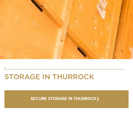
STORAGE IN THURROCK
SECURE STORAGE IN THURROCK