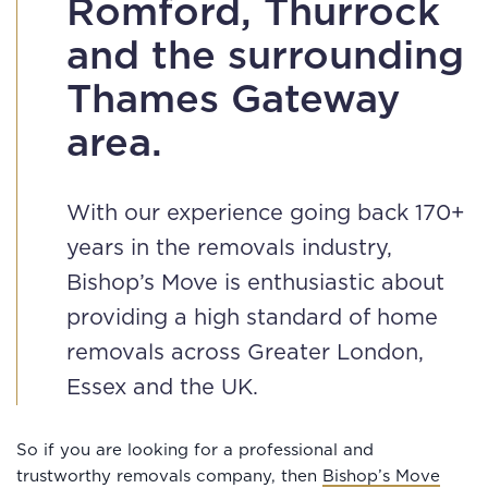
Romford, Thurrock
and the surrounding
Thames Gateway
area.
With our experience going back 170+
years in the removals industry,
Bishop’s Move is enthusiastic about
providing a high standard of home
removals across Greater London,
Essex and the UK.
So if you are looking for a professional and
trustworthy removals company, then
Bishop’s Move