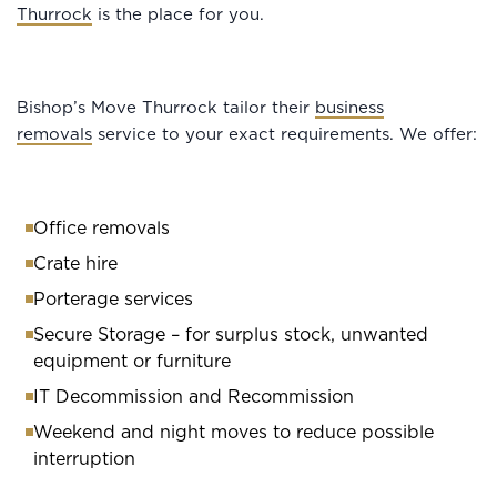
Thurrock
is the place for you.
Bishop’s Move Thurrock tailor their
business
removals
service to your exact requirements. We offer:
Office removals
Crate hire
Porterage services
Secure Storage – for surplus stock, unwanted
equipment or furniture
IT Decommission and Recommission
Weekend and night moves to reduce possible
interruption