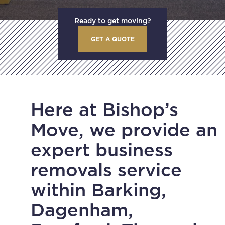
Ready to get moving?
GET A QUOTE
Here at Bishop’s
Move, we provide an
expert business
removals service
within Barking,
Dagenham,