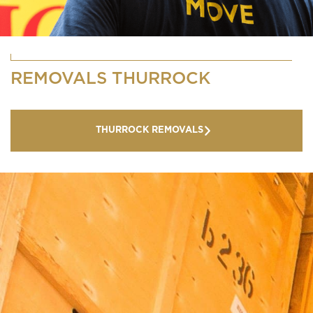
REMOVALS THURROCK
THURROCK REMOVALS