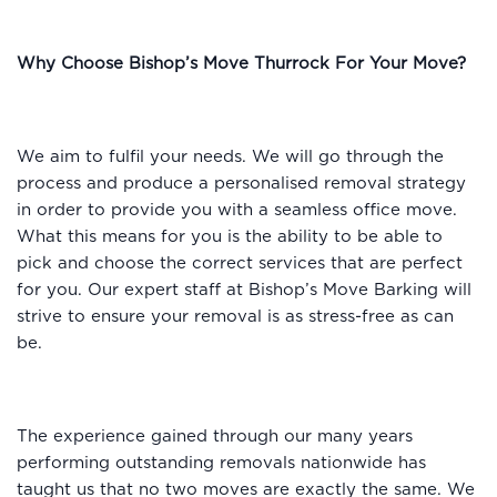
Why Choose Bishop’s Move Thurrock For Your Move?
We aim to fulfil your needs. We will go through the
process and produce a personalised removal strategy
in order to provide you with a seamless office move.
What this means for you is the ability to be able to
pick and choose the correct services that are perfect
for you. Our expert staff at Bishop’s Move Barking will
strive to ensure your removal is as stress-free as can
be.
The experience gained through our many years
performing outstanding removals nationwide has
taught us that no two moves are exactly the same. We