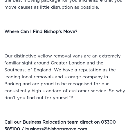
the best moving package for you and ensure that your
move causes as little disruption as possible.
Where Can I Find Bishop’s Move?
Our distinctive yellow removal vans are an extremely
familiar sight around Greater London and the
Southeast of England. We have a reputation as the
leading local removals and storage company in
Barking and are proud to be recognised for our
consistently high standard of customer service. So why
don’t you find out for yourself?
Call our Business Relocation team direct on 03300
585100 /
business@bishopsmove.com
.