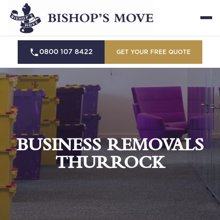
0800 107 8422
GET YOUR FREE QUOTE
BUSINESS REMOVALS
THURROCK