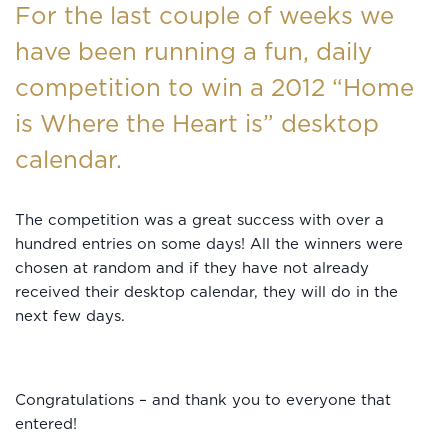
For the last couple of weeks we
have been running a fun, daily
competition to win a 2012 “Home
is Where the Heart is” desktop
calendar.
The competition was a great success with over a
hundred entries on some days! All the winners were
chosen at random and if they have not already
received their desktop calendar, they will do in the
next few days.
Congratulations – and thank you to everyone that
entered!