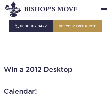
0800 107 8422
GET YOUR FREE QUOTE
Win a 2012 Desktop
Calendar!