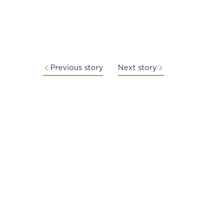
Previous story
Next story