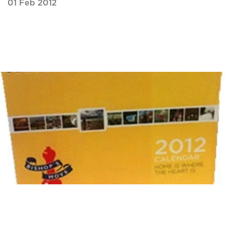
01 Feb 2012