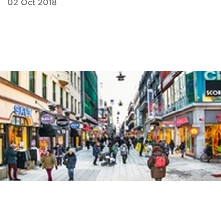
02 Oct 2018