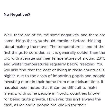
No Negatives?
Well, there are of course some negatives, and there are
some things that you should consider before thinking
about making the move. The temperature is one of the
first things to consider, as it is generally colder than the
UK, with average summer temperatures of around 23°C
and winter temperatures regularly below freezing. You
will also find that the cost of living in these countries is
higher, due to the costs of importing goods and people
investing more in their home from more leisure time. It
has also been noted that it can be difficult to make
friends, with some people in Nordic countries known
for being quite private. However, this isn’t always the
case, as Icelandic people are known for their