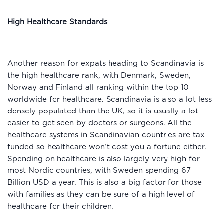
High Healthcare Standards
Another reason for expats heading to Scandinavia is
the high healthcare rank, with Denmark, Sweden,
Norway and Finland all ranking within the top 10
worldwide for healthcare. Scandinavia is also a lot less
densely populated than the UK, so it is usually a lot
easier to get seen by doctors or surgeons. All the
healthcare systems in Scandinavian countries are tax
funded so healthcare won’t cost you a fortune either.
Spending on healthcare is also largely very high for
most Nordic countries, with Sweden spending 67
Billion USD a year. This is also a big factor for those
with families as they can be sure of a high level of
healthcare for their children.