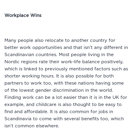
Workplace Wins
Many people also relocate to another country for
better work opportunities and that isn’t any different in
Scandinavian countries. Most people living in the
Nordic regions rate their work-life balance positively,
which is linked to previously mentioned factors such as
shorter working hours. It is also possible for both
partners to work too, with these nations having some
of the lowest gender discrimination in the world.
Finding work can be a lot easier than it is in the UK for
example, and childcare is also thought to be easy to
find and affordable. It is also common for jobs in
Scandinavia to come with several benefits too, which
isn’t common elsewhere.