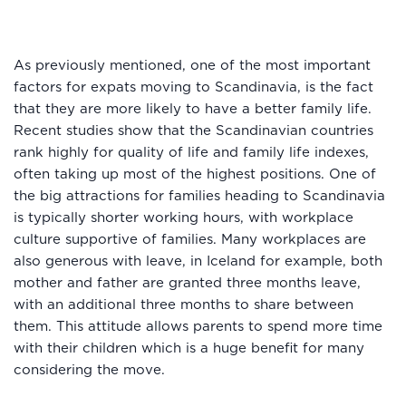
As previously mentioned, one of the most important
factors for expats moving to Scandinavia, is the fact
that they are more likely to have a better family life.
Recent studies show that the Scandinavian countries
rank highly for quality of life and family life indexes,
often taking up most of the highest positions. One of
the big attractions for families heading to Scandinavia
is typically shorter working hours, with workplace
culture supportive of families. Many workplaces are
also generous with leave, in Iceland for example, both
mother and father are granted three months leave,
with an additional three months to share between
them. This attitude allows parents to spend more time
with their children which is a huge benefit for many
considering the move.