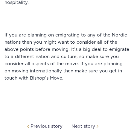
hospitality.
If you are planning on emigrating to any of the Nordic
nations then you might want to consider all of the
above points before moving. It’s a big deal to emigrate
to a different nation and culture, so make sure you
consider all aspects of the move. If you are planning
on moving internationally then make sure you get in
touch with Bishop’s Move.
Previous story
Next story