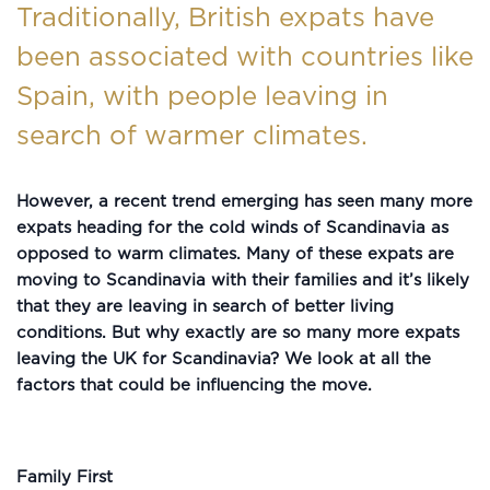
Traditionally, British expats have
been associated with countries like
Spain, with people leaving in
search of warmer climates.
However, a recent trend emerging has seen many more
expats heading for the cold winds of Scandinavia as
opposed to warm climates. Many of these expats are
moving to Scandinavia with their families and it’s likely
that they are leaving in search of better living
conditions. But why exactly are so many more expats
leaving the UK for Scandinavia? We look at all the
factors that could be influencing the move.
Family First