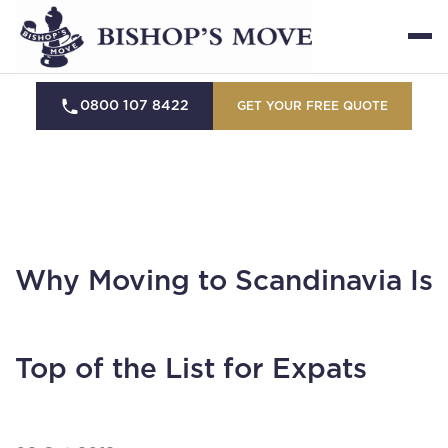
0800 107 8422
GET YOUR FREE QUOTE
Why Moving to Scandinavia Is
Top of the List for Expats