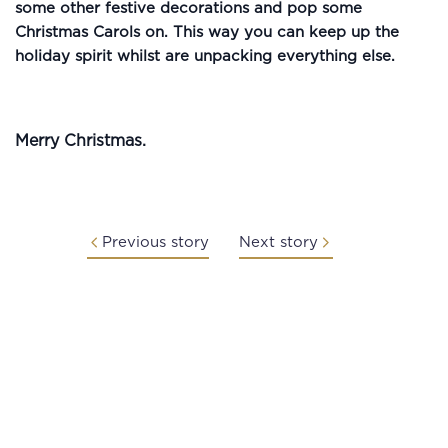
some other festive decorations and pop some
Christmas Carols on. This way you can keep up the
holiday spirit whilst are unpacking everything else.
Merry Christmas.
Previous story
Next story