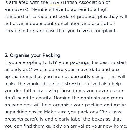
is affiliated with the
BAR
(British Association of
Removers). Members have to adhere to a high
standard of service and code of practice, plus they will
act as an independent conciliation and arbitration
service in the rare case that you have a complaint.
3. Organise your Packing
If you are opting to DIY your
packing
, it is best to start
as early as 2 weeks before your move date and box
up the items that you are not currently using. This will
make the whole chore less stressful – it will also help
you de-clutter by giving those items you never use or
don’t need to charity. Naming the contents and room
on each box will help organise your packing and make
unpacking easier. Make sure you pack any Christmas
presents carefully and clearly label the boxes so that
you can find them quickly on arrival at your new home.