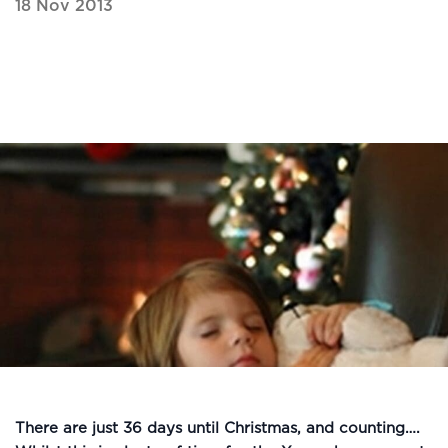
18 Nov 2013
There are just 36 days until Christmas, and counting….