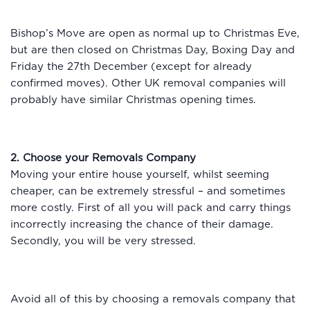
Bishop’s Move are open as normal up to Christmas Eve,
but are then closed on Christmas Day, Boxing Day and
Friday the 27th December (except for already
confirmed moves). Other UK removal companies will
probably have similar Christmas opening times.
2. Choose your Removals Company
Moving your entire house yourself, whilst seeming
cheaper, can be extremely stressful – and sometimes
more costly. First of all you will pack and carry things
incorrectly increasing the chance of their damage.
Secondly, you will be very stressed.
Avoid all of this by choosing a removals company that