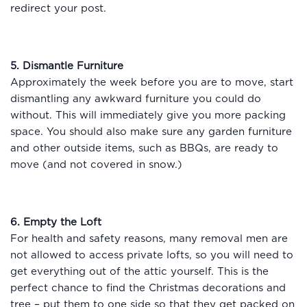
redirect your post.
5. Dismantle Furniture
Approximately the week before you are to move, start
dismantling any awkward furniture you could do
without. This will immediately give you more packing
space. You should also make sure any garden furniture
and other outside items, such as BBQs, are ready to
move (and not covered in snow.)
6. Empty the Loft
For health and safety reasons, many removal men are
not allowed to access private lofts, so you will need to
get everything out of the attic yourself. This is the
perfect chance to find the Christmas decorations and
tree – put them to one side so that they get packed on