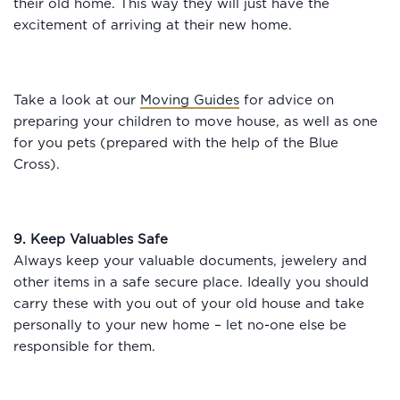
their old home. This way they will just have the
excitement of arriving at their new home.
Take a look at our
Moving Guides
for advice on
preparing your children to move house, as well as one
for you pets (prepared with the help of the Blue
Cross).
9. Keep Valuables Safe
Always keep your valuable documents, jewelery and
other items in a safe secure place. Ideally you should
carry these with you out of your old house and take
personally to your new home – let no-one else be
responsible for them.