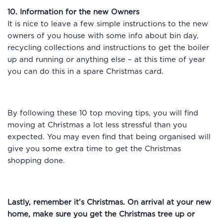
10. Information for the new Owners
It is nice to leave a few simple instructions to the new
owners of you house with some info about bin day,
recycling collections and instructions to get the boiler
up and running or anything else – at this time of year
you can do this in a spare Christmas card.
By following these 10 top moving tips, you will find
moving at Christmas a lot less stressful than you
expected. You may even find that being organised will
give you some extra time to get the Christmas
shopping done.
Lastly, remember it’s Christmas. On arrival at your new
home, m
ake sure you get the Christmas tree up or