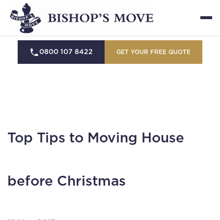
0800 107 8422
GET YOUR FREE QUOTE
Top Tips to Moving House
before Christmas