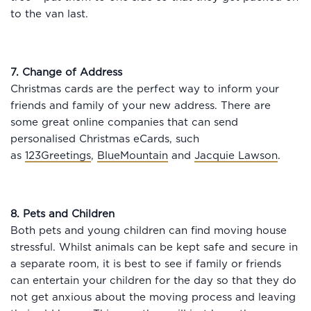
to the van last.
7. Change of Address
Christmas cards are the perfect way to inform your
friends and family of your new address. There are
some great online companies that can send
personalised Christmas eCards, such
as
123Greetings
,
BlueMountain
and
Jacquie Lawson
.
8. Pets and Children
Both pets and young children can find moving house
stressful. Whilst animals can be kept safe and secure in
a separate room, it is best to see if family or friends
can entertain your children for the day so that they do
not get anxious about the moving process and leaving