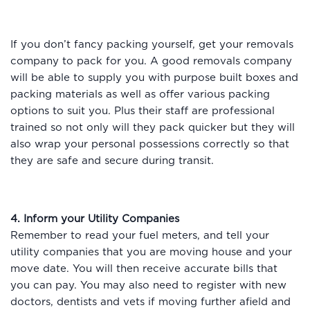
If you don’t fancy packing yourself, get your removals
company to pack for you. A good removals company
will be able to supply you with purpose built boxes and
packing materials as well as offer various packing
options to suit you. Plus their staff are professional
trained so not only will they pack quicker but they will
also wrap your personal possessions correctly so that
they are safe and secure during transit.
4. Inform your Utility Companies
Remember to read your fuel meters, and tell your
utility companies that you are moving house and your
move date. You will then receive accurate bills that
you can pay. You may also need to register with new
doctors, dentists and vets if moving further afield and