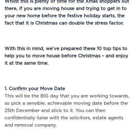
Whilst this is plenty of time for the Xmas shoppers out
there, if you are moving house and trying to get in to
your new home before the festive holiday starts, the
fact that it is Christmas can double the stress factor.
With this in mind, we’ve prepared these 10 top tips to
help you to move house before Christmas – and enjoy
it at the same time.
1. Confirm your Move Date
This will be the BIG day that you are working towards,
so pick a sensible, achievable moving date before the
25th December and stick to it. You can then
confidentially liaise with the solicitors, estate agents
and removal company.