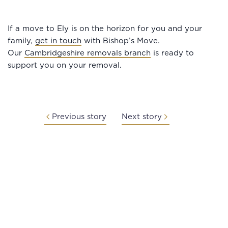
If a move to Ely is on the horizon for you and your
family,
get in touch
with Bishop’s Move.
Our
Cambridgeshire removals branch
is ready to
support you on your removal.
Previous story
Next story