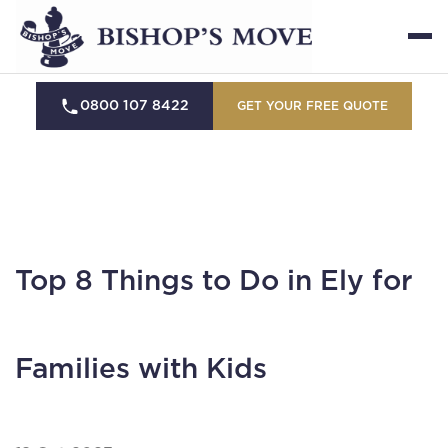
0800 107 8422
GET YOUR FREE QUOTE
Top 8 Things to Do in Ely for
Families with Kids