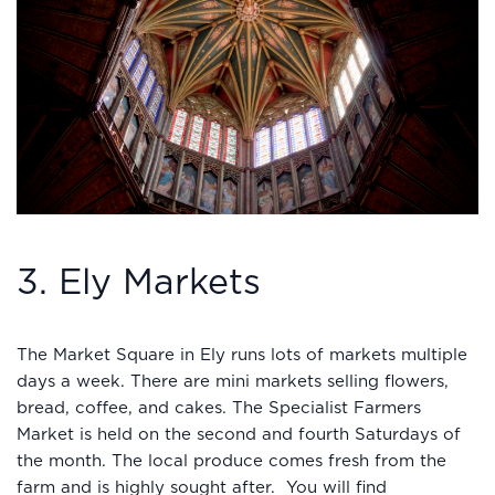
3. Ely Markets
The Market Square in Ely runs lots of markets multiple
days a week. There are mini markets selling flowers,
bread, coffee, and cakes. The Specialist Farmers
Market is held on the second and fourth Saturdays of
the month. The local produce comes fresh from the
farm and is highly sought after. You will find