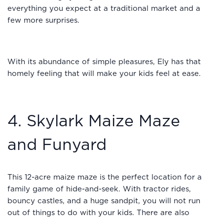
everything you expect at a traditional market and a
few more surprises.
With its abundance of simple pleasures, Ely has that
homely feeling that will make your kids feel at ease.
4. Skylark Maize Maze
and Funyard
This 12-acre maize maze is the perfect location for a
family game of hide-and-seek. With tractor rides,
bouncy castles, and a huge sandpit, you will not run
out of things to do with your kids. There are also