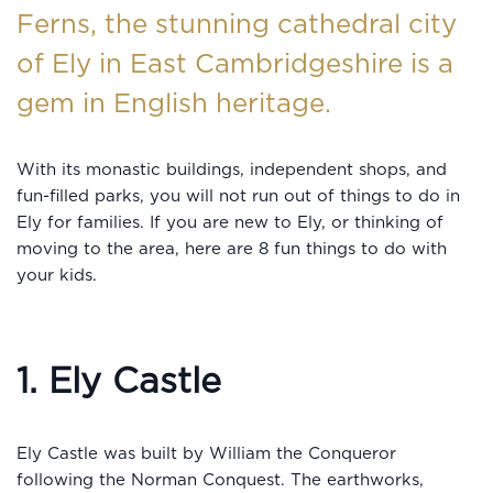
Ferns, the stunning cathedral city
of Ely in East Cambridgeshire is a
gem in English heritage.
With its monastic buildings, independent shops, and
fun-filled parks, you will not run out of things to do in
Ely for families. If you are new to Ely, or thinking of
moving to the area, here are 8 fun things to do with
your kids.
1. Ely Castle
Ely Castle was built by William the Conqueror
following the Norman Conquest. The earthworks,