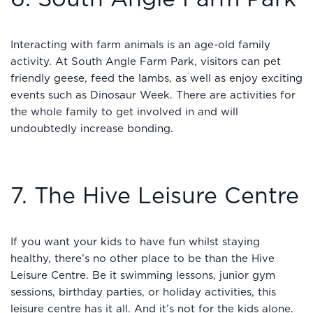
Interacting with farm animals is an age-old family
activity. At South Angle Farm Park, visitors can pet
friendly geese, feed the lambs, as well as enjoy exciting
events such as Dinosaur Week. There are activities for
the whole family to get involved in and will
undoubtedly increase bonding.
7. The Hive Leisure Centre
If you want your kids to have fun whilst staying
healthy, there’s no other place to be than the Hive
Leisure Centre. Be it swimming lessons, junior gym
sessions, birthday parties, or holiday activities, this
leisure centre has it all. And it’s not for the kids alone.