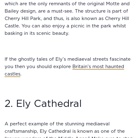
which are the only remnants of the original Motte and
Bailey design, are a must-see. The structure is part of
Cherry Hill Park, and thus, is also known as Cherry Hill
Castle. You can also enjoy a picnic in the park whilst
basking in its scenic beauty.
If the ghostly tales of Ely’s mediaeval streets fascinate
you then you should explore
Britain’s most haunted
castles
.
2. Ely Cathedral
A perfect example of the stunning mediaeval
craftsmanship, Ely Cathedral is known as one of the