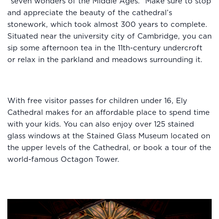
“seven wonders of the Middle Ages.” Make sure to stop
and appreciate the beauty of the cathedral’s
stonework, which took almost 300 years to complete.
Situated near the university city of Cambridge, you can
sip some afternoon tea in the 11th-century undercroft
or relax in the parkland and meadows surrounding it.
With free visitor passes for children under 16, Ely
Cathedral makes for an affordable place to spend time
with your kids. You can also enjoy over 125 stained
glass windows at the Stained Glass Museum located on
the upper levels of the Cathedral, or book a tour of the
world-famous Octagon Tower.