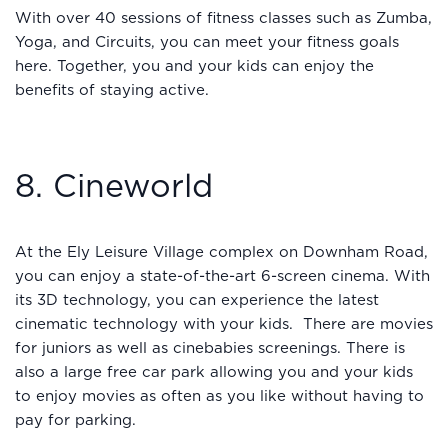
With over 40 sessions of fitness classes such as Zumba,
Yoga, and Circuits, you can meet your fitness goals
here. Together, you and your kids can enjoy the
benefits of staying active.
8. Cineworld
At the Ely Leisure Village complex on Downham Road,
you can enjoy a state-of-the-art 6-screen cinema. With
its 3D technology, you can experience the latest
cinematic technology with your kids. There are movies
for juniors as well as cinebabies screenings. There is
also a large free car park allowing you and your kids
to enjoy movies as often as you like without having to
pay for parking.