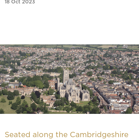
18 Oct 2023
Seated along the Cambridgeshire