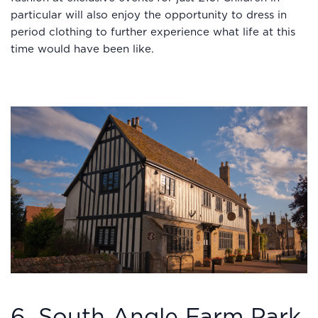
particular will also enjoy the opportunity to dress in
period clothing to further experience what life at this
time would have been like.
6. South Angle Farm Park