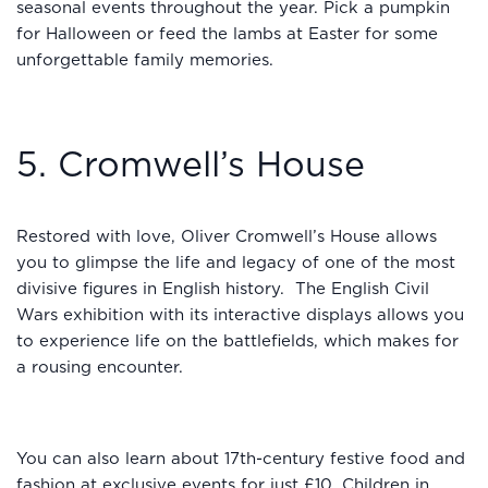
seasonal events throughout the year. Pick a pumpkin
for Halloween or feed the lambs at Easter for some
unforgettable family memories.
5. Cromwell’s House
Restored with love, Oliver Cromwell’s House allows
you to glimpse the life and legacy of one of the most
divisive figures in English history. The English Civil
Wars exhibition with its interactive displays allows you
to experience life on the battlefields, which makes for
a rousing encounter.
You can also learn about 17th-century festive food and
fashion at exclusive events for just £10. Children in