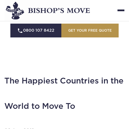
0800 107 8422
GET YOUR FREE QUOTE
The Happiest Countries in the
World to Move To