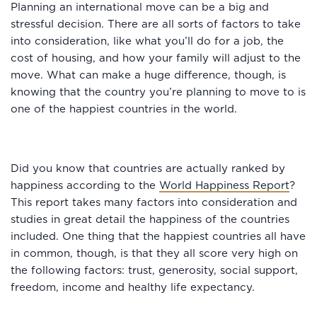
Planning an international move can be a big and
stressful decision. There are all sorts of factors to take
into consideration, like what you’ll do for a job, the
cost of housing, and how your family will adjust to the
move. What can make a huge difference, though, is
knowing that the country you’re planning to move to is
one of the happiest countries in the world.
Did you know that countries are actually ranked by
happiness according to the
World Happiness Report
?
This report takes many factors into consideration and
studies in great detail the happiness of the countries
included. One thing that the happiest countries all have
in common, though, is that they all score very high on
the following factors: trust, generosity, social support,
freedom, income and healthy life expectancy.