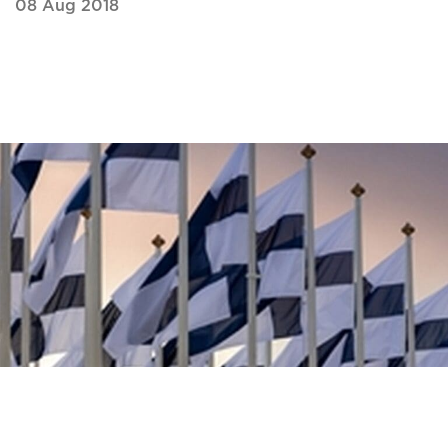
08 Aug 2018