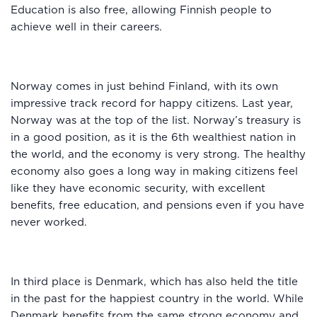
Education is also free, allowing Finnish people to
achieve well in their careers.
Norway comes in just behind Finland, with its own
impressive track record for happy citizens. Last year,
Norway was at the top of the list. Norway’s treasury is
in a good position, as it is the 6th wealthiest nation in
the world, and the economy is very strong. The healthy
economy also goes a long way in making citizens feel
like they have economic security, with excellent
benefits, free education, and pensions even if you have
never worked.
In third place is Denmark, which has also held the title
in the past for the happiest country in the world. While
Denmark benefits from the same strong economy and