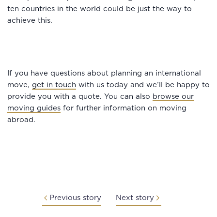
ten countries in the world could be just the way to
achieve this.
If you have questions about planning an international
move,
get in touch
with us today and we’ll be happy to
provide you with a quote. You can also
browse our
moving guides
for further information on moving
abroad.
Previous story
Next story