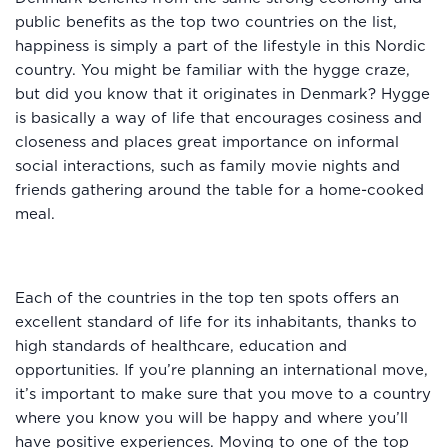
public benefits as the top two countries on the list,
happiness is simply a part of the lifestyle in this Nordic
country. You might be familiar with the hygge craze,
but did you know that it originates in Denmark? Hygge
is basically a way of life that encourages cosiness and
closeness and places great importance on informal
social interactions, such as family movie nights and
friends gathering around the table for a home-cooked
meal.
Each of the countries in the top ten spots offers an
excellent standard of life for its inhabitants, thanks to
high standards of healthcare, education and
opportunities. If you’re planning an international move,
it’s important to make sure that you move to a country
where you know you will be happy and where you’ll
have positive experiences. Moving to one of the top