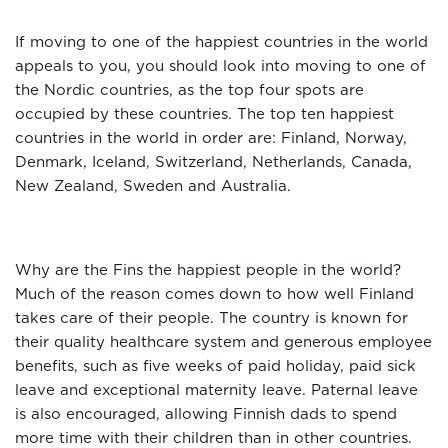
If moving to one of the happiest countries in the world
appeals to you, you should look into moving to one of
the Nordic countries, as the top four spots are
occupied by these countries. The top ten happiest
countries in the world in order are: Finland, Norway,
Denmark, Iceland, Switzerland, Netherlands, Canada,
New Zealand, Sweden and Australia.
Why are the Fins the happiest people in the world?
Much of the reason comes down to how well Finland
takes care of their people. The country is known for
their quality healthcare system and generous employee
benefits, such as five weeks of paid holiday, paid sick
leave and exceptional maternity leave. Paternal leave
is also encouraged, allowing Finnish dads to spend
more time with their children than in other countries.