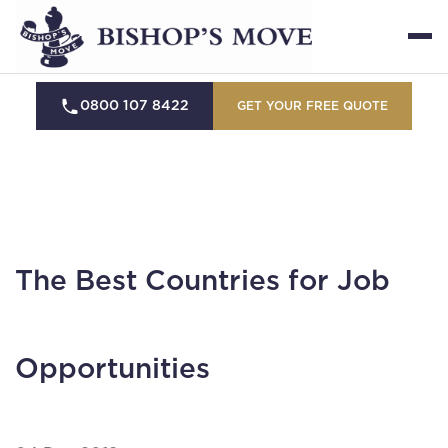
0800 107 8422
GET YOUR FREE QUOTE
The Best Countries for Job
Opportunities