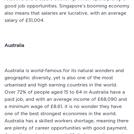
good job opportunities. Singapore’s booming economy
also means that salaries are lucrative, with an average
salary of £51,004.
Australia
Australia is world-famous for its natural wonders and
geographic diversity, yet is also one of the most
urbanised and high earning countries in the world.
Over 72% of people aged 15 to 64 in Australia have a
paid job, and with an average income of £68,090 and
a minimum wage of £8.61, it is no wonder they have
one of the best strongest economies in the world.
Australia has a skilled workers shortage, meaning there
are plenty of career opportunities with good payment.