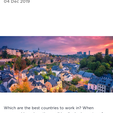
04 Dec 2019
Which are the best countries to work in? When