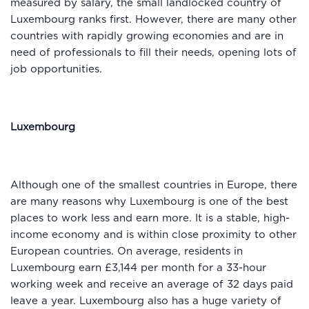
measured by salary, the small landlocked country of
Luxembourg ranks first. However, there are many other
countries with rapidly growing economies and are in
need of professionals to fill their needs, opening lots of
job opportunities.
Luxembourg
Although one of the smallest countries in Europe, there
are many reasons why Luxembourg is one of the best
places to work less and earn more. It is a stable, high-
income economy and is within close proximity to other
European countries. On average, residents in
Luxembourg earn £3,144 per month for a 33-hour
working week and receive an average of 32 days paid
leave a year. Luxembourg also has a huge variety of