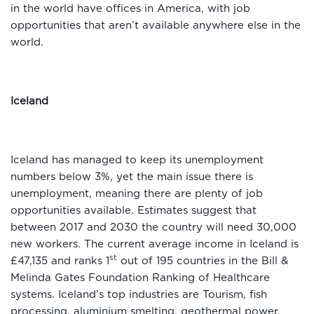
in the world have offices in America, with job
opportunities that aren’t available anywhere else in the
world.
Iceland
Iceland has managed to keep its unemployment
numbers below 3%, yet the main issue there is
unemployment, meaning there are plenty of job
opportunities available. Estimates suggest that
between 2017 and 2030 the country will need 30,000
new workers. The current average income in Iceland is
st
£47,135 and ranks 1
out of 195 countries in the Bill &
Melinda Gates Foundation Ranking of Healthcare
systems. Iceland’s top industries are Tourism, fish
processing, aluminium smelting, geothermal power,