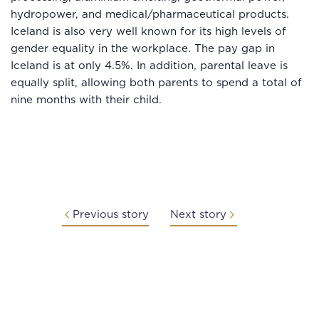
hydropower, and medical/pharmaceutical products.
Iceland is also very well known for its high levels of
gender equality in the workplace. The pay gap in
Iceland is at only 4.5%. In addition, parental leave is
equally split, allowing both parents to spend a total of
nine months with their child.
Previous story
Next story