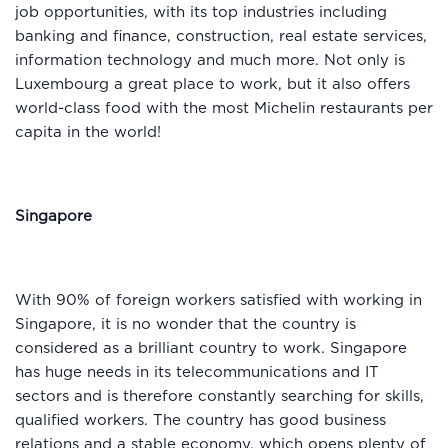
job opportunities, with its top industries including
banking and finance, construction, real estate services,
information technology and much more. Not only is
Luxembourg a great place to work, but it also offers
world-class food with the most Michelin restaurants per
capita in the world!
Singapore
With 90% of foreign workers satisfied with working in
Singapore, it is no wonder that the country is
considered as a brilliant country to work. Singapore
has huge needs in its telecommunications and IT
sectors and is therefore constantly searching for skills,
qualified workers. The country has good business
relations and a stable economy, which opens plenty of