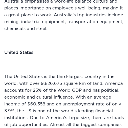
Australia emphasises a work-life balance culture and
places importance on employee’s well-being, making it
a great place to work. Australia’s top industries include
mining, industrial equipment, transportation equipment,
chemicals and steel.
United States
The United States is the third-largest country in the
world, with over 9,826,675 square km of land. America
accounts for 25% of the World GDP and has political,
economic and cultural influence. With an average
income of $60,558 and an unemployment rate of only
3.9%, the US is one of the world’s leading financial
institutions. Due to America’s large size, there are loads
of job opportunities. Almost all the biggest companies