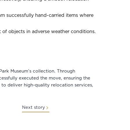
team successfully hand-carried items where
of objects in adverse weather conditions.
Park Museum’s collection. Through
essfully executed the move, ensuring the
to deliver high-quality relocation services,
Next story