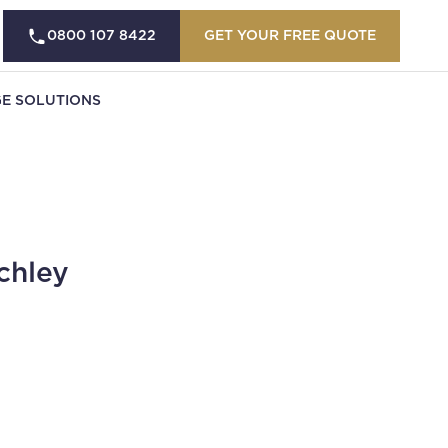
0800 107 8422
GET YOUR FREE QUOTE
E SOLUTIONS
chley