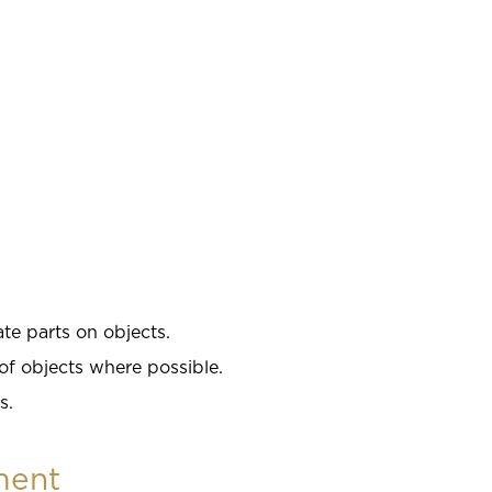
te parts on objects.
of objects where possible.
s.
ment