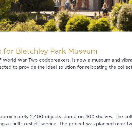
s for Bletchley Park Museum
of World War Two codebreakers, is now a museum and vibra
cted to provide the ideal solution for relocating the collect
pproximately 2,400 objects stored on 400 shelves. The coll
ing a shelf-to-shelf service. The project was planned over t