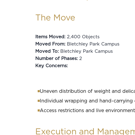
The Move
Items Moved:
2,400 Objects
Moved From:
Bletchley Park Campus
Moved To:
Bletchley Park Campus
Number of Phases:
2
Key Concerns:
Uneven distribution of weight and delica
Individual wrapping and hand-carrying 
Access restrictions and live environment
Execution and Manage