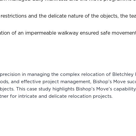
restrictions and the delicate nature of the objects, the 
lation of an impermeable walkway ensured safe movement 
recision in managing the complex relocation of Bletchley 
ods, and effective project management, Bishop’s Move succ
jects. This case study highlights Bishop’s Move’s capability 
tner for intricate and delicate relocation projects.