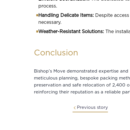
process.
Handling Delicate Items:
Despite access 
necessary.
Weather-Resistant Solutions:
The instal
Conclusion
Bishop’s Move demonstrated expertise and p
meticulous planning, bespoke packing meth
preservation and safe relocation of 2,400 ob
reinforcing their reputation as a reliable par
Previous story