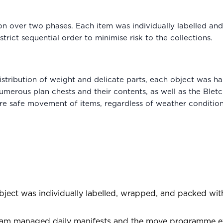
ion over two phases. Each item was individually labelled a
trict sequential order to minimise risk to the collections.
istribution of weight and delicate parts, each object was ha
umerous plan chests and their contents, as well as the Bletc
e safe movement of items, regardless of weather conditio
ject was individually labelled, wrapped, and packed with 
am managed daily manifests and the move programme effe