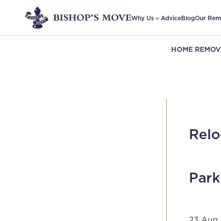
Why Us
Advice
Blog
Our Rem
HOME REMOV
Relo
Par
23 Aug