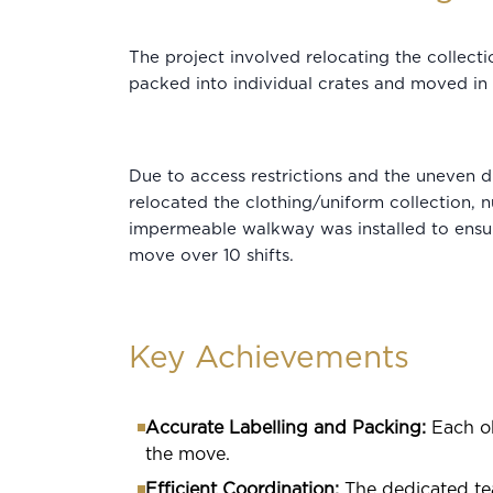
The project involved relocating the collect
packed into individual crates and moved in s
Due to access restrictions and the uneven d
relocated the clothing/uniform collection, n
impermeable walkway was installed to ensur
move over 10 shifts.
Key Achievements
Accurate Labelling and Packing:
Each ob
the move.
Efficient Coordination:
The dedicated te