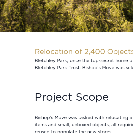
Relocation of 2,400 Object
Bletchley Park, once the top-secret home 
Bletchley Park Trust. Bishop’s Move was sele
Project Scope
Bishop’s Move was tasked with relocating a
items and small, unboxed objects, all requir
reused to populate the new stores.