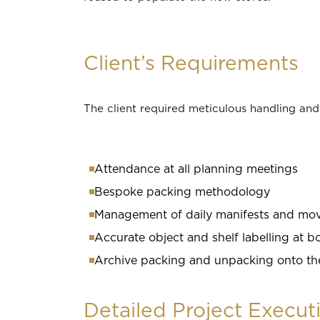
Client’s Requirements
The client required meticulous handling and 
Attendance at all planning meetings
Bespoke packing methodology
Management of daily manifests and m
Accurate object and shelf labelling at b
Archive packing and unpacking onto the 
Detailed Project Execut