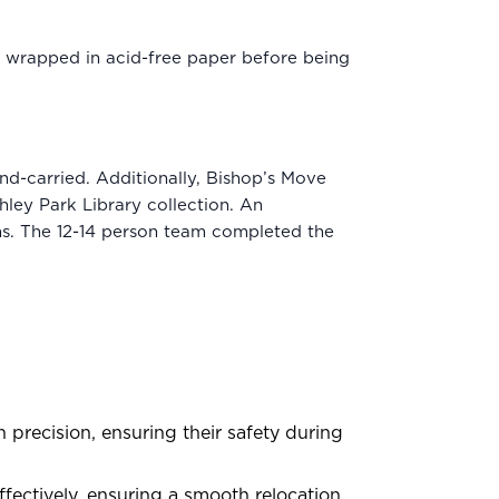
nd wrapped in acid-free paper before being
nd-carried. Additionally, Bishop’s Move
hley Park Library collection. An
ns. The 12-14 person team completed the
precision, ensuring their safety during
ctively, ensuring a smooth relocation