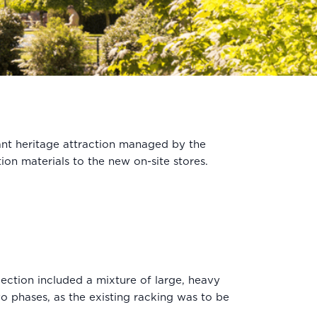
nt heritage attraction managed by the
ion materials to the new on-site stores.
ection included a mixture of large, heavy
wo phases, as the existing racking was to be