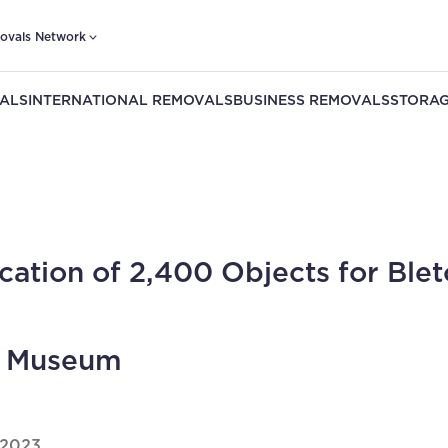
ovals Network
ALS
INTERNATIONAL REMOVALS
BUSINESS REMOVALS
STORAG
cation of 2,400 Objects for Blet
k Museum
 2023