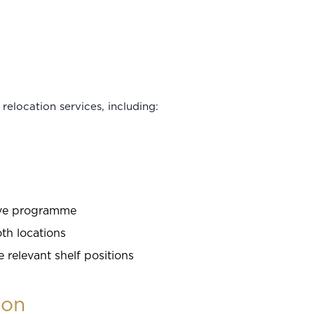
relocation services, including:
ove programme
oth locations
relevant shelf positions
ion