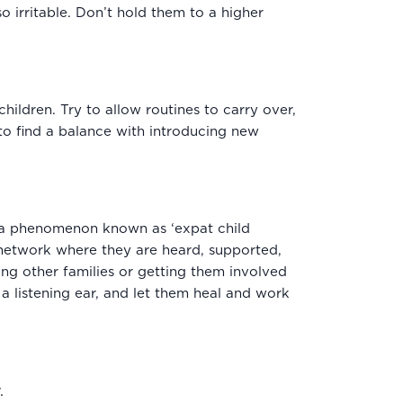
o irritable. Don’t hold them to a higher
ildren. Try to allow routines to carry over,
 to find a balance with introducing new
 a phenomenon known as ‘expat child
 network where they are heard, supported,
ing other families or getting them involved
 a listening ear, and let them heal and work
.