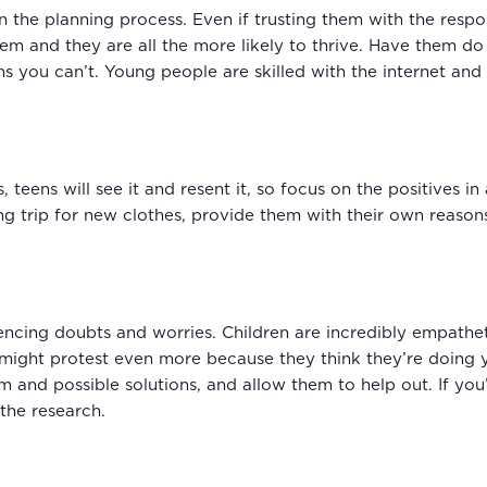
n the planning process. Even if trusting them with the respo
m and they are all the more likely to thrive. Have them do 
s you can’t. Young people are skilled with the internet and
 teens will see it and resent it, so focus on the positives i
g trip for new clothes, provide them with their own reason
iencing doubts and worries. Children are incredibly empatheti
 might protest even more because they think they’re doing y
em and possible solutions, and allow them to help out. If yo
the research.