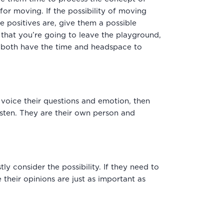
for moving. If the possibility of moving
 positives are, give them a possible
that you’re going to leave the playground,
ou both have the time and headspace to
voice their questions and emotion, then
listen. They are their own person and
ly consider the possibility. If they need to
 their opinions are just as important as