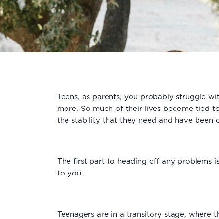
Teens, as parents, you probably struggle wi
more. So much of their lives become tied to
the stability that they need and have been c
The first part to heading off any problems is
to you.
Teenagers are in a transitory stage, where t