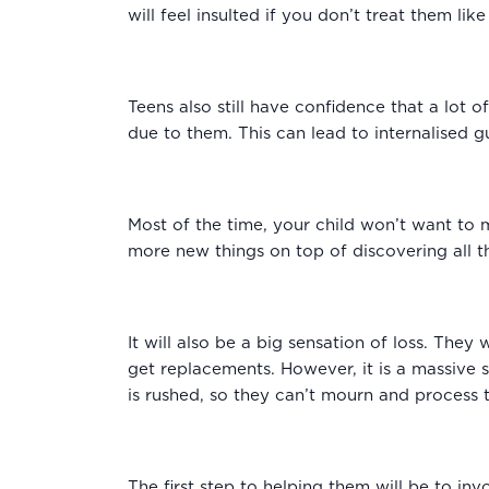
will feel insulted if you don’t treat them lik
Teens also still have confidence that a lot
due to them. This can lead to internalised g
Most of the time, your child won’t want to
more new things on top of discovering all 
It will also be a big sensation of loss. They 
get replacements. However, it is a massive 
is rushed, so they can’t mourn and process 
The first step to helping them will be to in