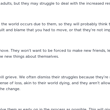
e adults, but they may struggle to deal with the increased res
 of the world occurs due to them, so they will probably thin
uilt and blame that you had to move, or that they’re not imp
 move. They won’t want to be forced to make new friends, 
the new things about themselves.
will grieve. We often dismiss their struggles because they’re re
sense of loss, akin to their world dying, and they aren’t 
the change.
volve them as early on in the process as possible. This will 