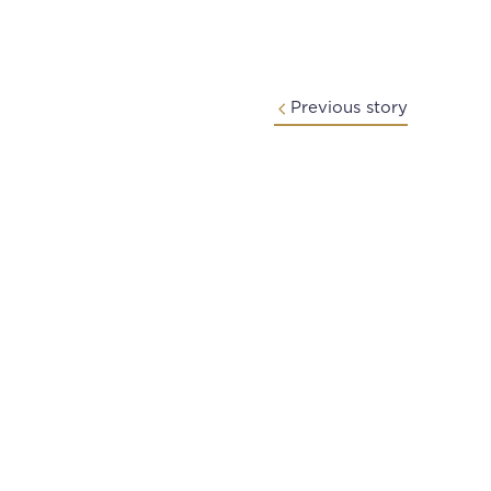
Previous story