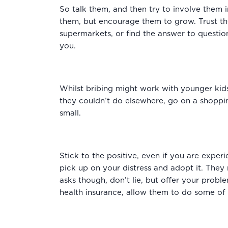
So talk them, and then try to involve them i
them, but encourage them to grow. Trust the
supermarkets, or find the answer to question
you.
Whilst bribing might work with younger kids,
they couldn’t do elsewhere, go on a shoppin
small.
Stick to the positive, even if you are exper
pick up on your distress and adopt it. They
asks though, don’t lie, but offer your probl
health insurance, allow them to do some of 