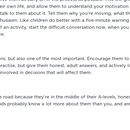
eir own life, and allow them to understand your motivation 
lk to them about it. Tell them why you’re moving, what the
usiasm. Like children do better with a five-minute warning 
of an activity, start the difficult conversation now, when y
ve.
ens, but also one of the most important. Encourage them to 
ractise, but give them honest, adult answers, and actively 
nvolved in decisions that will affect them.
 road because they’re in the middle of their A-levels, honest
friends probably know a lot more about them than you, and are