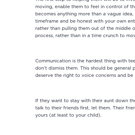
moving, enable them to feel in control of th
becomes anything more than a vague idea, ta
timeframe and be honest with your own enth
rather than pulling them out of the middle 
process, rather than in a time crunch to mo
Communication is the hardest thing with te
don’t dismiss them. This should be general p
deserve the right to voice concerns and be i
If they want to stay with their aunt down the
talk to their friends first, let them. Their 
yours (at least to your child).