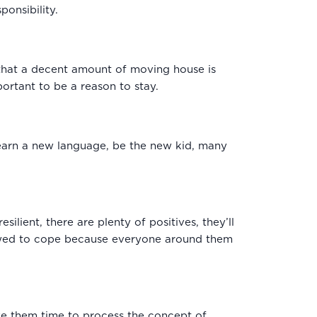
ponsibility.
k that a decent amount of moving house is
ortant to be a reason to stay.
learn a new language, be the new kid, many
silient, there are plenty of positives, they’ll
allowed to cope because everyone around them
give them time to process the concept of