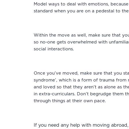
Model ways to deal with emotions, because yo
standard when you are on a pedestal to th
Within the move as well, make sure that you
so no-one gets overwhelmed with unfamiliari
social interactions.
Once you’ve moved, make sure that you sta
syndrome’, which is a form of trauma from 
and loved so that they aren’t as alone as th
in extra-curriculars. Don’t begrudge them the
through things at their own pace.
If you need any help with moving abroad