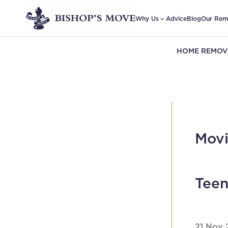
Why Us
Advice
Blog
Our Rem
HOME REMOV
Movi
Teen
21 Nov 