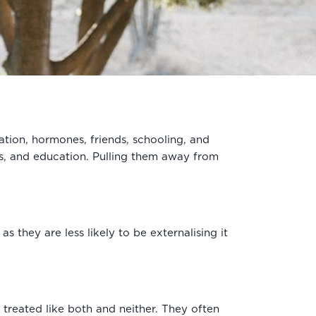
ation, hormones, friends, schooling, and
es, and education. Pulling them away from
s they are less likely to be externalising it
e treated like both and neither. They often