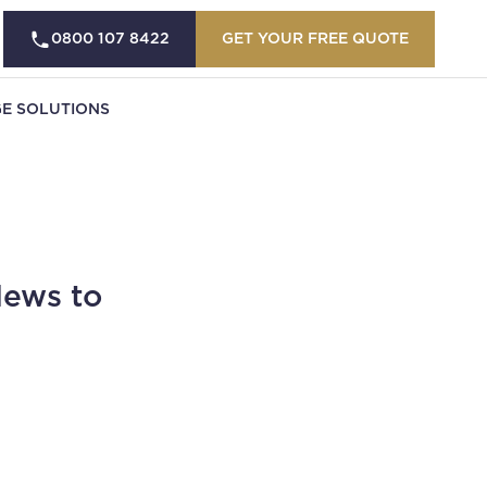
0800 107 8422
GET YOUR FREE QUOTE
E SOLUTIONS
News to