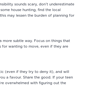
nsibility sounds scary, don’t underestimate
some house hunting, find the local
 this may lessen the burden of planning for
n a more subtle way. Focus on things that
s for wanting to move, even if they are
c (even if they try to deny it), and will
ou a favour. Share the good. If your teen
u’re overwhelmed with figuring out the