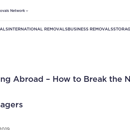
ovals Network
ALS
INTERNATIONAL REMOVALS
BUSINESS REMOVALS
STORAG
ng Abroad – How to Break the 
agers
2019