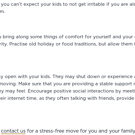
u can’t expect your kids to not get irritable if you are als
em.
 bring along some things of comfort for yourself and your ch
ty. Practise old holiday or food traditions, but allow them
y open with your kids. They may shut down or experience
moving. Make sure that you are providing a stable support
ey may feel. Encourage positive social interactions by meet
ir internet time, as they often talking with friends, provide
,
contact us
for a stress-free move for you and your family