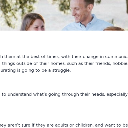
th them at the best of times, with their change in communic
 things outside of their homes, such as their friends, hobbi
urating is going to be a struggle.
 to understand what’s going through their heads, especially a
hey aren’t sure if they are adults or children, and want to b