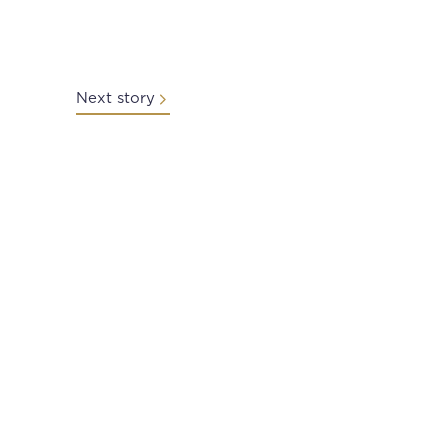
Next story