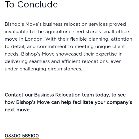
To Conclude
Bishop’s Move’s business relocation services proved
invaluable to the agricultural seed store’s small office
move in London. With their flexible planning, attention
to detail, and commitment to meeting unique client
needs, Bishop’s Move showcased their expertise in
delivering seamless and efficient relocations, even
under challenging circumstances.
Contact our Business Relocation team today, to see
how Bishop’s Move can help facilitate your company’s
next move.
03300 585100