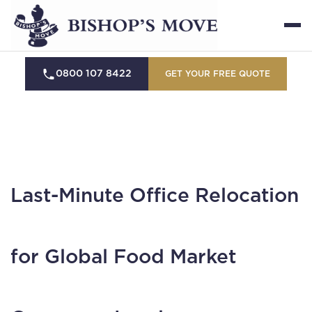
0800 107 8422
GET YOUR FREE QUOTE
Last-Minute Office Relocation
for Global Food Market