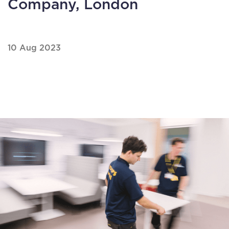
Company, London
10 Aug 2023