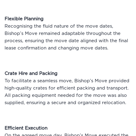
Flexible Planning
Recognising the fluid nature of the move dates,
Bishop’s Move remained adaptable throughout the
process, ensuring the move date aligned with the final
lease confirmation and changing move dates.
Crate Hire and Packing
To facilitate a seamless move, Bishop’s Move provided
high-quality crates for efficient packing and transport.
All packing equipment needed for the move was also
supplied, ensuring a secure and organized relocation.
Efficient Execution
On the agreed move day, Bishop’s Move executed the