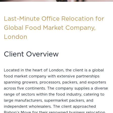
Last-Minute Office Relocation for
Global Food Market Company,
London
Client Overview
Located in the heart of London, the client is a global
food market company with extensive partnerships
spanning growers, processors, packers, and exporters
across five continents. The company supplies a diverse
range of sectors within the food industry, catering to
large manufacturers, supermarket packers, and
independent wholesalers. The client approached
Bishop’s Move for their renowned business relocation