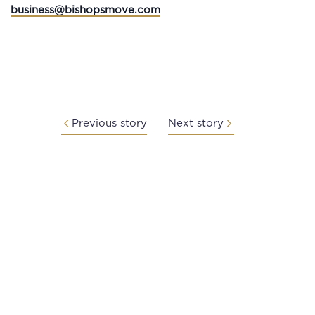
business@bishopsmove.com
Previous story
Next story