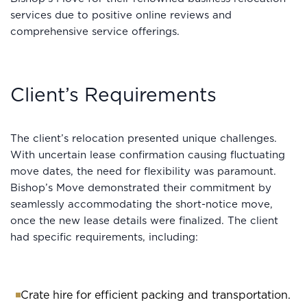
services due to positive online reviews and
comprehensive service offerings.
Client’s Requirements
The client’s relocation presented unique challenges.
With uncertain lease confirmation causing fluctuating
move dates, the need for flexibility was paramount.
Bishop’s Move demonstrated their commitment by
seamlessly accommodating the short-notice move,
once the new lease details were finalized. The client
had specific requirements, including:
Crate hire for efficient packing and transportation.