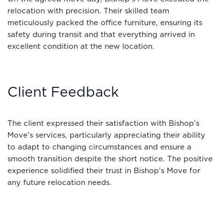
relocation with precision. Their skilled team
meticulously packed the office furniture, ensuring its
safety during transit and that everything arrived in
excellent condition at the new location.
Client Feedback
The client expressed their satisfaction with Bishop’s
Move’s services, particularly appreciating their ability
to adapt to changing circumstances and ensure a
smooth transition despite the short notice. The positive
experience solidified their trust in Bishop’s Move for
any future relocation needs.