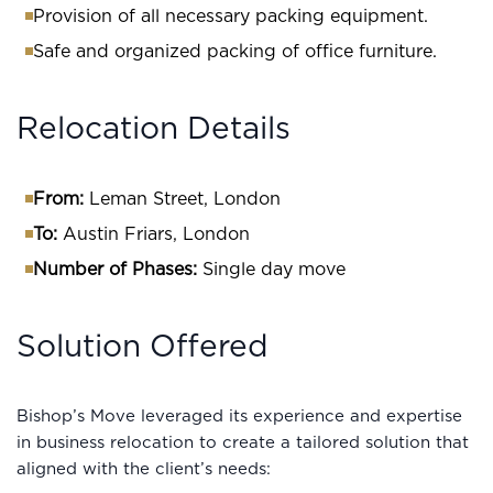
Provision of all necessary packing equipment.
Safe and organized packing of office furniture.
Relocation Details
From:
Leman Street, London
To:
Austin Friars, London
Number of Phases:
Single day move
Solution Offered
Bishop’s Move leveraged its experience and expertise
in business relocation to create a tailored solution that
aligned with the client’s needs: