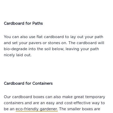
Cardboard for Paths
You can also use flat cardboard to lay out your path
and set your pavers or stones on. The cardboard will
bio-degrade into the soil below, leaving your path
nicely laid out.
Cardboard for Containers
Our cardboard boxes can also make great temporary
containers and are an easy and cost-effective way to
be an
eco-friendly gardener.
The smaller boxes are