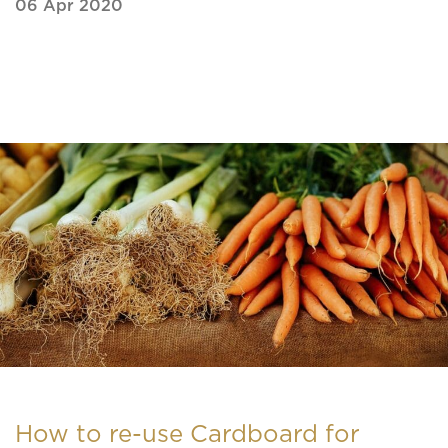
06 Apr 2020
How to re-use Cardboard for