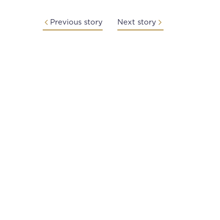
Previous story
Next story