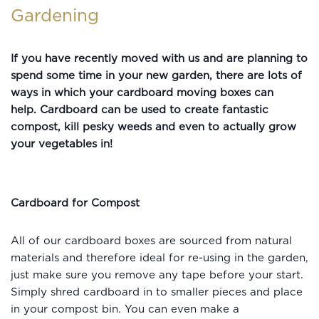
Gardening
If you have recently moved with us and are planning to
spend some time in your new garden, there are lots of
ways in which your cardboard moving boxes can
help.
Cardboard can be used to create fantastic
compost, kill pesky weeds and even to actually grow
your vegetables in!
Cardboard for Compost
All of our cardboard boxes are sourced from natural
materials and therefore ideal for re-using in the garden,
just make sure you remove any tape before your start.
Simply shred cardboard in to smaller pieces and place
in your compost bin. You can even make a