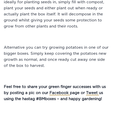
ideally for planting seeds in, simply fill with compost,
plant your seeds and either plant out when ready or
actually plant the box itself. It will decompose in the
ground whilst giving your seeds some protection to
grow from other plants and their roots.
Alternative you can try growing potatoes in one of our
bigger boxes. Simply keep covering the potatoes new
growth as normal, and once ready cut away one side
of the box to harvest.
Feel free to share your green finger successes with us
by posting a pic on our
Facebook
page or
Tweet
us
using the hastag #BMboxes – and happy gardening!