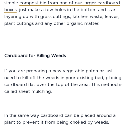
simple
compost bin from one of our larger cardboard
boxes
, just make a few holes in the bottom and start
layering up with grass cuttings, kitchen waste, leaves,
plant cuttings and any other organic matter.
Cardboard for Killing Weeds
If you are preparing a new vegetable patch or just
need to kill off the weeds in your existing bed, placing
cardboard flat over the top of the area. This method is
called sheet mulching.
In the same way cardboard can be placed around a
plant to prevent it from being choked by weeds.