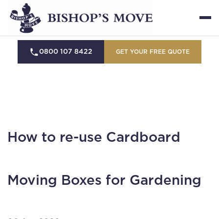
0800 107 8422
GET YOUR FREE QUOTE
How to re-use Cardboard
Moving Boxes for Gardening