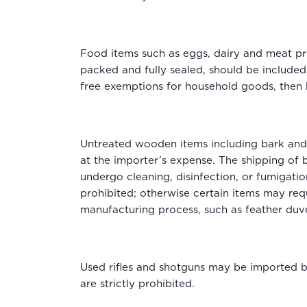
Food items such as eggs, dairy and meat pro
packed and fully sealed, should be included.
free exemptions for household goods, then h
Untreated wooden items including bark and 
at the importer’s expense. The shipping of
undergo cleaning, disinfection, or fumigation
prohibited; otherwise certain items may req
manufacturing process, such as feather duve
Used rifles and shotguns may be imported but
are strictly prohibited.