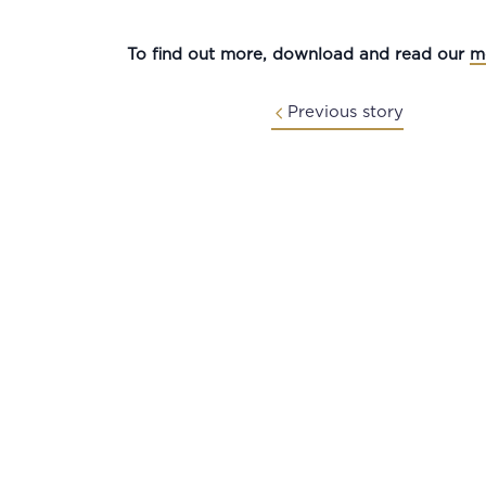
To find out more, download and read our
m
Previous story