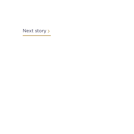
Next story