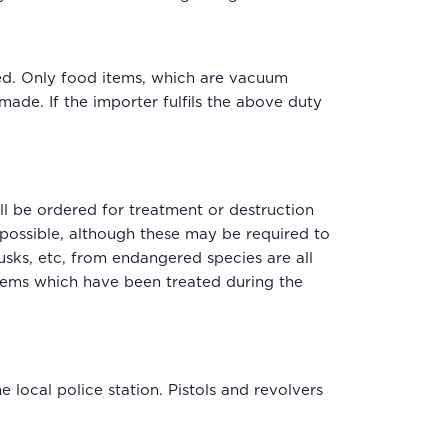
ted. Only food items, which are vacuum
ade. If the importer fulfils the above duty
l be ordered for treatment or destruction
possible, although these may be required to
tusks, etc, from endangered species are all
items which have been treated during the
 local police station. Pistols and revolvers