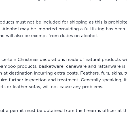
ducts must not be included for shipping as this is prohibi
 Alcohol may be imported providing a full listing has been m
e will also be exempt from duties on alcohol.
certain Christmas decorations made of natural products wil
 bamboo products, basketware, caneware and rattanware is 
 at destination incurring extra costs. Feathers, furs, skins, 
uire further inspection and treatment. Generally speaking, 
ts or leather sofas, will not cause any problems.
 a permit must be obtained from the firearms officer at the