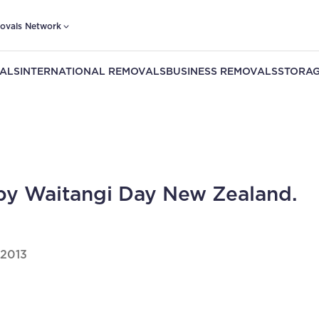
ovals Network
ALS
INTERNATIONAL REMOVALS
BUSINESS REMOVALS
STORAG
y Waitangi Day New Zealand.
 2013