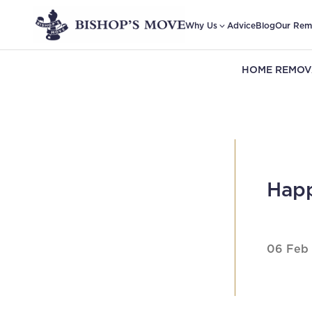
Why Us
Advice
Blog
Our Rem
HOME REMOV
Happ
06 Feb