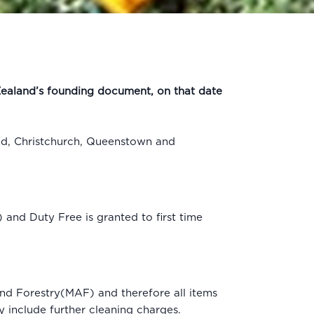
 Zealand’s founding document, on that date
nd, Christchurch, Queenstown and
and Duty Free is granted to first time
and Forestry(MAF) and therefore all items
y include further cleaning charges.