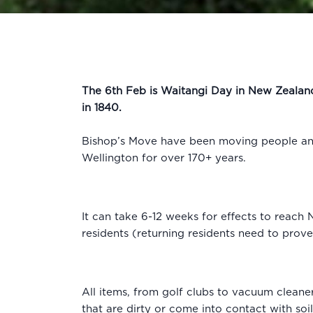
The 6th Feb is Waitangi Day in New Zealand
in 1840.
Bishop’s Move have been moving people and
Wellington for over 170+ years.
It can take 6-12 weeks for effects to reach
residents (returning residents need to prov
All items, from golf clubs to vacuum cleane
that are dirty or come into contact with soi