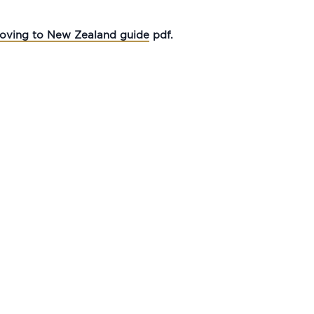
oving to New Zealand guide
pdf.