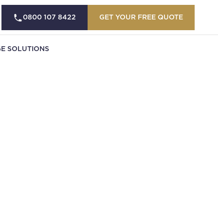
0800 107 8422
GET YOUR FREE QUOTE
E SOLUTIONS