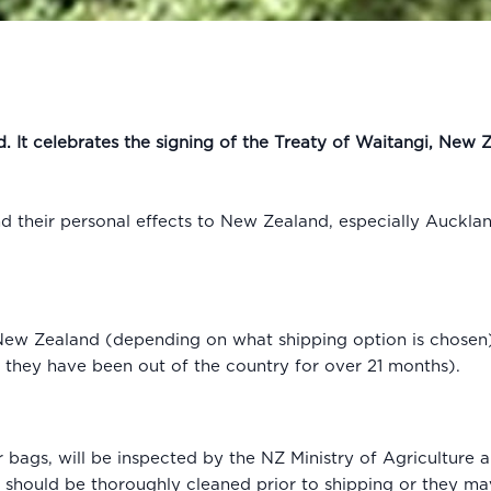
. It celebrates the signing of the Treaty of Waitangi, New
 their personal effects to New Zealand, especially Auckla
 New Zealand (depending on what shipping option is chosen) 
e they have been out of the country for over 21 months).
r bags, will be inspected by the NZ Ministry of Agriculture 
l should be thoroughly cleaned prior to shipping or they ma