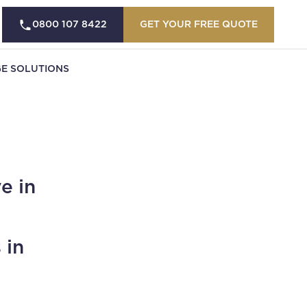
0800 107 8422
GET YOUR FREE QUOTE
E SOLUTIONS
e in
 in