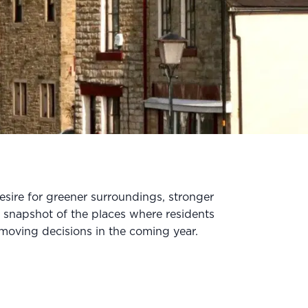
sire for greener surroundings, stronger
 snapshot of the places where residents
e moving decisions in the coming year.