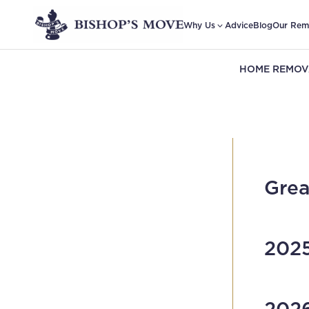
Why Us
Advice
Blog
Our Rem
HOME REMOV
Grea
2025