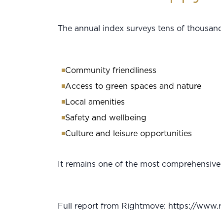
The annual index surveys tens of thousands
Community friendliness
Access to green spaces and nature
Local amenities
Safety and wellbeing
Culture and leisure opportunities
It remains one of the most comprehensive i
Full report from Rightmove: https://www.