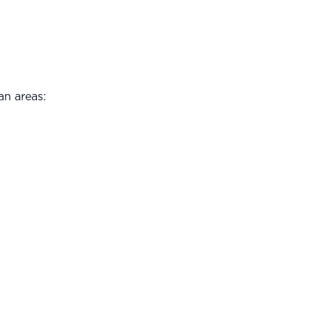
an areas: