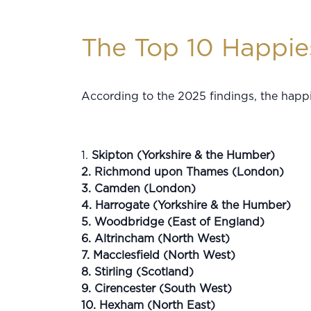
The Top 10 Happies
According to the 2025 findings, the happi
1.
Skipton (Yorkshire & the Humber)
2. Richmond upon Thames (London)
3. Camden (London)
4. Harrogate (Yorkshire & the Humber)
5. Woodbridge (East of England)
6. Altrincham (North West)
7. Macclesfield (North West)
8. Stirling (Scotland)
9. Cirencester (South West)
10. Hexham (North East)