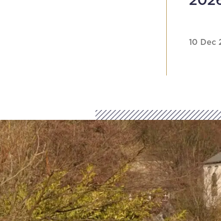
202
10 Dec 