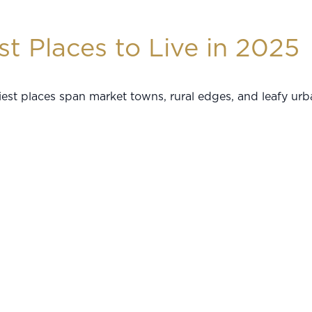
t Places to Live in 2025
est places span market towns, rural edges, and leafy urb