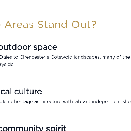
 Areas Stand Out?
 outdoor space
 Dales to Cirencester’s Cotswold landscapes, many of the
ryside.
cal culture
lend heritage architecture with vibrant independent sho
community spirit