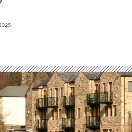
6
2025