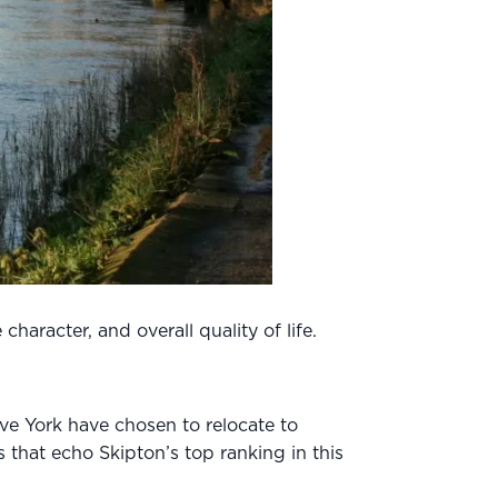
haracter, and overall quality of life.
ve York have chosen to relocate to
 that echo Skipton’s top ranking in this