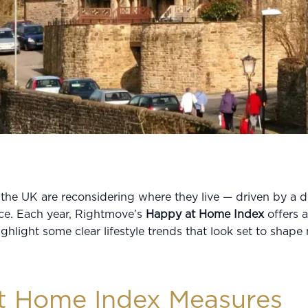
he UK are reconsidering where they live — driven by a de
nce. Each year, Rightmove’s
Happy at Home Index
offers a
ighlight some clear lifestyle trends that look set to shap
t Home Index Measures