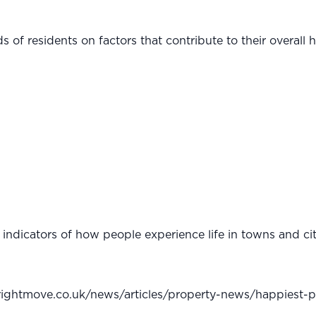
 of residents on factors that contribute to their overall 
ndicators of how people experience life in towns and citi
rightmove.co.uk/news/articles/property-news/happiest-pl