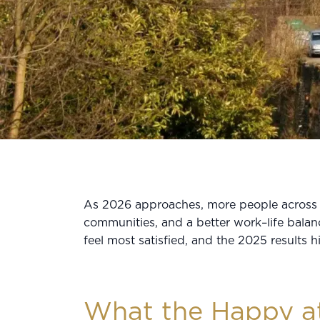
As 2026 approaches, more people across t
communities, and a better work–life bala
feel most satisfied, and the 2025 results h
What the Happy a