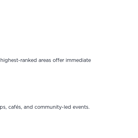
 highest-ranked areas offer immediate
ps, cafés, and community-led events.