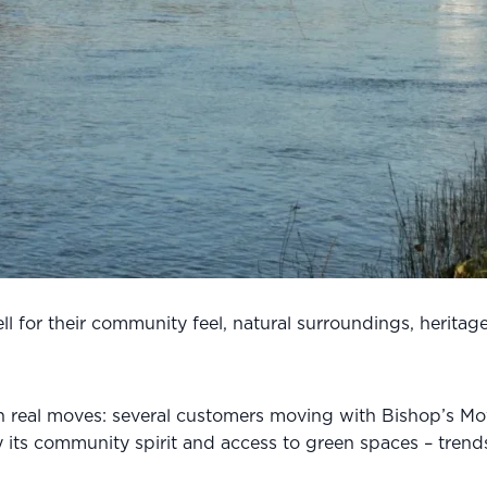
 for their community feel, natural surroundings, heritage c
 in real moves: several customers moving with Bishop’s Mo
 its community spirit and access to green spaces – trends