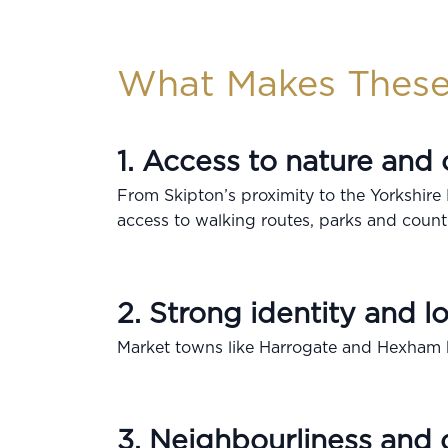
What Makes These
1. Access to nature and
From Skipton’s proximity to the Yorkshire
access to walking routes, parks and count
2. Strong identity and lo
Market towns like Harrogate and Hexham b
3. Neighbourliness and 