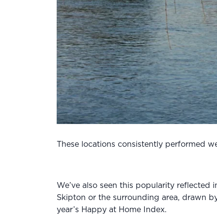
These locations consistently performed well
We’ve also seen this popularity reflected
Skipton or the surrounding area, drawn by
year’s Happy at Home Index.