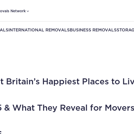
ovals Network
ALS
INTERNATIONAL REMOVALS
BUSINESS REMOVALS
STORAG
t Britain’s Happiest Places to Liv
 & What They Reveal for Movers