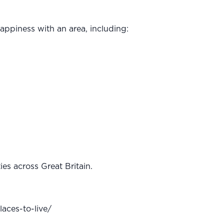
happiness with an area, including:
es across Great Britain.
aces-to-live/