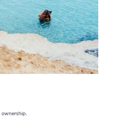
on ownership.