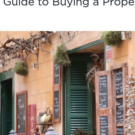
 Guide to Buying a Proper