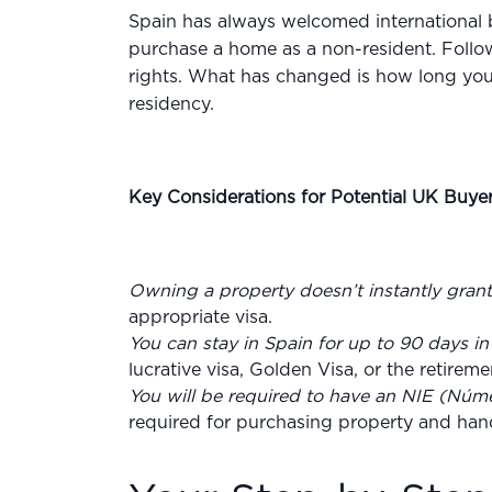
Spain has always welcomed international bu
purchase a home as a non-resident. Follow
rights. What has changed is how long you’
residency.
Key Considerations for Potential UK Buyer
Owning a property doesn’t instantly gran
appropriate visa.
You can stay in Spain for up to 90 days i
lucrative visa, Golden Visa, or the retirem
You will be required to have an NIE (Núme
required for purchasing property and handli