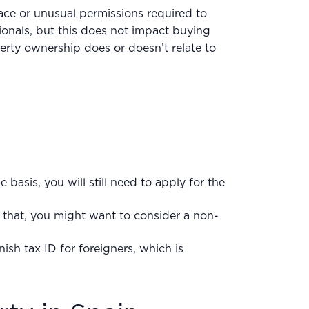
lace or unusual permissions required to
onals, but this does not impact buying
erty ownership does or doesn’t relate to
me basis, you will still need to apply for the
that, you might want to consider a non-
nish tax ID for foreigners, which is