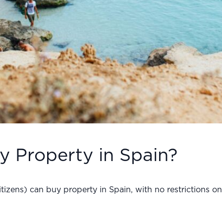
y Property in Spain?
citizens) can buy property in Spain, with no restrictions 