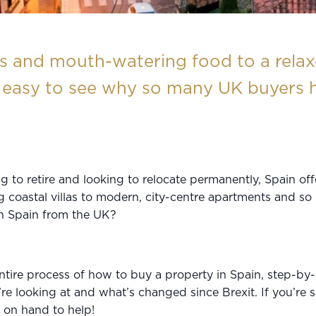
and mouth-watering food to a relaxe
’s easy to see why so many UK buyers h
g to retire and looking to relocate permanently, Spain of
ng coastal villas to modern, city-centre apartments and
in Spain from the UK?
entire process of how to buy a property in Spain, step-by-
re looking at and what’s changed since Brexit. If you’re 
s on hand to help!