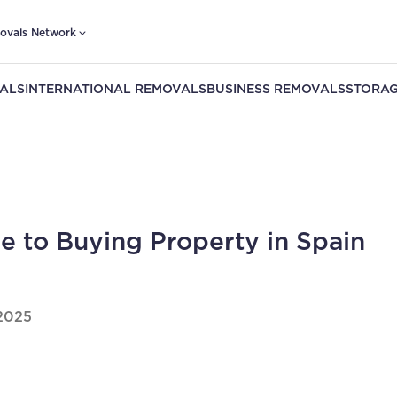
ovals Network
ALS
INTERNATIONAL REMOVALS
BUSINESS REMOVALS
STORAG
e to Buying Property in Spain
2025