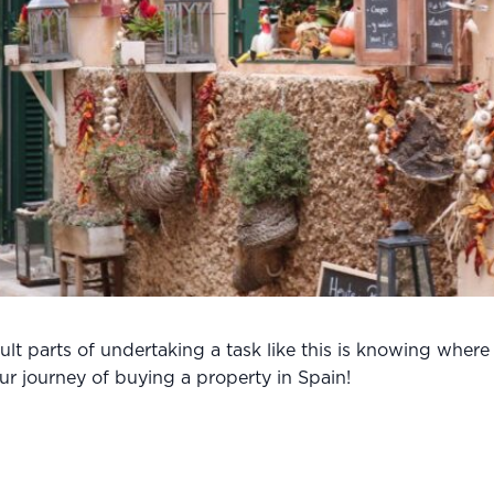
lt parts of undertaking a task like this is knowing where
r journey of buying a property in Spain!