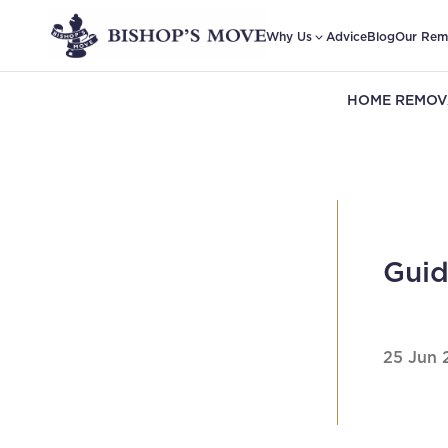
Why Us
Advice
Blog
Our Rem
HOME REMOV
Guid
25 Jun 