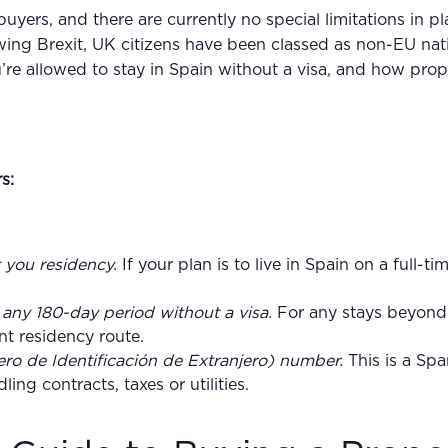
yers, and there are currently no special limitations in p
ing Brexit, UK citizens have been classed as non-EU nati
re allowed to stay in Spain without a visa, and how prop
s:
t you residency.
If your plan is to live in Spain on a full-ti
n any 180-day period without a visa.
For any stays beyond 
ent residency route.
ro de Identificación de Extranjero) number.
This is a Spa
ng contracts, taxes or utilities.