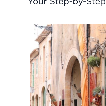
Your Step-by-Step