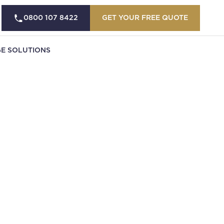
0800 107 8422
GET YOUR FREE QUOTE
E SOLUTIONS