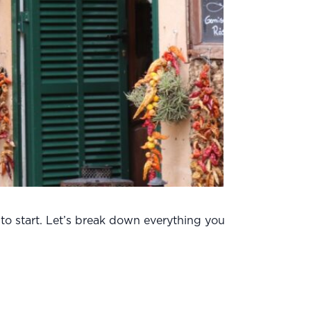
 to start. Let’s break down everything you