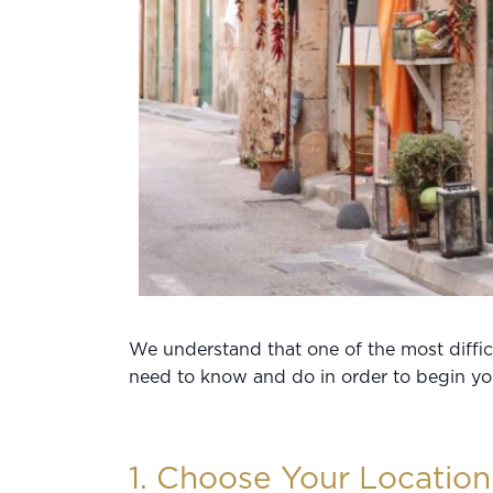
We understand that one of the most difficu
need to know and do in order to begin you
1. Choose Your Location