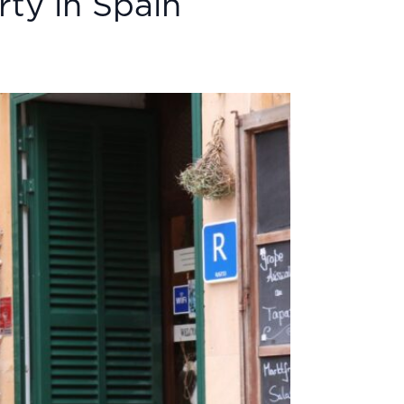
ty in Spain