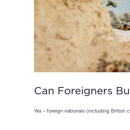
Can Foreigners Bu
Yes – foreign nationals (including British 