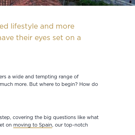
d lifestyle and more
ave their eyes set on a
fers a wide and tempting range of
 so much more. But where to begin? How do
step, covering the big questions like what
set on
moving to Spain
, our top-notch