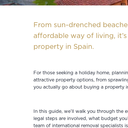
From sun-drenched beaches 
affordable way of living, it
property in Spain.
For those seeking a holiday home, plannin
attractive property options, from sprawli
you actually go about buying a property 
In this guide, we’ll walk you through the 
legal steps are involved, what budget you’
team of
international removal
specialists i