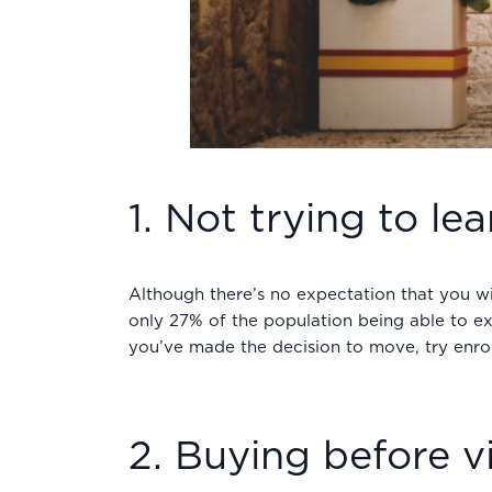
1. Not trying to le
Although there’s no expectation that you wi
only 27% of the population being able to exp
you’ve made the decision to move, try enrol
2. Buying before vi