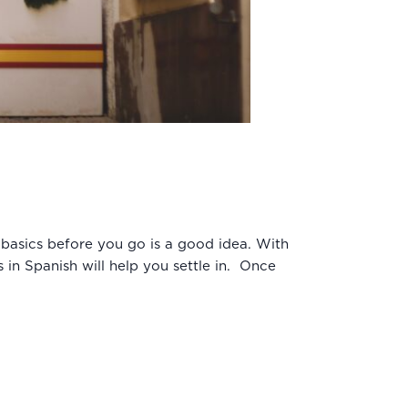
 basics before you go is a good idea. With
 in Spanish will help you settle in. Once