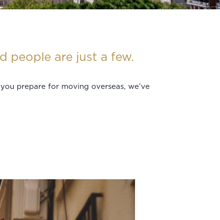
 people are just a few.
p you prepare for moving overseas, we’ve