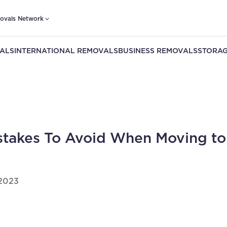
ovals Network
ALS
INTERNATIONAL REMOVALS
BUSINESS REMOVALS
STORAG
stakes To Avoid When Moving to
2023