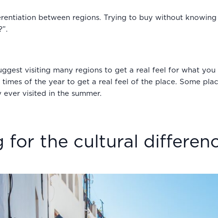
fferentiation between regions. Trying to buy without knowin
?”.
st visiting many regions to get a real feel for what you li
ent times of the year to get a real feel of the place. Some p
 ever visited in the summer.
 for the cultural differen