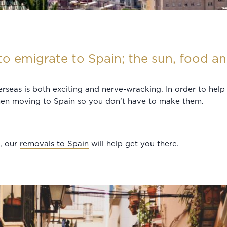
o emigrate to Spain; the sun, food and
rseas is both exciting and nerve-wracking. In order to hel
when moving to Spain so you don’t have to make them.
p, our
removals to Spain
will help get you there.