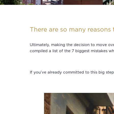
There are so many reasons t
Ultimately, making the decision to move ove
compiled a list of the 7 biggest mistakes 
If you’ve already committed to this big ste