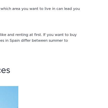
g which area you want to live in can lead you
ke and renting at first. If you want to buy
laces in Spain differ between summer to
ces