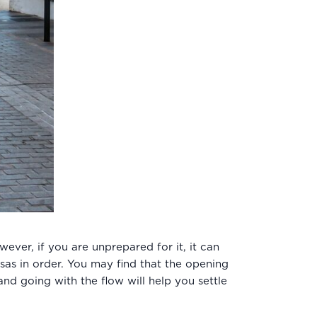
ver, if you are unprepared for it, it can
isas in order. You may find that the opening
nd going with the flow will help you settle