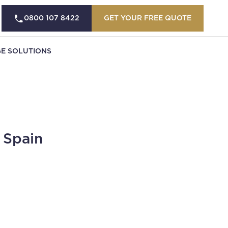
0800 107 8422
GET YOUR FREE QUOTE
E SOLUTIONS
 Spain