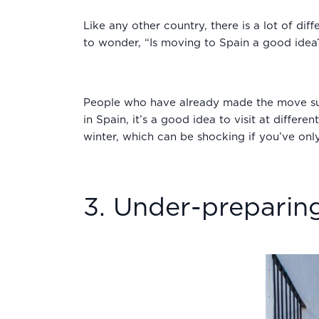
Like any other country, there is a lot of di
to wonder, “Is moving to Spain a good idea
People who have already made the move sugge
in Spain, it’s a good idea to visit at differ
winter, which can be shocking if you’ve only
3. Under-preparing