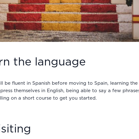
arn the language
ll be fluent in Spanish before moving to Spain, learning the
ress themselves in English, being able to say a few phrases
ling on a short course to get you started.
siting