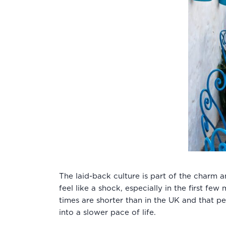
The laid-back culture is part of the charm 
feel like a shock, especially in the first f
times are shorter than in the UK and that pe
into a slower pace of life.