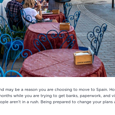
and may be a reason you are choosing to move to Spain. Howe
ew months while you are trying to get banks, paperwork, and v
ople aren’t in a rush. Being prepared to change your plans a