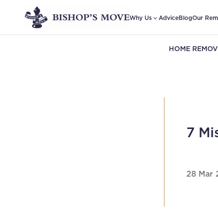
Why Us
Advice
Blog
Our Rem
HOME REMOV
7 Mi
28 Mar 