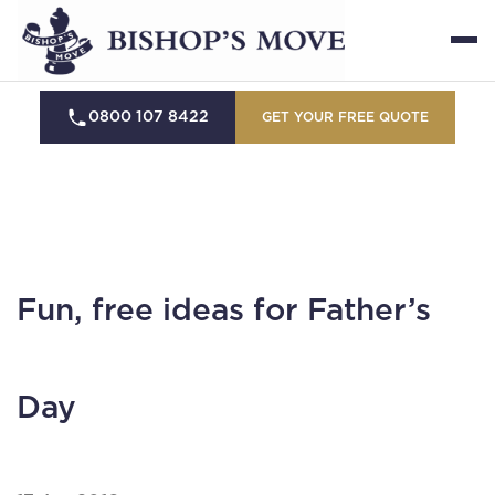
0800 107 8422
GET YOUR FREE QUOTE
Fun, free ideas for Father’s
Day