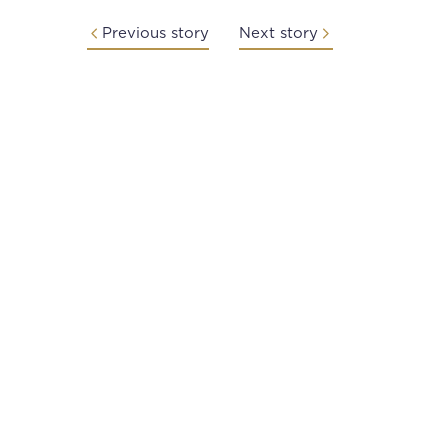
Previous story
Next story