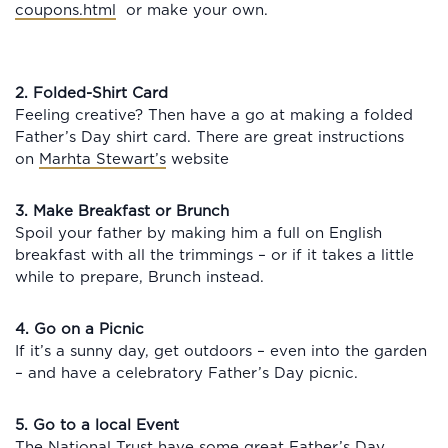
coupons.html
or make your own.
2. Folded-Shirt Card
Feeling creative? Then have a go at making a folded
Father’s Day shirt card. There are great instructions
on
Marhta Stewart’s
website
3. Make Breakfast or Brunch
Spoil your father by making him a full on English
breakfast with all the trimmings – or if it takes a little
while to prepare, Brunch instead.
4. Go on a Picnic
If it’s a sunny day, get outdoors – even into the garden
– and have a celebratory Father’s Day picnic.
5. Go to a local Event
The National Trust have some great Father’s Day