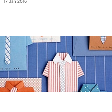
17 Jan 2016