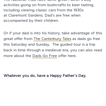
activities going on from bushcrafts to beer tasting,
including viewing classic cars from the 1930s
at Claremont Gardens. Dad’s are free when
accompanied by their children.
Or if your dad is into his history, take advantage of this
great offer from
The Canterbury Tales
as dads go free
this Saturday and Sunday. The guided tour is a trip
back in time through a medieval era, you can also read
more about the
Dads Go Free
offer here.
Whatever you do, have a Happy Father’s Day.