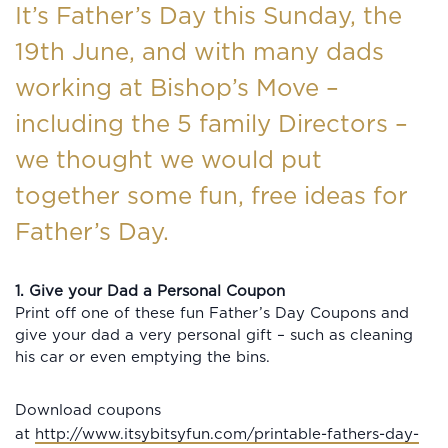
It’s Father’s Day this Sunday, the
19th June, and with many dads
working at Bishop’s Move –
including the 5 family Directors –
we thought we would put
together some fun, free ideas for
Father’s Day.
1. Give your Dad a Personal Coupon
Print off one of these fun Father’s Day Coupons and
give your dad a very personal gift – such as cleaning
his car or even emptying the bins.
Download coupons
at
http://www.itsybitsyfun.com/printable-fathers-day-