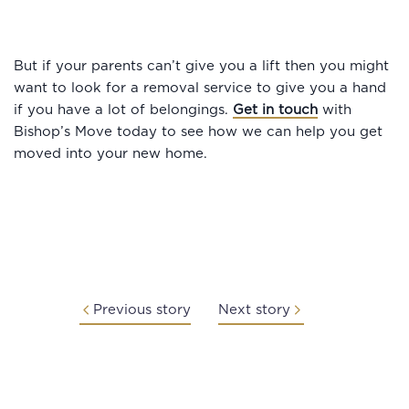
But if your parents can’t give you a lift then you might
want to look for a removal service to give you a hand
if you have a lot of belongings.
Get in touch
with
Bishop’s Move today to see how we can help you get
moved into your new home.
Previous story
Next story