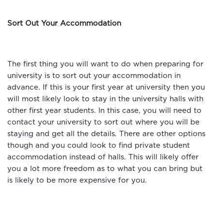
Sort Out Your Accommodation
The first thing you will want to do when preparing for
university is to sort out your accommodation in
advance. If this is your first year at university then you
will most likely look to stay in the university halls with
other first year students. In this case, you will need to
contact your university to sort out where you will be
staying and get all the details. There are other options
though and you could look to find private student
accommodation instead of halls. This will likely offer
you a lot more freedom as to what you can bring but
is likely to be more expensive for you.