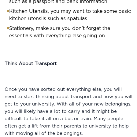
such as a passport and bank information
Kitchen Utensils, you may want to take some basic
kitchen utensils such as spatulas
Stationery, make sure you don’t forget the
essentials with everything else going on.
Think About Transport
Once you have sorted out everything else, you will
need to start thinking about transport and how you will
get to your university. With all of your new belongings,
you will likely have a lot to carry and it might be
difficult to take it all on a bus or train. Many people
often get a lift from their parents to university to help
with moving all of the belongings.