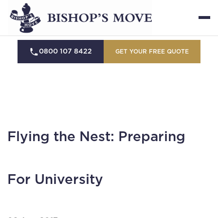
0800 107 8422
GET YOUR FREE QUOTE
Flying the Nest: Preparing
For University