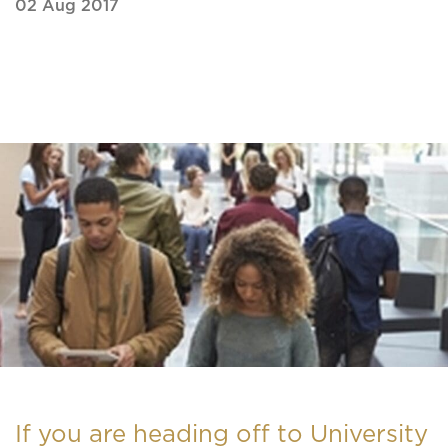
02 Aug 2017
If you are heading off to University