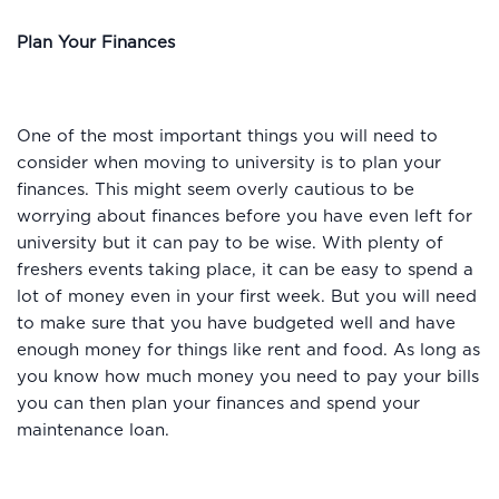
Plan Your Finances
One of the most important things you will need to
consider when moving to university is to plan your
finances. This might seem overly cautious to be
worrying about finances before you have even left for
university but it can pay to be wise. With plenty of
freshers events taking place, it can be easy to spend a
lot of money even in your first week. But you will need
to make sure that you have budgeted well and have
enough money for things like rent and food. As long as
you know how much money you need to pay your bills
you can then plan your finances and spend your
maintenance loan.