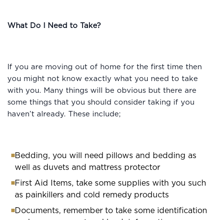
What Do I Need to Take?
If you are moving out of home for the first time then
you might not know exactly what you need to take
with you. Many things will be obvious but there are
some things that you should consider taking if you
haven’t already. These include;
Bedding, you will need pillows and bedding as
well as duvets and mattress protector
First Aid Items, take some supplies with you such
as painkillers and cold remedy products
Documents, remember to take some identification