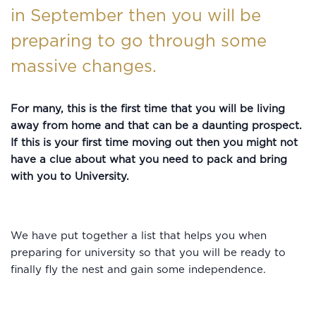
in September then you will be
preparing to go through some
massive changes.
For many, this is the first time that you will be living
away from home and that can be a daunting prospect.
If this is your first time moving out then you might not
have a clue about what you need to pack and bring
with you to University.
We have put together a list that helps you when
preparing for university so that you will be ready to
finally fly the nest and gain some independence.