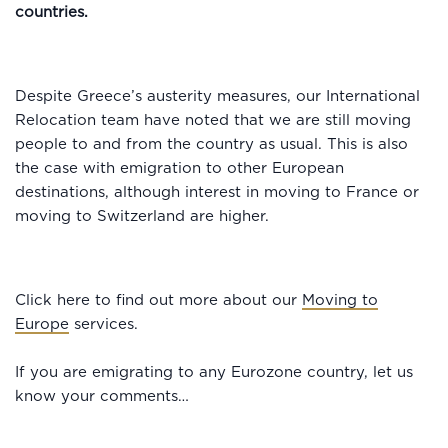
countries.
Despite Greece’s austerity measures, our International
Relocation team have noted that we are still moving
people to and from the country as usual. This is also
the case with emigration to other European
destinations, although interest in moving to France or
moving to Switzerland are higher.
Click here to find out more about our
Moving to
Europe
services.
If you are emigrating to any Eurozone country, let us
know your comments…