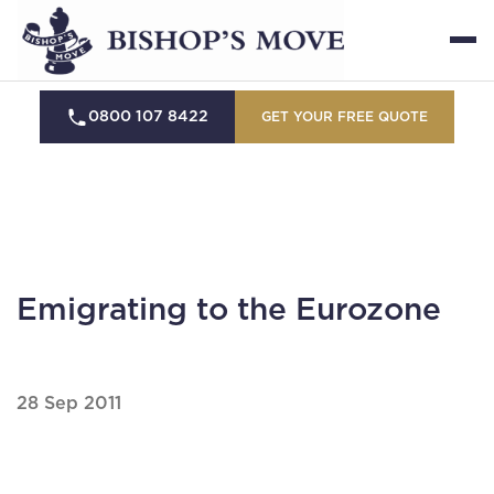
0800 107 8422
GET YOUR FREE QUOTE
Emigrating to the Eurozone
28 Sep 2011