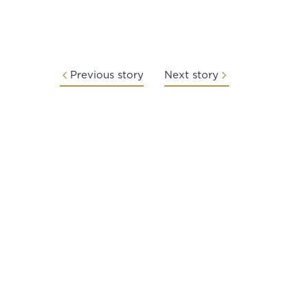
Previous story
Next story