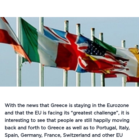
With the news that Greece is staying in the Eurozone
and that the EU is facing its “greatest challenge”, it is
interesting to see that people are still happily moving
back and forth to Greece as well as to Portugal, Italy,
Spain, Germany, France, Switzerland and other EU