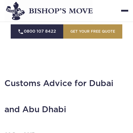
0800 107 8422
GET YOUR FREE QUOTE
Customs Advice for Dubai
and Abu Dhabi