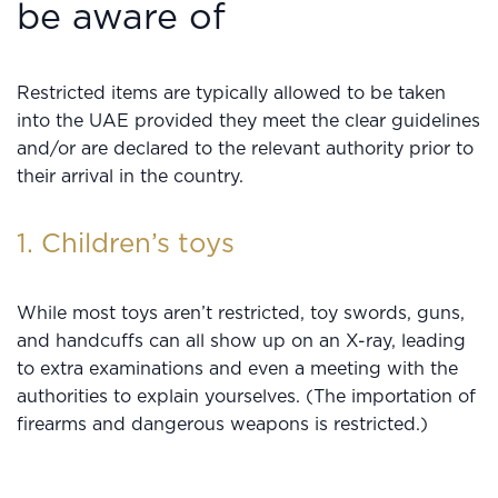
be aware of
Restricted items are typically allowed to be taken
into the UAE provided they meet the clear guidelines
and/or are declared to the relevant authority prior to
their arrival in the country.
1. Children’s toys
While most toys aren’t restricted, toy swords, guns,
and handcuffs can all show up on an X-ray, leading
to extra examinations and even a meeting with the
authorities to explain yourselves. (The importation of
firearms and dangerous weapons is restricted.)