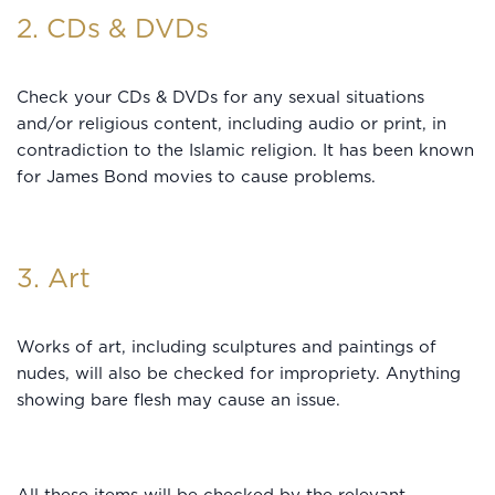
2. CDs & DVDs
Check your CDs & DVDs for any sexual situations
and/or religious content, including audio or print, in
contradiction to the Islamic religion. It has been known
for James Bond movies to cause problems.
3. Art
Works of art, including sculptures and paintings of
nudes, will also be checked for impropriety. Anything
showing bare flesh may cause an issue.