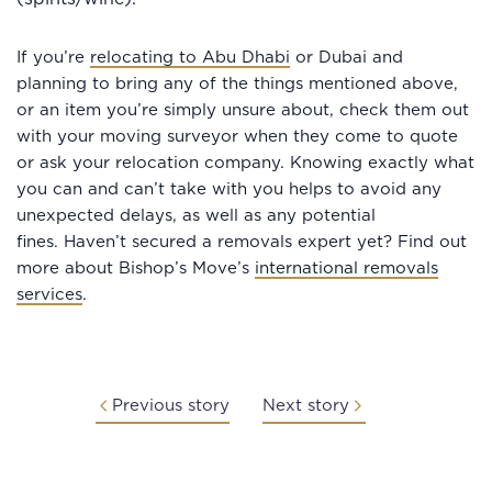
If you’re
relocating to Abu Dhabi
or Dubai and
planning to bring any of the things mentioned above,
or an item you’re simply unsure about, check them out
with your moving surveyor when they come to quote
or ask your relocation company. Knowing exactly what
you can and can’t take with you helps to avoid any
unexpected delays, as well as any potential
fines. Haven’t secured a removals expert yet? Find out
more about Bishop’s Move’s
international removals
services
.
Previous story
Next story