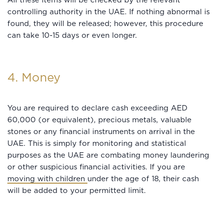
All these items will be checked by the relevant
controlling authority in the UAE. If nothing abnormal is
found, they will be released; however, this procedure
can take 10-15 days or even longer.
4. Money
You are required to declare cash exceeding AED
60,000 (or equivalent), precious metals, valuable
stones or any financial instruments on arrival in the
UAE. This is simply for monitoring and statistical
purposes as the UAE are combating money laundering
or other suspicious financial activities. If you are
moving with children
under the age of 18, their cash
will be added to your permitted limit.