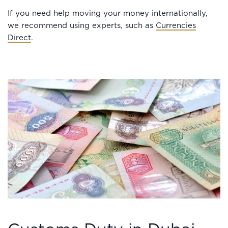
If you need help moving your money internationally,
we recommend using experts, such as
Currencies
Direct
.