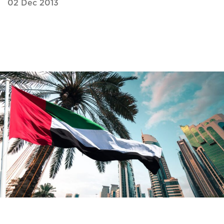
02 Dec 2013