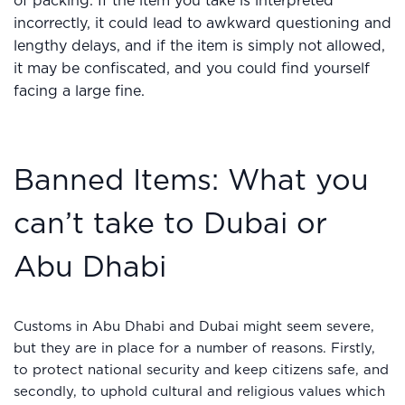
of packing. If the item you take is interpreted
incorrectly, it could lead to awkward questioning and
lengthy delays, and if the item is simply not allowed,
it may be confiscated, and you could find yourself
facing a large fine.
Banned Items: What you
can’t take to Dubai or
Abu Dhabi
Customs in Abu Dhabi and Dubai might seem severe,
but they are in place for a number of reasons. Firstly,
to protect national security and keep citizens safe, and
secondly, to uphold cultural and religious values which