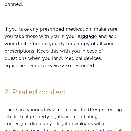
banned.
If you take any prescribed medication, make sure
you take these with you in your luggage and ask
your doctor before you fly for a copy of all your
prescriptions. Keep this with you in case of
questions when you land. Medical devices,
equipment and tools are also restricted.
2. Pirated content
There are various laws in place in the UAE protecting
intellectual property rights and combating
content/media piracy. Illegal downloads will not
receive customs clearance, and you may find yourself