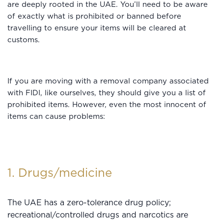
are deeply rooted in the UAE. You’ll need to be aware
of exactly what is prohibited or banned before
travelling to ensure your items will be cleared at
customs.
If you are moving with a removal company associated
with FIDI, like ourselves, they should give you a list of
prohibited items. However, even the most innocent of
items can cause problems:
1. Drugs/medicine
The UAE has a zero-tolerance drug policy;
recreational/controlled drugs and narcotics are