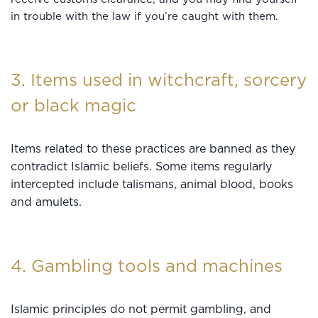
in trouble with the law if you’re caught with them.
3. Items used in witchcraft, sorcery
or black magic
Items related to these practices are banned as they
contradict Islamic beliefs. Some items regularly
intercepted include talismans, animal blood, books
and amulets.
4. Gambling tools and machines
Islamic principles do not permit gambling, and