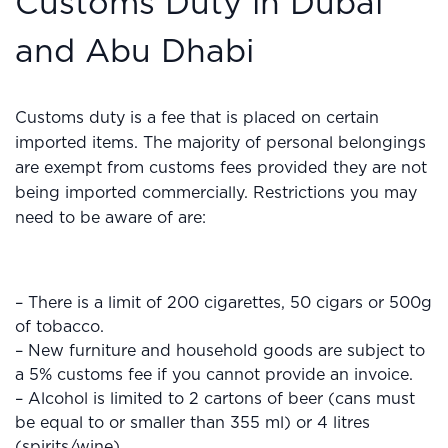
Customs Duty in Dubai
and Abu Dhabi
Customs duty is a fee that is placed on certain
imported items. The majority of personal belongings
are exempt from customs fees provided they are not
being imported commercially. Restrictions you may
need to be aware of are:
– There is a limit of 200 cigarettes, 50 cigars or 500g
of tobacco.
– New furniture and household goods are subject to
a 5% customs fee if you cannot provide an invoice.
– Alcohol is limited to 2 cartons of beer (cans must
be equal to or smaller than 355 ml) or 4 litres
(spirits/wine).