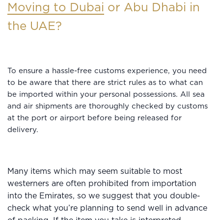
Moving to Dubai
or Abu Dhabi in
the UAE?
To ensure a hassle-free customs experience, you need
to be aware that there are strict rules as to what can
be imported within your personal possessions. All sea
and air shipments are thoroughly checked by customs
at the port or airport before being released for
delivery.
Many items which may seem suitable to most
westerners are often prohibited from importation
into the Emirates, so we suggest that you double-
check what you’re planning to send well in advance