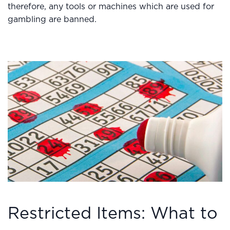
therefore, any tools or machines which are used for
gambling are banned.
Restricted Items: What to