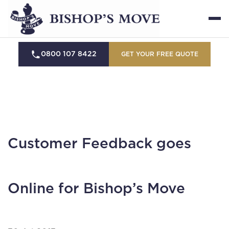
0800 107 8422
GET YOUR FREE QUOTE
Customer Feedback goes
Online for Bishop’s Move