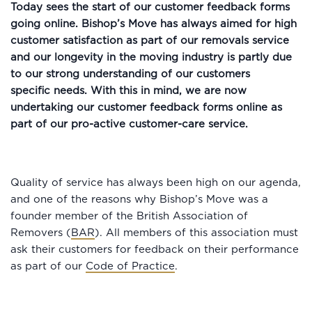
Today sees the start of our customer feedback forms
going online. Bishop’s Move has always aimed for high
customer satisfaction as part of our removals service
and our longevity in the moving industry is partly due
to our strong understanding of our customers
specific needs. With this in mind, we are now
undertaking our customer feedback forms online as
part of our pro-active customer-care service.
Quality of service has always been high on our agenda,
and one of the reasons why Bishop’s Move was a
founder member of the British Association of
Removers (
BAR
). All members of this association must
ask their customers for feedback on their performance
as part of our
Code of Practice
.