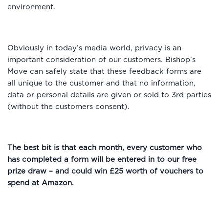
environment.
Obviously in today’s media world, privacy is an
important consideration of our customers. Bishop’s
Move can safely state that these feedback forms are
all unique to the customer and that no information,
data or personal details are given or sold to 3rd parties
(without the customers consent).
The best bit is that each month, every customer who
has completed a form will be entered in to our free
prize draw – and could win £25 worth of vouchers to
spend at Amazon.