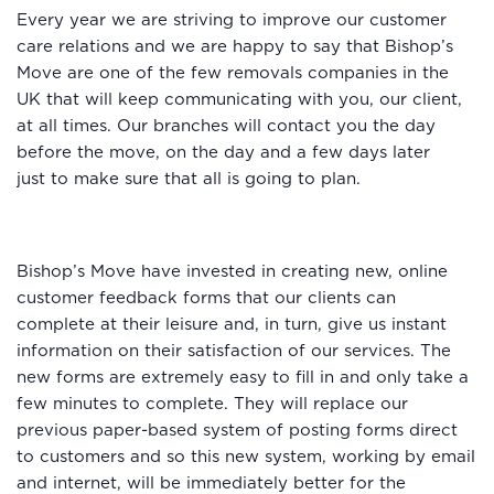
Every year we are striving to improve our customer
care relations and we are happy to say that Bishop’s
Move are one of the few removals companies in the
UK that will keep communicating with you, our client,
at all times. Our branches will contact you the day
before the move, on the day and a few days later
just to make sure that all is going to plan.
Bishop’s Move have invested in creating new, online
customer feedback forms that our clients can
complete at their leisure and, in turn, give us instant
information on their satisfaction of our services. The
new forms are extremely easy to fill in and only take a
few minutes to complete. They will replace our
previous paper-based system of posting forms direct
to customers and so this new system, working by email
and internet, will be immediately better for the