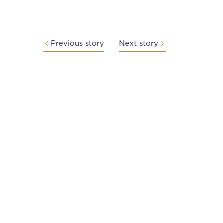
Previous story
Next story