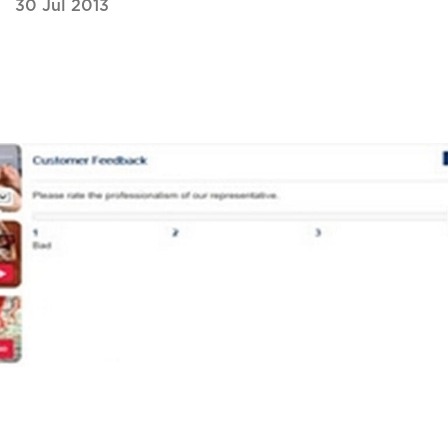
30 Jul 2013