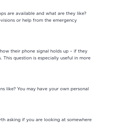
ops are available and what are they like?
rovisions or help from the emergency
 how their phone signal holds up – if they
. This question is especially useful in more
ains like? You may have your own personal
orth asking if you are looking at somewhere