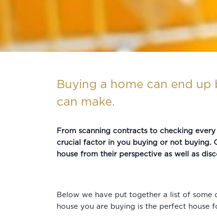
Buying a home can end up b
can make.
From scanning contracts to checking every l
crucial factor in you buying or not buying. O
house from their perspective as well as disc
Below we have put together a list of some q
house you are buying is the perfect house f