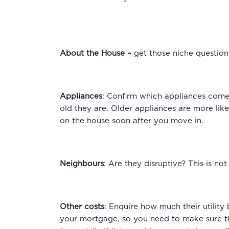
About the House
–
get those niche questio
Appliances
: Confirm which appliances come 
old they are. Older appliances are more lik
on the house soon after you move in.
Neighbours
: Are they disruptive? This is no
Other costs
: Enquire how much their utility
your mortgage, so you need to make sure that