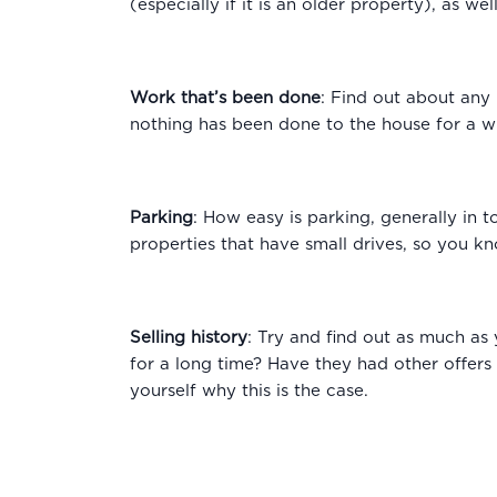
(especially if it is an older property), as w
Work that’s been done
: Find out about any 
nothing has been done to the house for a w
Parking
: How easy is parking, generally in t
properties that have small drives, so you kn
Selling history
: Try and find out as much as 
for a long time? Have they had other offers
yourself why this is the case.