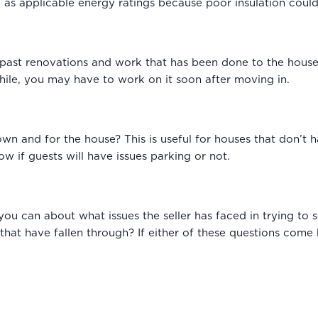
ell as applicable energy ratings because poor insulation could
past renovations and work that has been done to the house. 
hile, you may have to work on it soon after moving in.
own and for the house? This is useful for houses that don’t 
ow if guests will have issues parking or not.
you can about what issues the seller has faced in trying to 
 that have fallen through? If either of these questions come