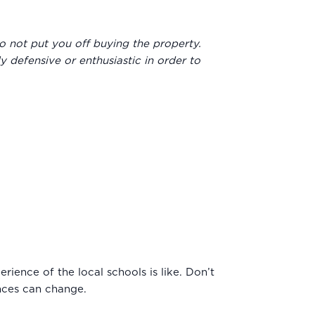
to not put you off buying the property.
y defensive or enthusiastic in order to
rience of the local schools is like. Don’t
ances can change.