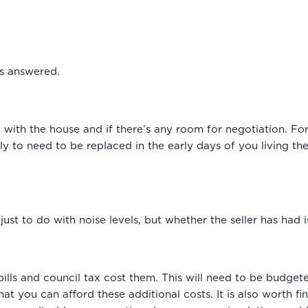
ns answered.
with the house and if there’s any room for negotiation. Fo
ely to need to be replaced in the early days of you living 
t just to do with noise levels, but whether the seller has had
 bills and council tax cost them. This will need to be budge
 you can afford these additional costs. It is also worth fi