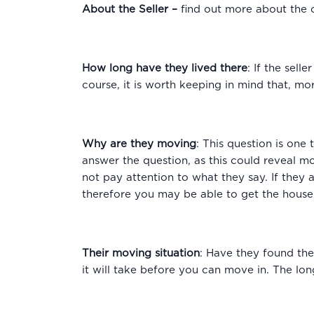
About the Seller
–
find out more about the 
How long have they lived there
: If the sell
course, it is worth keeping in mind that, m
Why are they moving
: This question is one
answer the question, as this could reveal m
not pay attention to what they say. If they a
therefore you may be able to get the house 
Their moving situation
: Have they found the
it will take before you can move in. The long