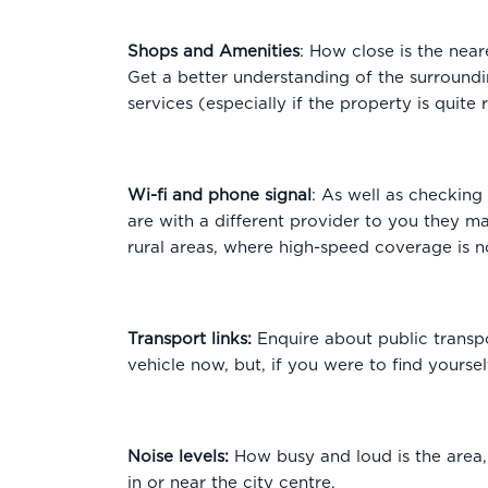
Shops and Amenities
: How close is the near
Get a better understanding of the surroundi
services (especially if the property is quite
Wi-fi and phone signal
: As well as checking
are with a different provider to you they may
rural areas, where high-speed coverage is n
Transport links:
Enquire about public transp
vehicle now, but, if you were to find yours
Noise levels:
How busy and loud is the area,
in or near the city centre.