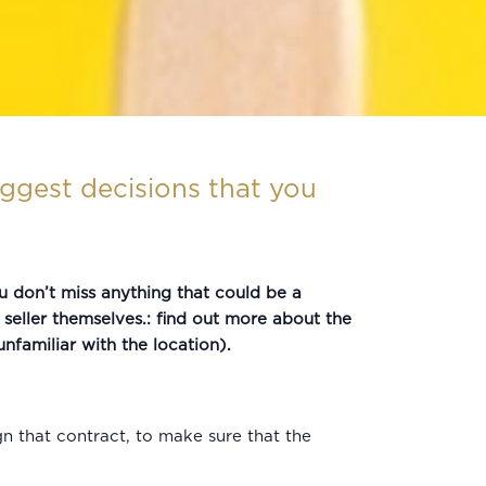
ggest decisions that you
u don’t miss anything that could be a
e seller themselves.: find out more about the
nfamiliar with the location).
n that contract, to make sure that the