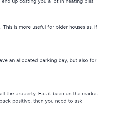
 end up costing you a lot in heating bills.
This is more useful for older houses as, if
have an allocated parking bay, but also for
sell the property. Has it been on the market
 back positive, then you need to ask