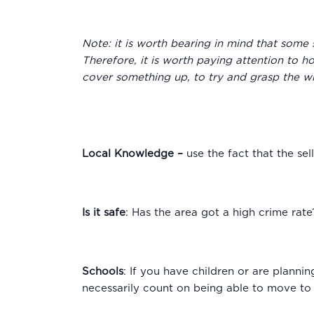
Note: it is worth bearing in mind that some 
Therefore, it is worth paying attention to h
cover something up, to try and grasp the wh
Local Knowledge
–
use the fact that the se
Is it safe
: Has the area got a high crime rate?
Schools
: If you have children or are plannin
necessarily count on being able to move to 