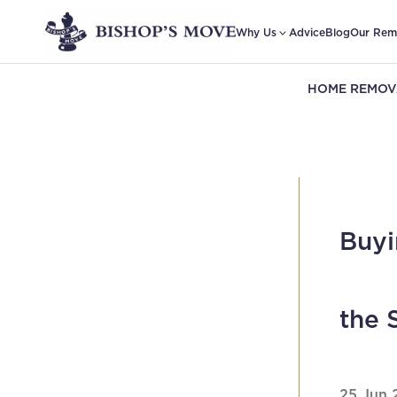
Why Us
Advice
Blog
Our Rem
HOME REMOV
Buyi
the 
25 Jun 