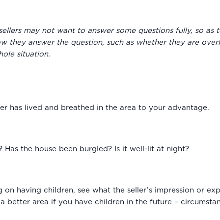
sellers may not want to answer some questions fully, so as 
ow they answer the question, such as whether they are overl
ole situation.
ller has lived and breathed in the area to your advantage.
 Has the house been burgled? Is it well-lit at night?
g on having children, see what the seller’s impression or expe
a better area if you have children in the future – circumst