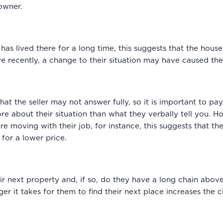
owner.
er has lived there for a long time, this suggests that the hou
ore recently, a change to their situation may have caused t
 that the seller may not answer fully, so it is important to p
ore about their situation than what they verbally tell you. 
re moving with their job, for instance, this suggests that t
for a lower price.
ir next property and, if so, do they have a long chain abo
er it takes for them to find their next place increases the ch