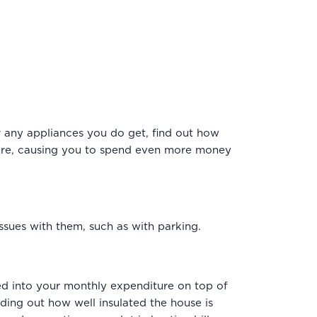
r any appliances you do get, find out how
there, causing you to spend even more money
 issues with them, such as with parking.
ted into your monthly expenditure on top of
nding out how well insulated the house is