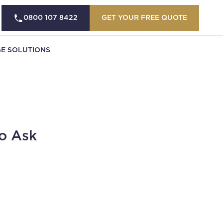
0800 107 8422
GET YOUR FREE QUOTE
E SOLUTIONS
o Ask