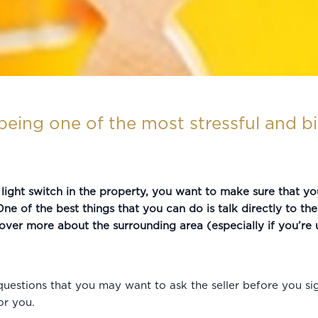
eing one of the most stressful and bi
ight switch in the property, you want to make sure that yo
ne of the best things that you can do is talk directly to th
over more about the surrounding area (especially if you’re u
uestions that you may want to ask the seller before you sig
or you.