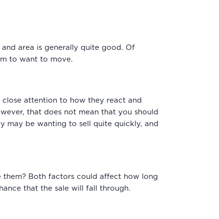
se and area is generally quite good. Of
hem to want to move.
ay close attention to how they react and
However, that does not mean that you should
hey may be wanting to sell quite quickly, and
ve them? Both factors could affect how long
ance that the sale will fall through.