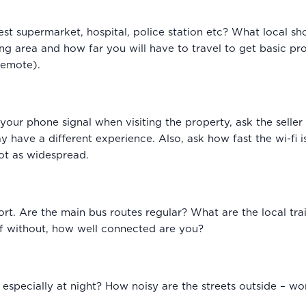
est supermarket, hospital, police station etc? What local sh
ng area and how far you will have to travel to get basic p
 remote).
 your phone signal when visiting the property, ask the seller
 have a different experience. Also, ask how fast the wi-fi is
ot as widespread.
ort. Are the main bus routes regular? What are the local tr
elf without, how well connected are you?
 especially at night? How noisy are the streets outside – w