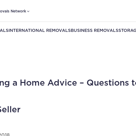
ovals Network
ALS
INTERNATIONAL REMOVALS
BUSINESS REMOVALS
STORAG
ng a Home Advice – Questions t
Seller
2018