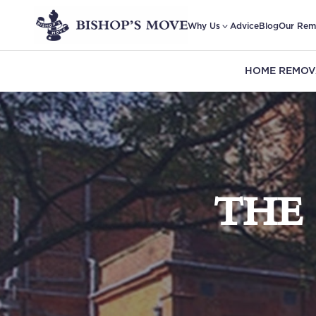
Why Us
Advice
Blog
Our Rem
HOME REMOV
THE