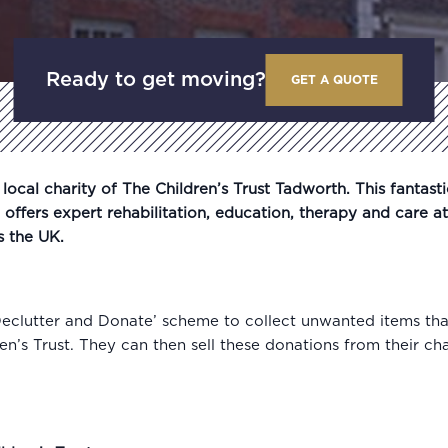
Ready to get moving?
GET A QUOTE
ocal charity of The Children’s Trust Tadworth. This fantasti
t offers expert rehabilitation, education, therapy and care at
s the UK.
Declutter and Donate’ scheme to collect unwanted items th
n’s Trust. They can then sell these donations from their ch