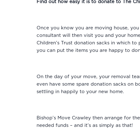
Find out how easy it is to donate to The Chi
Once you know you are moving house, you s
consultant will then visit you and your hom
Children’s Trust donation sacks in which to 
you can put the items you are happy to dona
On the day of your move, your removal team
even have some spare donation sacks on boa
settling in happily to your new home.
Bishop’s Move Crawley then arrange for the
needed funds – and it’s as simply as that!