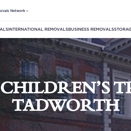
ovals Network
ALS
INTERNATIONAL REMOVALS
BUSINESS REMOVALS
STORAG
 CHILDREN’S T
TADWORTH