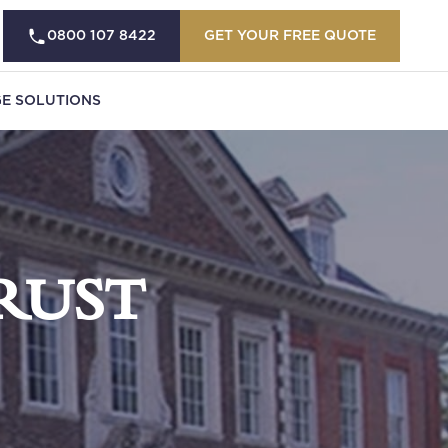
0800 107 8422
GET YOUR FREE QUOTE
E SOLUTIONS
RUST