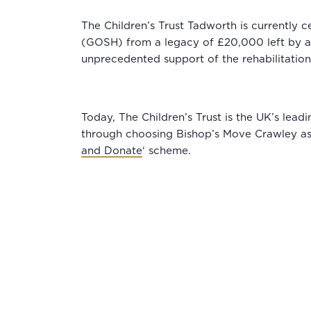
The Children’s Trust Tadworth is currently ce
(GOSH) from a legacy of £20,000 left by a M
unprecedented support of the rehabilitation c
Today, The Children’s Trust is the UK’s lead
through choosing Bishop’s Move Crawley as
and Donate
‘ scheme.