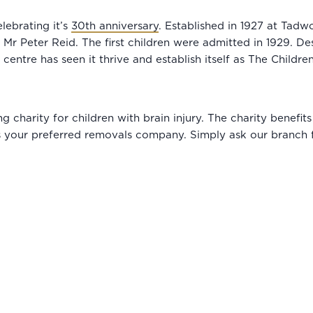
lebrating it’s
30th anniversary
. Established in 1927 at Tad
r Peter Reid. The first children were admitted in 1929. Des
entre has seen it thrive and establish itself as The Children
ing charity for children with brain injury. The charity benef
 your preferred removals company. Simply ask our branch f