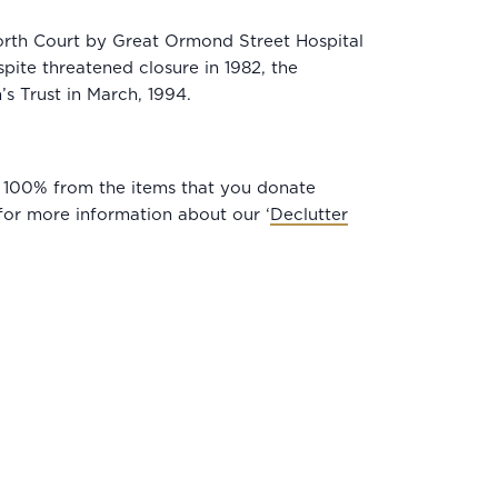
worth Court by Great Ormond Street Hospital
pite threatened closure in 1982, the
’s Trust in March, 1994.
its 100% from the items that you donate
or more information about our ‘
Declutter