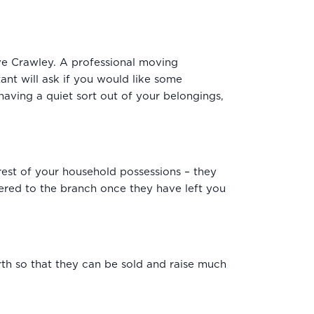
e Crawley. A professional moving
ant will ask if you would like some
having a quiet sort out of your belongings,
rest of your household possessions – they
red to the branch once they have left you
th so that they can be sold and raise much