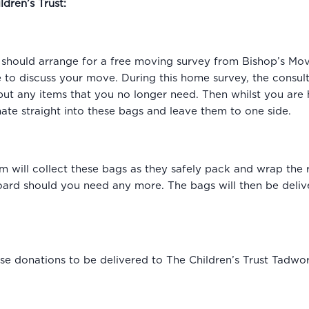
ldren’s Trust:
hould arrange for a free moving survey from Bishop’s Mov
e to discuss your move. During this home survey, the consult
put any items that you no longer need. Then whilst you are 
te straight into these bags and leave them to one side.
 will collect these bags as they safely pack and wrap the 
rd should you need any more. The bags will then be delive
se donations to be delivered to The Children’s Trust Tadwor