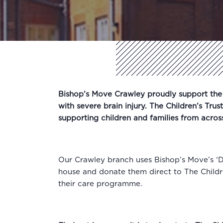
Bishop’s Move Crawley proudly support the l
with severe brain injury. The Children’s Trus
supporting children and families from acros
Our Crawley branch uses Bishop’s Move’s ‘
house and donate them direct to The Childre
their care programme.