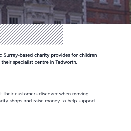
c Surrey-based charity provides for children
 their specialist centre in Tadworth,
at their customers discover when moving
arity shops and raise money to help support