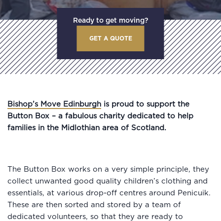
Ready to get moving?
GET A QUOTE
Bishop’s Move Edinburgh
is proud to support the
Button Box – a fabulous charity dedicated to help
families in the Midlothian area of Scotland.
The Button Box works on a very simple principle, they
collect unwanted good quality children’s clothing and
essentials, at various drop-off centres around Penicuik.
These are then sorted and stored by a team of
dedicated volunteers, so that they are ready to