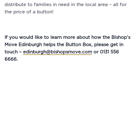
distribute to families in need in the local area – all for
the price of a button!
If you would like to learn more about how the Bishop’s
Move Edinburgh helps the Button Box, please get in
touch –
edinburgh@bishopsmove.com
or 0131 556
6666.