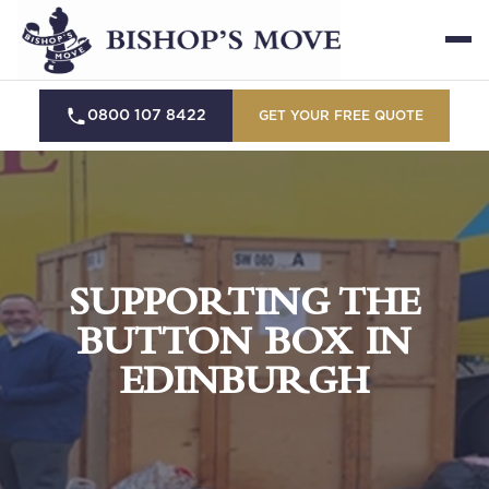
0800 107 8422
GET YOUR FREE QUOTE
SUPPORTING THE
BUTTON BOX IN
EDINBURGH