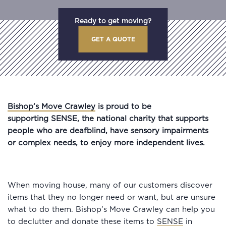
Ready to get moving?
GET A QUOTE
Bishop’s Move Crawley
is proud to be
supporting SENSE, the national charity that supports
people who are deafblind, have sensory impairments
or complex needs, to enjoy more independent lives.
When moving house, many of our customers discover
items that they no longer need or want, but are unsure
what to do them. Bishop’s Move Crawley can help you
to declutter and donate these items to
SENSE
in