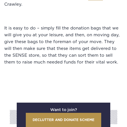
Crawley.
It is easy to do – simply fill the donation bags that we
will give you at your leisure, and then, on moving day,
give these bags to the foreman of your move. They
will then make sure that these items get delivered to
the SENSE store, so that they can sort them to sell
them to raise much needed funds for their vital work.
Want to join?
DECLUTTER AND DONATE SCHEME