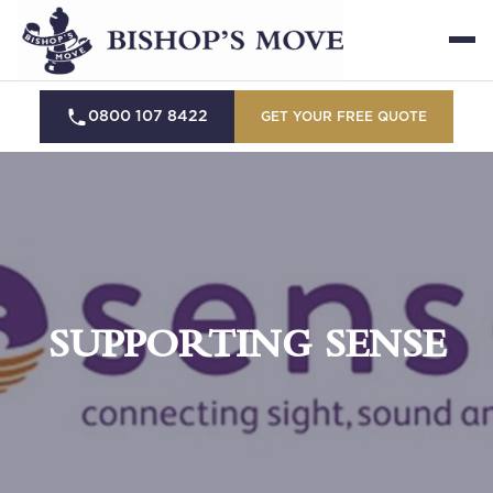
0800 107 8422
GET YOUR FREE QUOTE
SUPPORTING SENSE