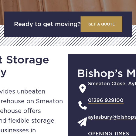
Ready to get moving?
GET A QUOTE
t Storage
ry
Bishop’s 
Smeaton Close, Ay
ovides unbeaten
01296 929100
warehouse on Smeaton
rehouse offers
aylesbury@bishop
nd flexible storage
usinesses in
OPENING TIMES