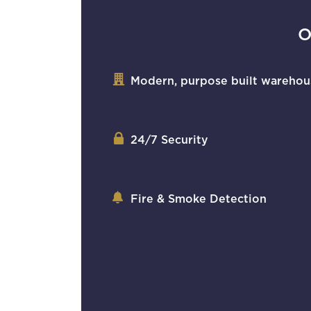
O
Modern, purpose built warehou
24/7 Security
Fire & Smoke Detection