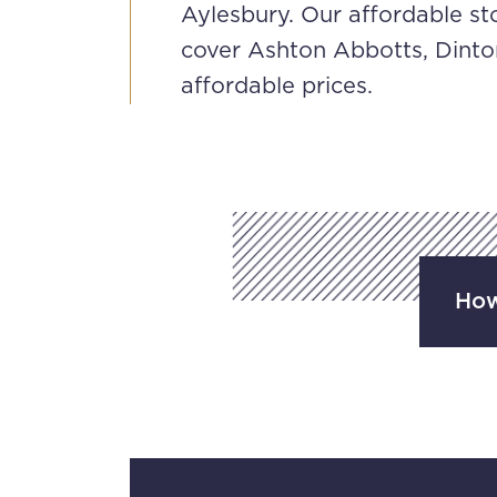
Aylesbury. Our affordable st
cover Ashton Abbotts, Dinto
affordable prices.
How