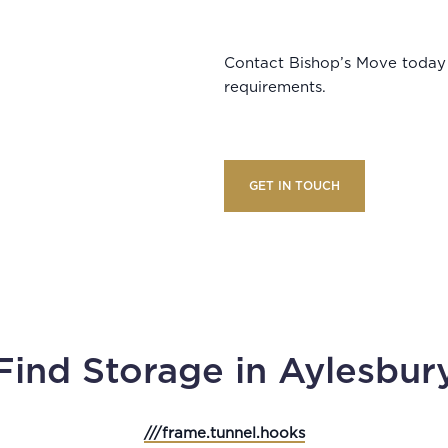
Contact Bishop’s Move today 
requirements.
GET IN TOUCH
Find Storage in Aylesbur
///frame.tunnel.hooks