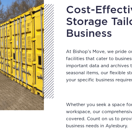
Cost-Effect
Storage Tail
Business
At Bishop’s Move, we pride o
facilities that cater to busi
important data and archives
seasonal items, our flexible 
your specific business requir
Whether you seek a space for 
workspace, our comprehensive
covered. Count on us to provi
business needs in Aylesbury.