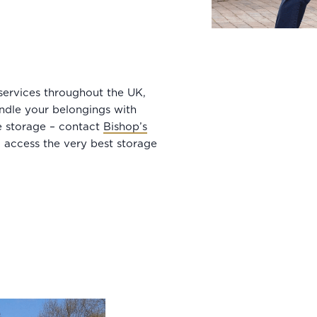
services throughout the UK,
ndle your belongings with
ee storage – contact
Bishop’s
 access the very best storage