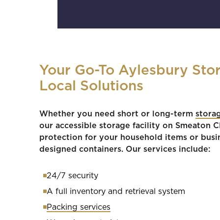
Your Go-To Aylesbury Stor
Local Solutions
Whether you need short or long-term
stora
our accessible storage facility on Smeaton 
protection for your household items or busi
designed containers. Our services include:
24/7 security
A full inventory and retrieval system
Packing services