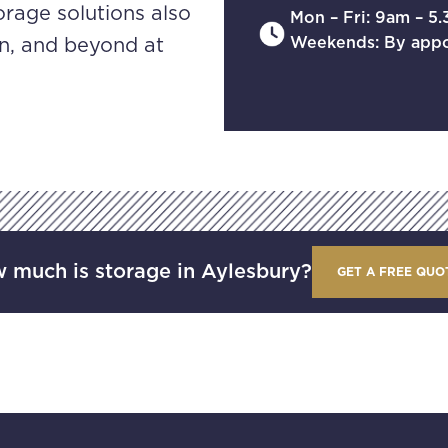
orage solutions also
Mon – Fri: 9am – 5
Weekends: By app
n, and beyond at
 much is storage in Aylesbury?
GET A FREE QUO