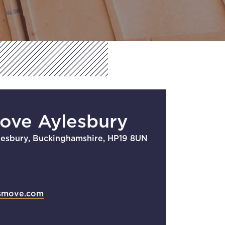
Move Aylesbury
lesbury, Buckinghamshire, HP19 8UN
smove.com