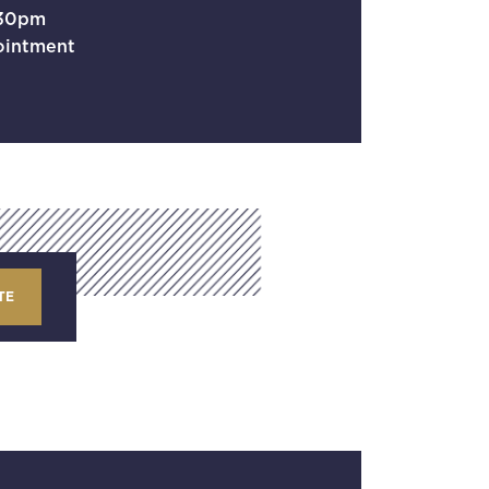
.30pm
ointment
TE