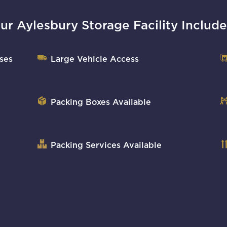
ur Aylesbury Storage Facility Include
ses
Large Vehicle Access
Packing Boxes Available
Packing Services Available