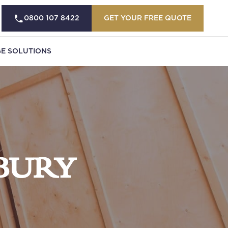
0800 107 8422
GET YOUR FREE QUOTE
E SOLUTIONS
BURY