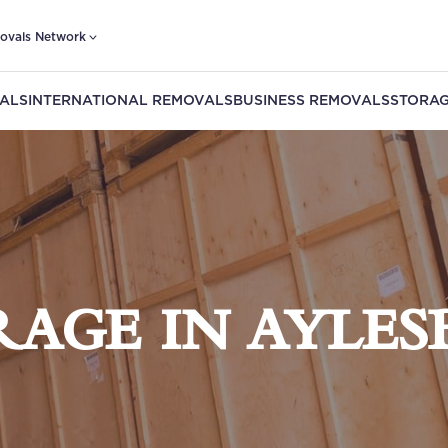
ovals Network
ALS
INTERNATIONAL REMOVALS
BUSINESS REMOVALS
STORAG
RAGE IN AYLES