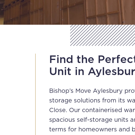
Find the Perfec
Unit in Aylesbu
Bishop’s Move Aylesbury pr
storage solutions from its 
Close. Our containerised wa
spacious self-storage units a
terms for homeowners and b