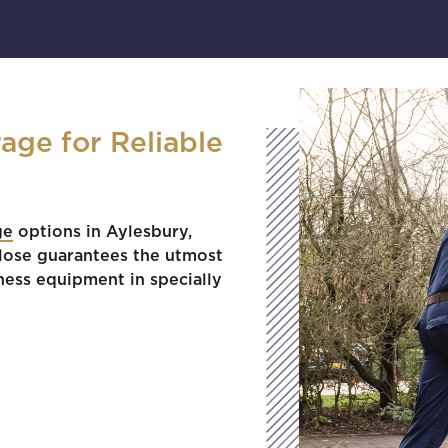
age for Reliable
ge
options in Aylesbury,
Close guarantees the utmost
ness equipment in specially