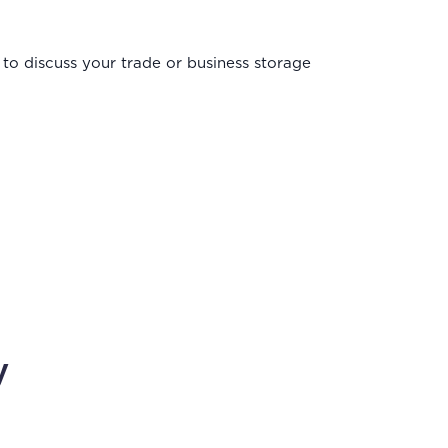
to discuss your trade or business storage
y