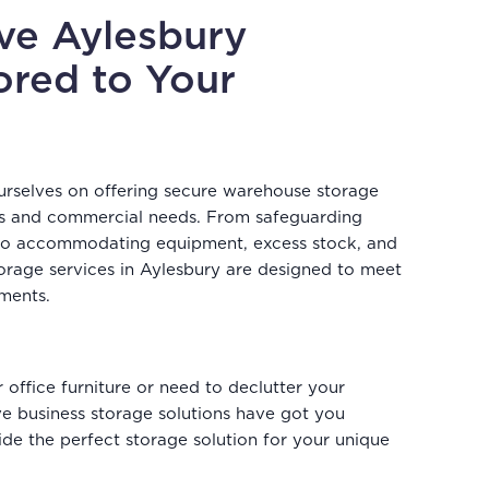
ive Aylesbury
ored to Your
urselves on offering secure warehouse storage
ness and commercial needs. From safeguarding
 to accommodating equipment, excess stock, and
storage services in Aylesbury are designed to meet
ements.
office furniture or need to declutter your
 business storage solutions have got you
de the perfect storage solution for your unique