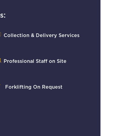
s:
Collection & Delivery Services
Professional Staff on Site
Forklifting On Request