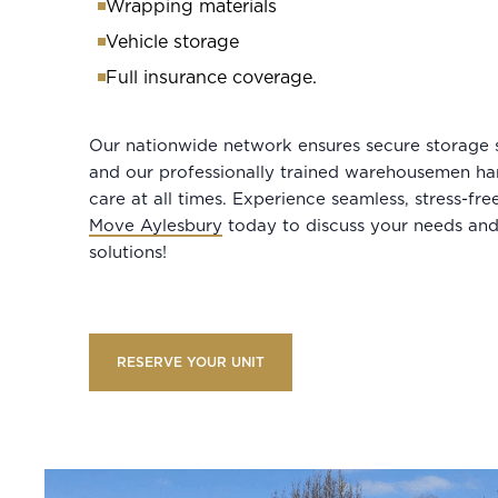
Wrapping materials
Vehicle storage
Full insurance coverage.
Our nationwide network ensures secure storage 
and our professionally trained warehousemen ha
care at all times. Experience seamless, stress-fr
Move Aylesbury
today to discuss your needs and
solutions!
RESERVE YOUR UNIT