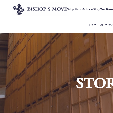
Why Us
Advice
Blog
Our Rem
HOME REMOV
STO