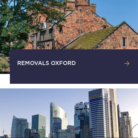
REMOVALS OXFORD