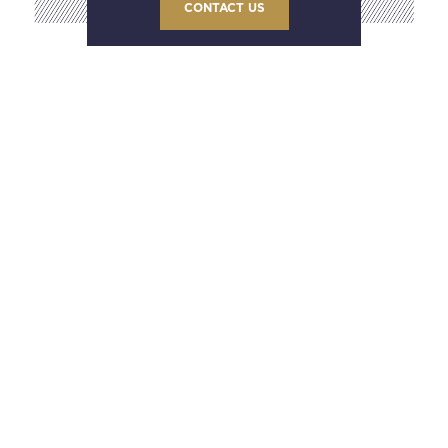
CONTACT US