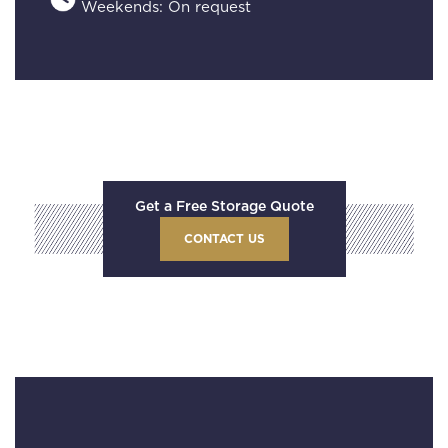
Weekends: On request
Get a Free Storage Quote
CONTACT US