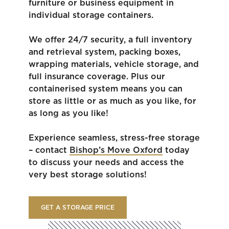
furniture or business equipment in
individual storage containers.
We offer 24/7 security, a full inventory
and retrieval system, packing boxes,
wrapping materials, vehicle storage, and
full insurance coverage. Plus our
containerised system means you can
store as little or as much as you like, for
as long as you like!
Experience seamless, stress-free storage
– contact
Bishop’s Move Oxford
today
to discuss your needs and access the
very best storage solutions!
GET A STORAGE PRICE