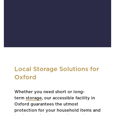
Local Storage Solutions for
Oxford
Whether you need short or long-
term
storage
, our accessible facility in
Oxford guarantees the utmost
protection for your household items and