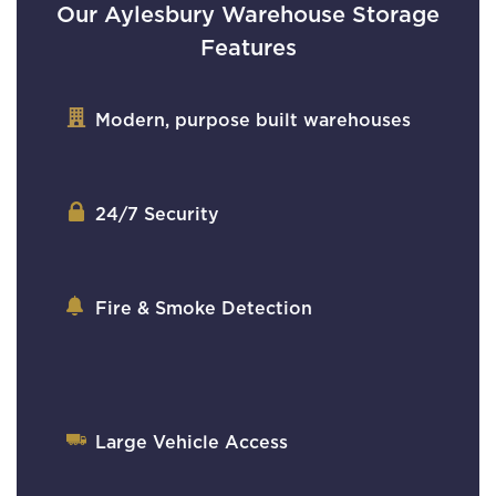
Our Aylesbury Warehouse Storage
Features
Modern, purpose built warehouses
24/7 Security
Fire & Smoke Detection
Large Vehicle Access