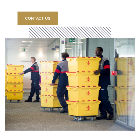
CONTACT US