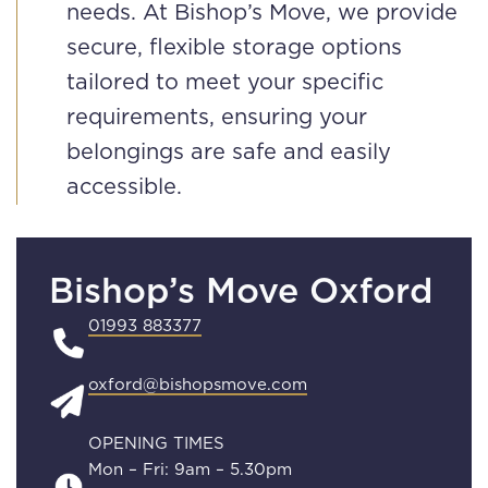
needs. At Bishop’s Move, we provide
secure, flexible storage options
tailored to meet your specific
requirements, ensuring your
belongings are safe and easily
accessible.
Bishop’s Move Oxford
01993 883377
oxford@bishopsmove.com
OPENING TIMES
Mon – Fri: 9am – 5.30pm