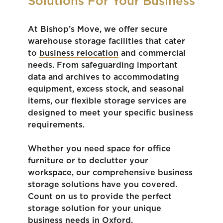
Solutions For Your Business
At Bishop’s Move, we offer secure
warehouse storage facilities that cater
to
business relocation
and commercial
needs. From safeguarding important
data and archives to accommodating
equipment, excess stock, and seasonal
items, our flexible storage services are
designed to meet your specific business
requirements.
Whether you need space for office
furniture or to declutter your
workspace, our comprehensive business
storage solutions have you covered.
Count on us to provide the perfect
storage solution for your unique
business needs in Oxford.