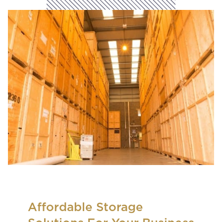
Affordable Storage