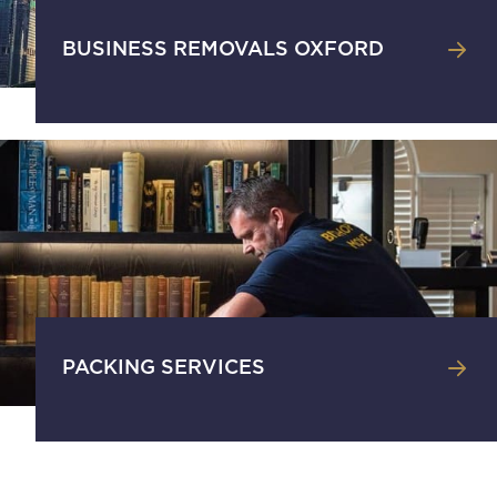
BUSINESS REMOVALS OXFORD
PACKING SERVICES