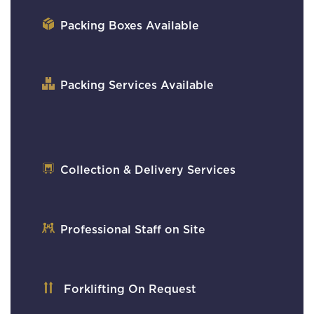
Packing Boxes Available
Packing Services Available
Collection & Delivery Services
Professional Staff on Site
Forklifting On Request