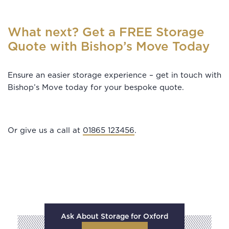
What next? Get a FREE Storage
Quote with Bishop’s Move Today
Ensure an easier storage experience – get in touch with
Bishop’s Move today for your bespoke quote.
Or give us a call at
01865 123456
.
Ask About Storage for Oxford