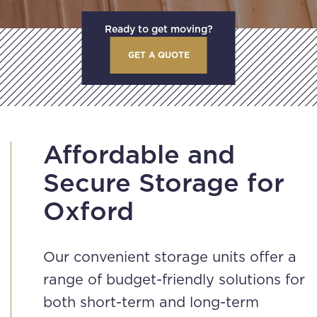
Ready to get moving?
GET A QUOTE
Affordable and
Secure Storage for
Oxford
Our convenient storage units offer a
range of budget-friendly solutions for
both short-term and long-term