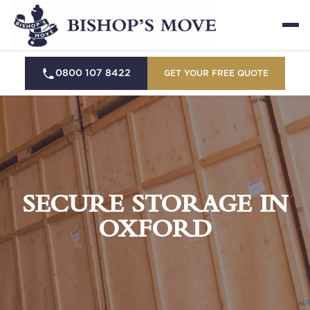
0800 107 8422
GET YOUR FREE QUOTE
SECURE STORAGE IN
OXFORD