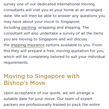
survey one of our dedicated International moving
consultants will visit you at your home at an arranged
date. We will then be able to answer any questions you
may have about your move to Singapore,
including
packing
, wrapping and shipping. The
consultant will also undertake a survey of all the items
you are moving to Singapore and will discuss
the
shipping insurance
options available to you. From
this they will prepare a free, moving quotation for you,
which will be completely tailored to suit your individual
requirements.
Moving to Singapore with
Bishop’s Move
Upon acceptance of our quote, we will arrange a
suitable date for your move. Our team of expert
packers are professionally trained to pack the entire