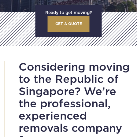
Ready to get moving?
GET A QUOTE
Considering moving
to the Republic of
Singapore? We’re
the professional,
experienced
removals company