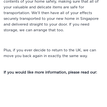
contents of your home safely, making sure that all of
your valuable and delicate items are safe for
transportation. We’ll then have all of your effects
securely transported to your new home in Singapore
and delivered straight to your door. If you need
storage, we can arrange that too.
Plus, if you ever decide to return to the UK, we can
move you back again in exactly the same way.
If you would like more information, please read our: