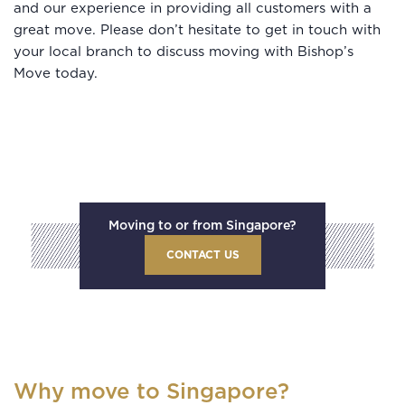
and our experience in providing all customers with a
great move. Please don’t hesitate to get in touch with
your local branch to discuss moving with Bishop’s
Move today.
Moving to or from Singapore?
CONTACT US
Why move to Singapore?