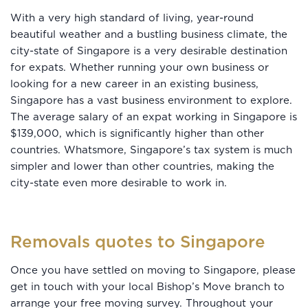
With a very high standard of living, year-round
beautiful weather and a bustling business climate, the
city-state of Singapore is a very desirable destination
for expats. Whether running your own business or
looking for a new career in an existing business,
Singapore has a vast business environment to explore.
The average salary of an expat working in Singapore is
$139,000, which is significantly higher than other
countries. Whatsmore, Singapore’s tax system is much
simpler and lower than other countries, making the
city-state even more desirable to work in.
Removals quotes to Singapore
Once you have settled on moving to Singapore, please
get in touch with your local Bishop’s Move branch to
arrange your free moving survey. Throughout your