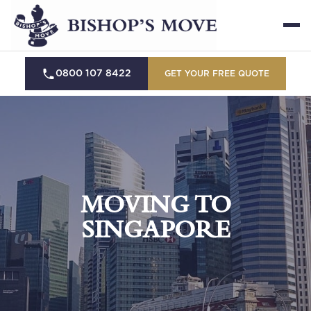
0800 107 8422
GET YOUR FREE QUOTE
MOVING TO
SINGAPORE