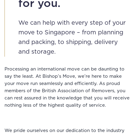
for you.
We can help with every step of your
move to Singapore – from planning
and packing, to shipping, delivery
and storage.
Processing an international move can be daunting to
say the least. At Bishop’s Move, we’re here to make
your move run seamlessly and efficiently. As proud
members of the British Association of Removers, you
can rest assured in the knowledge that you will receive
nothing less of the highest quality of service.
We pride ourselves on our dedication to the industry