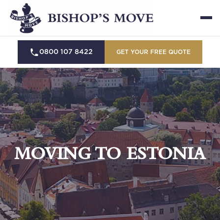
0800 107 8422
GET YOUR FREE QUOTE
MOVING TO ESTONIA