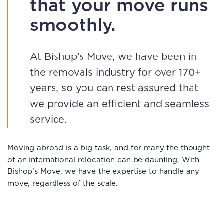
that your move runs
smoothly.
At Bishop’s Move, we have been in
the removals industry for over 170+
years, so you can rest assured that
we provide an efficient and seamless
service.
Moving abroad is a big task, and for many the thought
of an international relocation can be daunting. With
Bishop’s Move, we have the expertise to handle any
move, regardless of the scale.