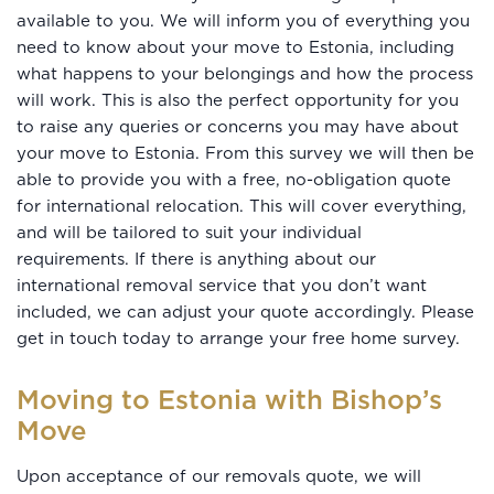
available to you. We will inform you of everything you
need to know about your move to Estonia, including
what happens to your belongings and how the process
will work. This is also the perfect opportunity for you
to raise any queries or concerns you may have about
your move to Estonia. From this survey we will then be
able to provide you with a free, no-obligation quote
for international relocation. This will cover everything,
and will be tailored to suit your individual
requirements. If there is anything about our
international removal service that you don’t want
included, we can adjust your quote accordingly. Please
get in touch today to arrange your free home survey.
Moving to Estonia with Bishop’s
Move
Upon acceptance of our removals quote, we will