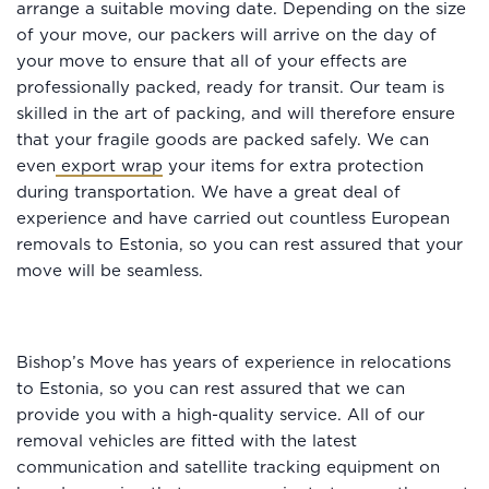
arrange a suitable moving date. Depending on the size
of your move, our packers will arrive on the day of
your move to ensure that all of your effects are
professionally packed, ready for transit. Our team is
skilled in the art of packing, and will therefore ensure
that your fragile goods are packed safely. We can
even
export wrap
your items for extra protection
during transportation. We have a great deal of
experience and have carried out countless European
removals to Estonia, so you can rest assured that your
move will be seamless.
Bishop’s Move has years of experience in relocations
to Estonia, so you can rest assured that we can
provide you with a high-quality service. All of our
removal vehicles are fitted with the latest
communication and satellite tracking equipment on