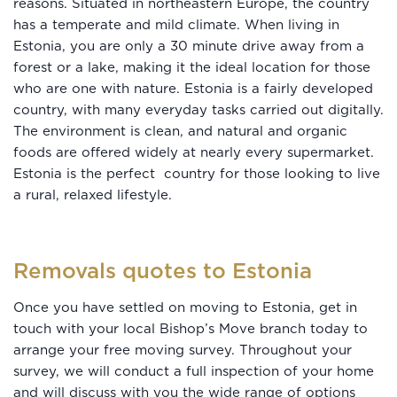
reasons. Situated in northeastern Europe, the country
has a temperate and mild climate. When living in
Estonia, you are only a 30 minute drive away from a
forest or a lake, making it the ideal location for those
who are one with nature. Estonia is a fairly developed
country, with many everyday tasks carried out digitally.
The environment is clean, and natural and organic
foods are offered widely at nearly every supermarket.
Estonia is the perfect country for those looking to live
a rural, relaxed lifestyle.
Removals quotes to Estonia
Once you have settled on moving to Estonia, get in
touch with your local Bishop’s Move branch today to
arrange your free moving survey. Throughout your
survey, we will conduct a full inspection of your home
and will discuss with you the wide range of options