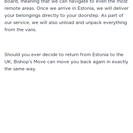
board, meaning that we can navigate to even the most
remote areas. Once we arrive in Estonia, we will deliver
your belongings directly to your doorstep. As part of
our service, we will also unload and unpack everything
from the vans.
Should you ever decide to return from Estonia to the
UK, Bishop’s Move can move you back again in exactly
the same way.