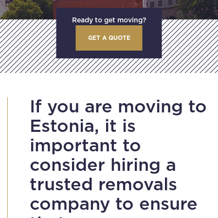
Ready to get moving?
GET A QUOTE
If you are moving to
Estonia, it is
important to
consider hiring a
trusted removals
company to ensure