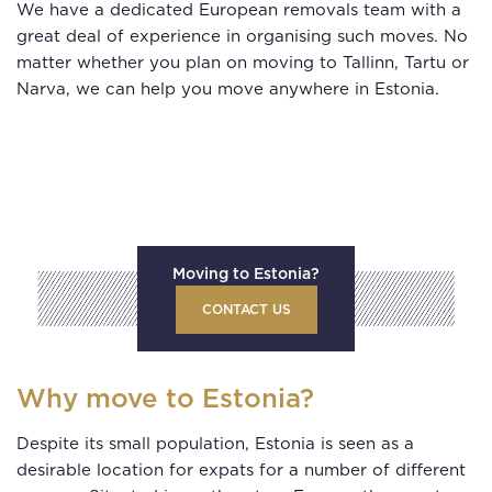
We have a dedicated European removals team with a
great deal of experience in organising such moves. No
matter whether you plan on moving to Tallinn, Tartu or
Narva, we can help you move anywhere in Estonia.
Moving to Estonia?
CONTACT US
Why move to Estonia?
Despite its small population, Estonia is seen as a
desirable location for expats for a number of different