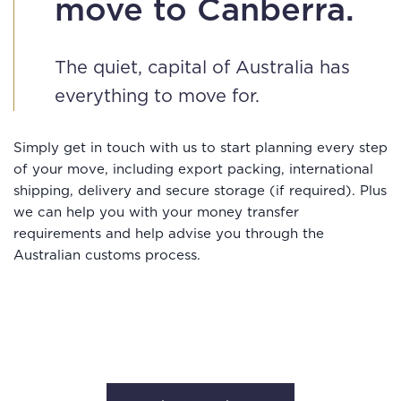
move to Canberra.
The quiet, capital of Australia has
everything to move for.
Simply get in touch with us to start planning every step
of your move, including export packing, international
shipping, delivery and secure storage (if required). Plus
we can help you with your money transfer
requirements and help advise you through the
Australian customs process.