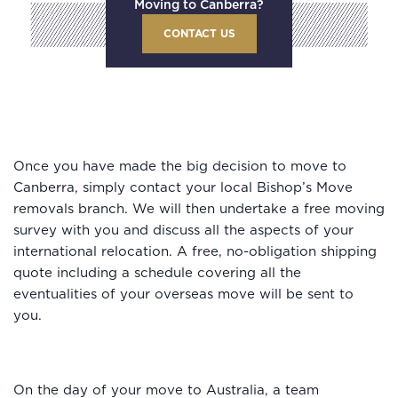
Moving to Canberra?
CONTACT US
Once you have made the big decision to move to
Canberra, simply contact your local Bishop’s Move
removals branch. We will then undertake a free moving
survey with you and discuss all the aspects of your
international relocation. A free, no-obligation shipping
quote including a schedule covering all the
eventualities of your overseas move will be sent to
you.
On the day of your move to Australia, a team