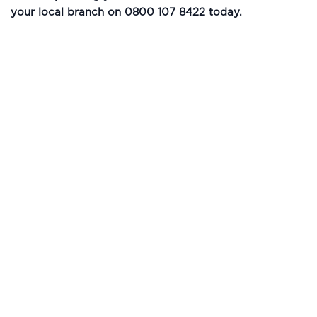
your local branch on 0800 107 8422 today.