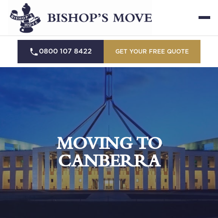
0800 107 8422
GET YOUR FREE QUOTE
MOVING TO
CANBERRA