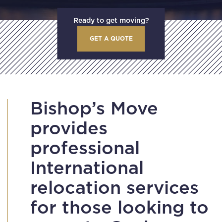
Ready to get moving?
GET A QUOTE
Bishop’s Move
provides
professional
International
relocation services
for those looking to