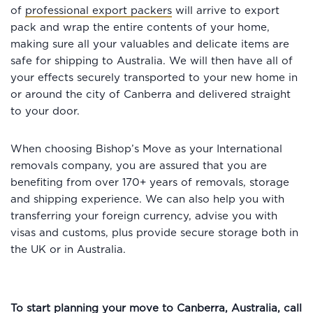
of
professional export packers
will arrive to export
pack and wrap the entire contents of your home,
making sure all your valuables and delicate items are
safe for shipping to Australia. We will then have all of
your effects securely transported to your new home in
or around the city of Canberra and delivered straight
to your door.
When choosing Bishop’s Move as your International
removals company, you are assured that you are
benefiting from over 170+ years of removals, storage
and shipping experience. We can also help you with
transferring your foreign currency, advise you with
visas and customs, plus provide secure storage both in
the UK or in Australia.
To start planning your move to Canberra, Australia, call