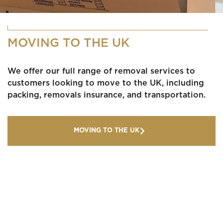
MOVING TO THE UK
We offer our full range of removal services to
customers looking to move to the UK, including
packing, removals insurance, and transportation.
MOVING TO THE UK