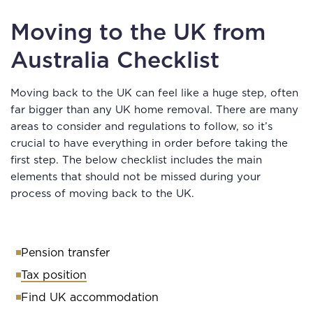
Moving to the UK from
Australia Checklist
Moving back to the UK can feel like a huge step, often
far bigger than any UK home removal. There are many
areas to consider and regulations to follow, so it’s
crucial to have everything in order before taking the
first step. The below checklist includes the main
elements that should not be missed during your
process of moving back to the UK.
Pension transfer
Tax position
Find UK accommodation