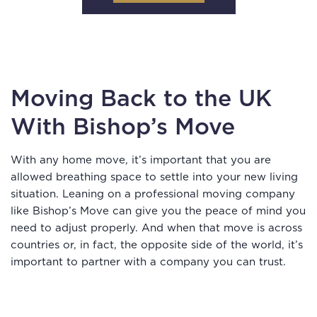
Moving Back to the UK
With Bishop’s Move
With any home move, it’s important that you are
allowed breathing space to settle into your new living
situation. Leaning on a professional moving company
like Bishop’s Move can give you the peace of mind you
need to adjust properly. And when that move is across
countries or, in fact, the opposite side of the world, it’s
important to partner with a company you can trust.