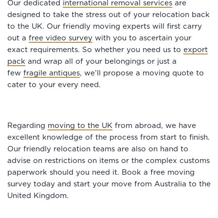
Our dedicated
international removal services
are
designed to take the stress out of your relocation back
to the UK. Our friendly moving experts will first carry
out a
free video survey
with you to ascertain your
exact requirements. So whether you need us to
export
pack
and wrap all of your belongings or just a
few
fragile antiques
, we’ll propose a moving quote to
cater to your every need.
Regarding
moving to the UK
from abroad, we have
excellent knowledge of the process from start to finish.
Our friendly relocation teams are also on hand to
advise on restrictions on items or the complex customs
paperwork should you need it. Book a free moving
survey today and start your move from Australia to the
United Kingdom.