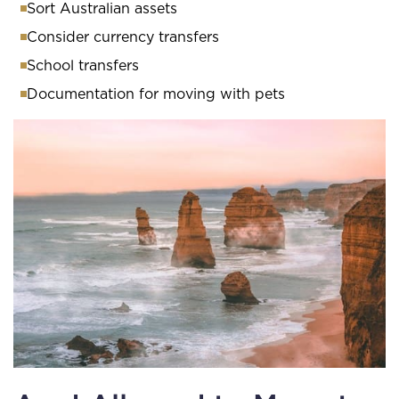
Sort Australian assets
Consider currency transfers
School transfers
Documentation for moving with pets