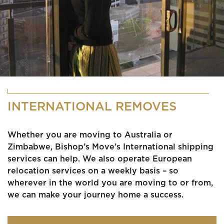
INTERNATIONAL REMOVES
Whether you are moving to Australia or
Zimbabwe, Bishop’s Move’s International shipping
services can help. We also operate European
relocation services on a weekly basis – so
wherever in the world you are moving to or from,
we can make your journey home a success.