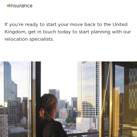
Insurance
If you’re ready to start your move back to the United
Kingdom, get in touch today to start planning with our
relocation specialists.