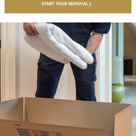
START YOUR REMOVAL