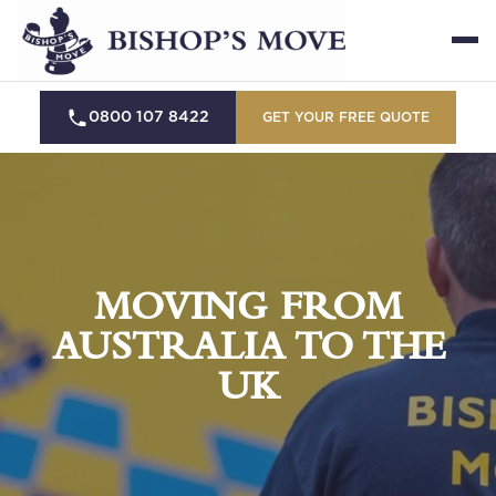
0800 107 8422
GET YOUR FREE QUOTE
MOVING FROM
AUSTRALIA TO THE
UK