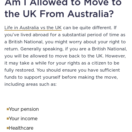
Am I Allowed to Move to
the UK From Australia?
Life in Australia vs the UK
can be quite different. If
you’ve lived abroad for a substantial period of time as
a British National, you might worry about your right to
return. Generally speaking, if you are a British National,
you will be allowed to move back to the UK. However,
it may take a while for your rights as a citizen to be
fully restored. You should ensure you have sufficient
funds to support yourself before making the move,
including areas such as:
Your pension
Your income
Healthcare