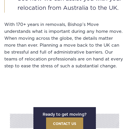
relocation from Australia to the UK.
With 170+ years in removals, Bishop’s Move
understands what is important during any home move.
When moving across the globe, the details matter
more than ever. Planning a move back to the UK can
be stressful and full of administrative barriers. Our
teams of relocation professionals are on hand at every
step to ease the stress of such a substantial change.
Ready to get moving?
CONTACT US