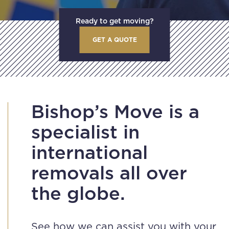
Ready to get moving?
GET A QUOTE
Bishop’s Move is a
specialist in
international
removals all over
the globe.
See how we can assist you with your