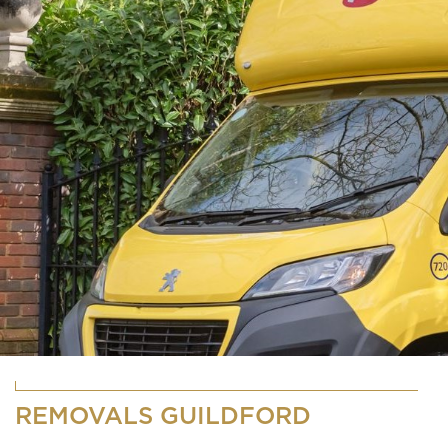
REMOVALS GUILDFORD