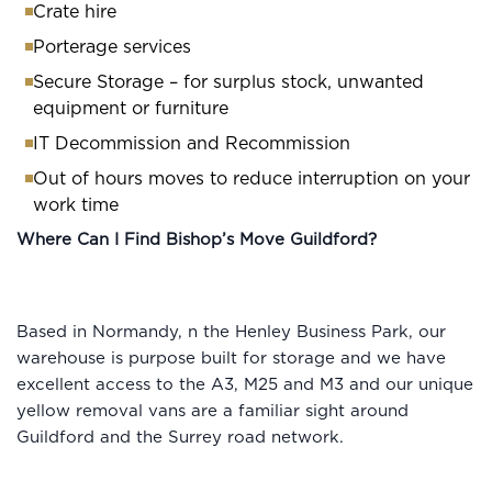
Crate hire
Porterage services
Secure Storage – for surplus stock, unwanted
equipment or furniture
IT Decommission and Recommission
Out of hours moves to reduce interruption on your
work time
Where Can I Find Bishop’s Move Guildford?
Based in Normandy, n the Henley Business Park, our
warehouse is purpose built for storage and we have
excellent access to the A3, M25 and M3 and our unique
yellow removal vans are a familiar sight around
Guildford and the Surrey road network.