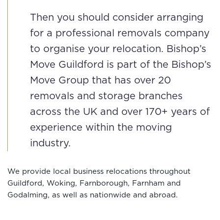
Then you should consider arranging
for a professional removals company
to organise your relocation. Bishop’s
Move Guildford is part of the Bishop’s
Move Group that has over 20
removals and storage branches
across the UK and over 170+ years of
experience within the moving
industry.
We provide local business relocations throughout
Guildford, Woking, Farnborough, Farnham and
Godalming, as well as nationwide and abroad.