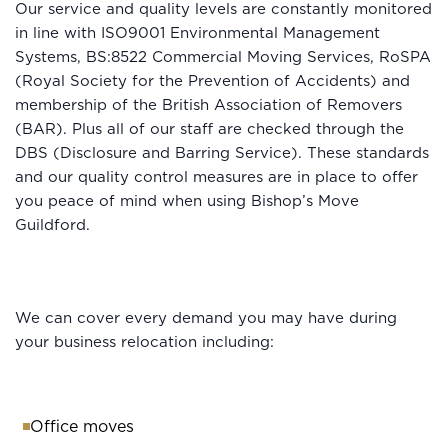
Our service and quality levels are constantly monitored
in line with ISO9001 Environmental Management
Systems, BS:8522 Commercial Moving Services, RoSPA
(Royal Society for the Prevention of Accidents) and
membership of the British Association of Removers
(BAR). Plus all of our staff are checked through the
DBS (Disclosure and Barring Service). These standards
and our quality control measures are in place to offer
you peace of mind when using Bishop’s Move
Guildford.
We can cover every demand you may have during
your business relocation including:
Office moves