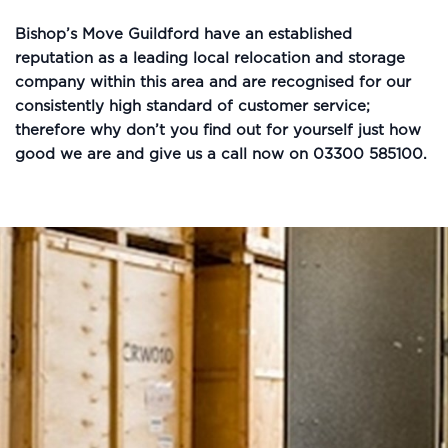
Bishop’s Move Guildford have an established
reputation as a leading local relocation and storage
company within this area and are recognised for our
consistently high standard of customer service;
therefore why don’t you find out for yourself just how
good we are and give us a call now on 03300 585100.