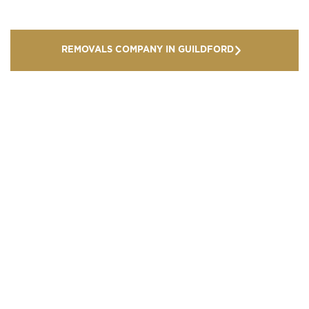
REMOVALS COMPANY IN GUILDFORD