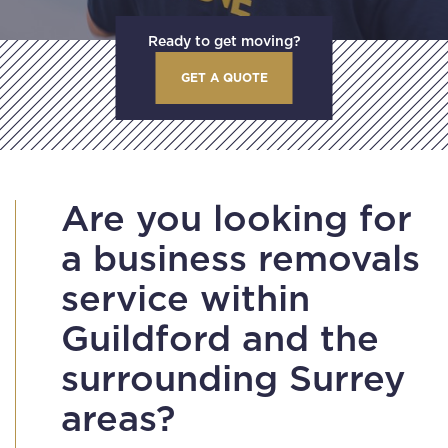
Ready to get moving?
GET A QUOTE
Are you looking for
a business removals
service within
Guildford and the
surrounding Surrey
areas?