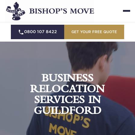
0800 107 8422
GET YOUR FREE QUOTE
BUSINESS
RELOCATION
SERVICES IN
GUILDFORD