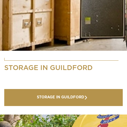
STORAGE IN GUILDFORD
STORAGE IN GUILDFORD