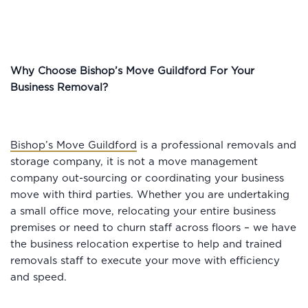
Why Choose Bishop’s Move Guildford For Your
Business Removal?
Bishop’s Move Guildford
is a professional removals and
storage company, it is not a move management
company out-sourcing or coordinating your business
move with third parties. Whether you are undertaking
a small office move, relocating your entire business
premises or need to churn staff across floors – we have
the business relocation expertise to help and trained
removals staff to execute your move with efficiency
and speed.