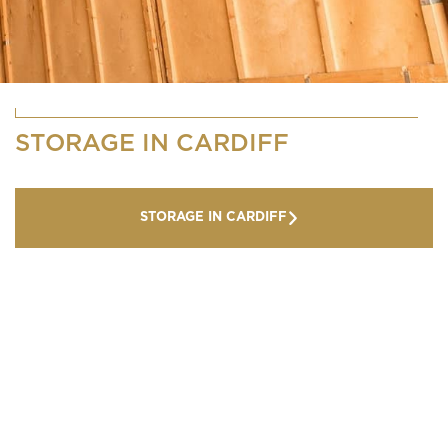
STORAGE IN CARDIFF
STORAGE IN CARDIFF