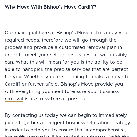
Why Move With Bishop’s Move Cardiff?
Our main goal here at Bishop’s Move is to satisfy your
required needs, therefore we will go through the
process and produce a customised removal plan in
order to meet your set desires as best as we possibly
can. What this will mean for you is the ability to be
able to handpick the precise services that are perfect
for you. Whether you are planning to make a move to
Cardiff or further afield, Bishop’s Move provide you
with everything you need to ensure your
business
removal
is as stress-free as possible.
By contacting us today we can begin to immediately
piece together a stringent business relocation strategy
in order to help you to ensure that a comprehensive,