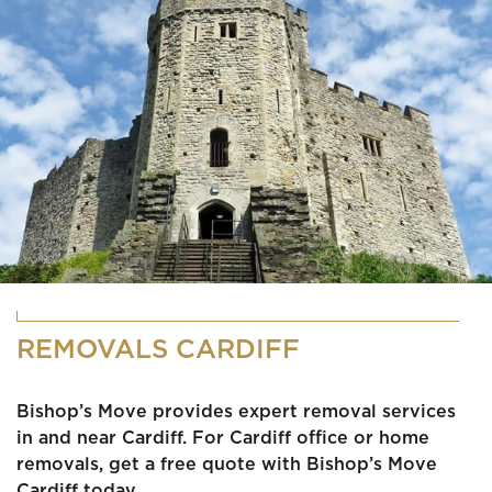
REMOVALS CARDIFF
Bishop’s Move provides expert removal services
in and near Cardiff. For Cardiff office or home
removals, get a free quote with Bishop’s Move
Cardiff today.