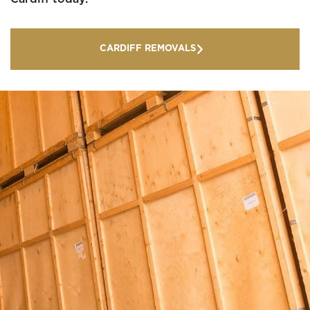
CARDIFF REMOVALS