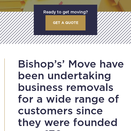
Ready to get moving?
GET A QUOTE
Bishop’s’ Move have
been undertaking
business removals
for a wide range of
customers since
they were founded