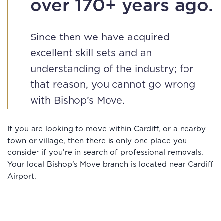
over 170+ years ago.
Since then we have acquired
excellent skill sets and an
understanding of the industry; for
that reason, you cannot go wrong
with Bishop’s Move.
If you are looking to move within Cardiff, or a nearby
town or village, then there is only one place you
consider if you’re in search of professional removals.
Your local Bishop’s Move branch is located near Cardiff
Airport.