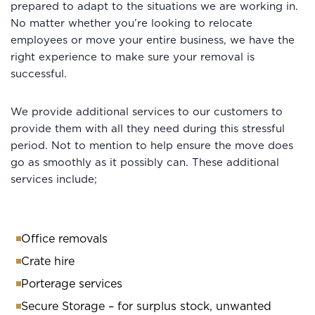
prepared to adapt to the situations we are working in.
No matter whether you’re looking to relocate
employees or move your entire business, we have the
right experience to make sure your removal is
successful.
We provide additional services to our customers to
provide them with all they need during this stressful
period. Not to mention to help ensure the move does
go as smoothly as it possibly can. These additional
services include;
Office removals
Crate hire
Porterage services
Secure Storage – for surplus stock, unwanted