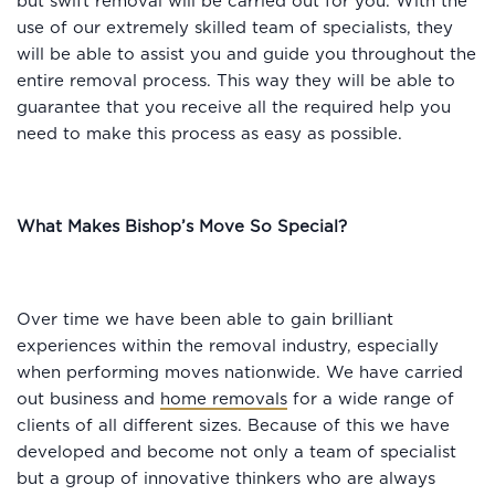
but swift removal will be carried out for you. With the
use of our extremely skilled team of specialists, they
will be able to assist you and guide you throughout the
entire removal process. This way they will be able to
guarantee that you receive all the required help you
need to make this process as easy as possible.
What Makes Bishop’s Move So Special?
Over time we have been able to gain brilliant
experiences within the removal industry, especially
when performing moves nationwide. We have carried
out business and
home removals
for a wide range of
clients of all different sizes. Because of this we have
developed and become not only a team of specialist
but a group of innovative thinkers who are always