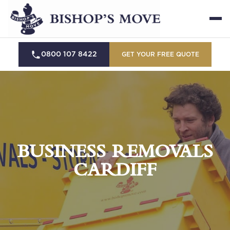
0800 107 8422
GET YOUR FREE QUOTE
BUSINESS REMOVALS
CARDIFF