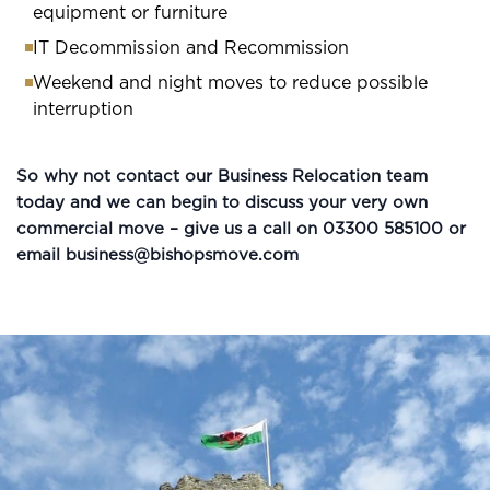
equipment or furniture
IT Decommission and Recommission
Weekend and night moves to reduce possible
interruption
So why not contact our Business Relocation team
today and we can begin to discuss your very own
commercial move – give us a call on 03300 585100 or
email
business@bishopsmove.com