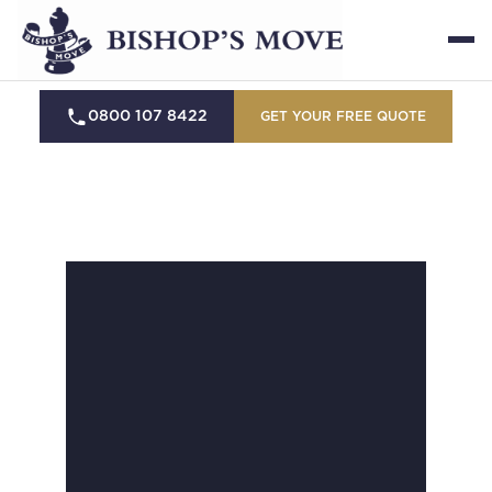
0800 107 8422
GET YOUR FREE QUOTE