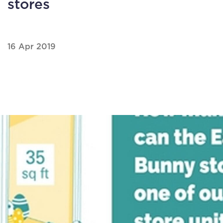
stores
16 Apr 2019