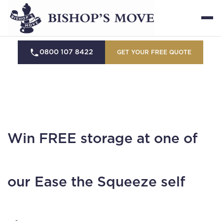
0800 107 8422
GET YOUR FREE QUOTE
Win FREE storage at one of
our Ease the Squeeze self