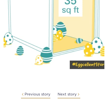
Previous story
Next story