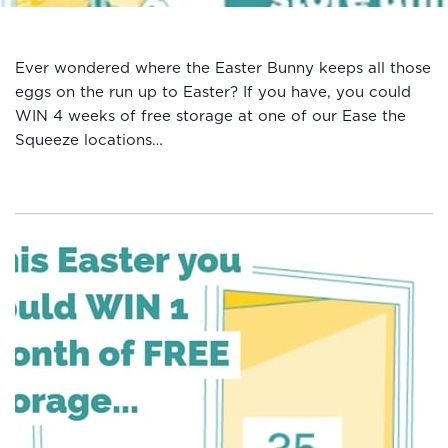
Ever wondered where the Easter Bunny keeps all those
eggs on the run up to Easter? If you have, you could
WIN 4 weeks of free storage at one of our Ease the
Squeeze locations…