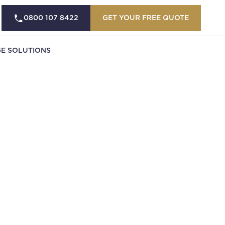
0800 107 8422
GET YOUR FREE QUOTE
E SOLUTIONS