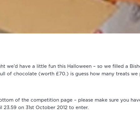
 we’d have a little fun this Halloween – so we filled a Bis
full of chocolate (worth £70.) is guess how many treats we 
e bottom of the competition page – please make sure you hav
l 23.59 on 31st October 2012 to enter.