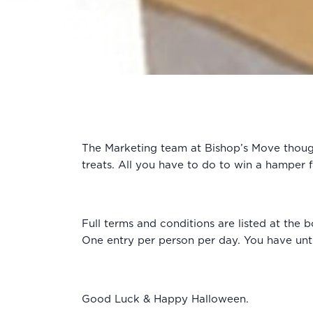
The Marketing team at Bishop’s Move thought
treats. All you have to do to win a hamper 
Full terms and conditions are listed at th
One entry per person per day. You have unti
Good Luck & Happy Halloween.