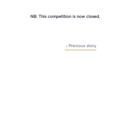
NB: This competition is now closed.
Previous story