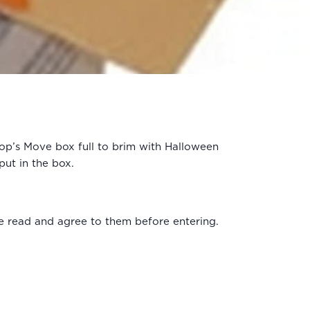
hop’s Move box full to brim with Halloween
put in the box.
e read and agree to them before entering.