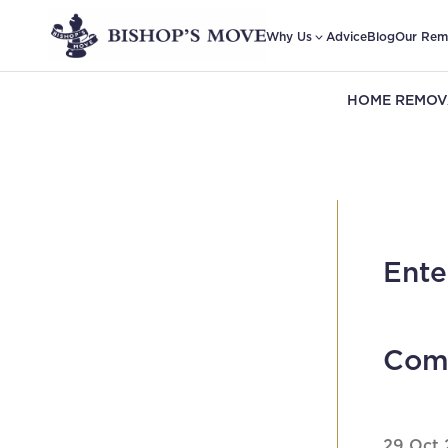
Why Us
Advice
Blog
Our Rem
HOME REMOV
Ente
Comp
29 Oct 