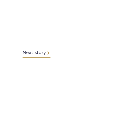
Next story