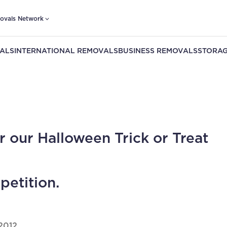
ovals Network
ALS
INTERNATIONAL REMOVALS
BUSINESS REMOVALS
STORAG
r our Halloween Trick or Treat
etition.
2012