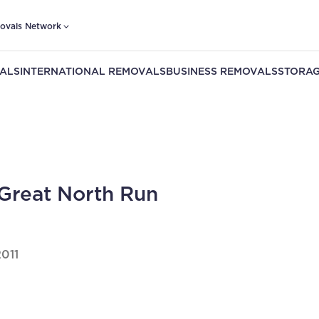
ovals Network
ALS
INTERNATIONAL REMOVALS
BUSINESS REMOVALS
STORAG
Great North Run
2011