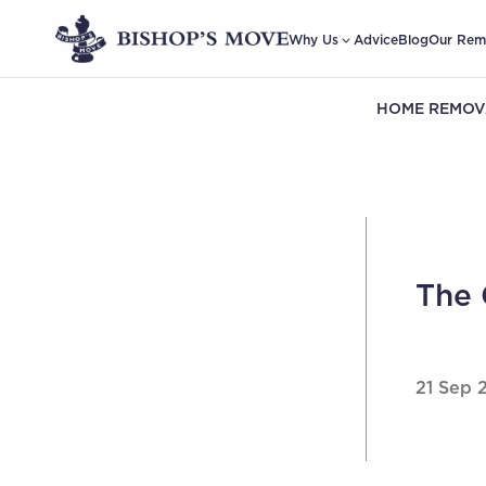
Why Us
Advice
Blog
Our Rem
HOME REMOV
The 
21 Sep 