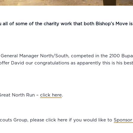
all of some of the charity work that both Bishop’s Move is 
s General Manager North/South, competed in the 2100 Bupa 
ffer David our congratulations as apparently this is his be
Great North Run –
click here
.
couts Group, please click here if you would like to
Sponsor