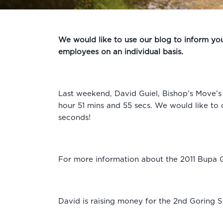
We would like to use our blog to inform you 
employees on an individual basis.
Last weekend, David Guiel, Bishop’s Move’
hour 51 mins and 55 secs. We would like to o
seconds!
For more information about the 2011 Bupa 
David is raising money for the 2nd Goring S