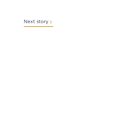
Next story