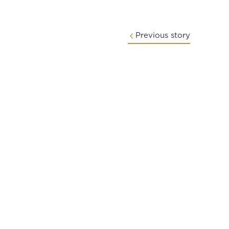
Previous story