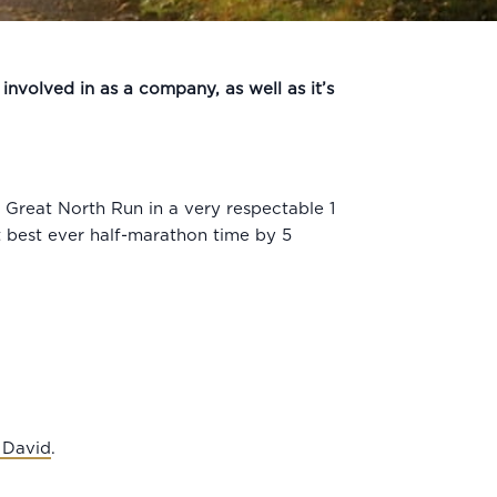
involved in as a company, as well as it’s
Great North Run in a very respectable 1
st best ever half-marathon time by 5
 David
.