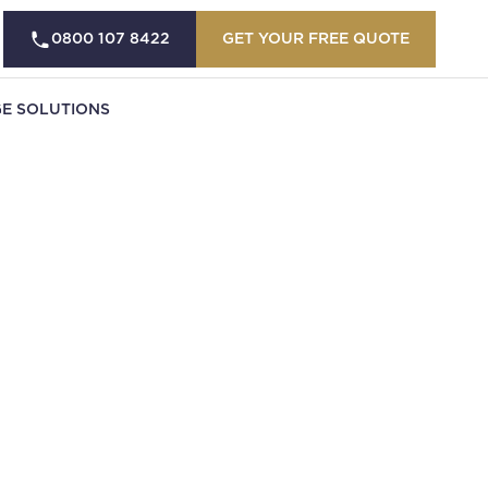
0800 107 8422
GET YOUR FREE QUOTE
E SOLUTIONS