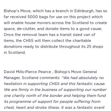
Bishop’s Move, which has a branch in Edinburgh, has so
far received 5000 bags for use on this project which
will enable house movers across the Scotland to create
space, de-clutter, and donate items to a good cause.
Once the removal team has a transit sized van of
items, the CHSS will then collect the charitable
donations ready to distribute throughout its 25 shops
in Scotland.
David Mills-Pierce Pearce , Bishop’s Move General
Manager, Scotland comments:
“We had absolutely no
hesitation in supporting CHSS and this fantastic cause.
We are firmly in the business of supporting our number
one charity north of the border and helping them fund
its programme of support for people suffering from
chest, heart and stroke illness. It was a fantastic event