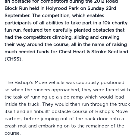
an obstacle for competitors during the 2012 Road
Block Run held in Holyrood Park on Sunday 23rd
September. The competition, which enables
participants of all abilities to take part in a 10k charity
fun run, featured ten carefully planted obstacles that
had the competitors climbing, sliding and crawling
their way around the course, all in the name of raising
much needed funds for Chest Heart & Stroke Scotland
(CHSS).
The Bishop’s Move vehicle was cautiously positioned
so when the runners approached, they were faced with
the task of running up a side-ramp which would lead
inside the truck. They would then run through the truck
itself and an ‘inbuilt’ obstacle course of Bishop’s Move
cartons, before jumping out of the back door onto a
crash mat and embarking on to the remainder of the
course.