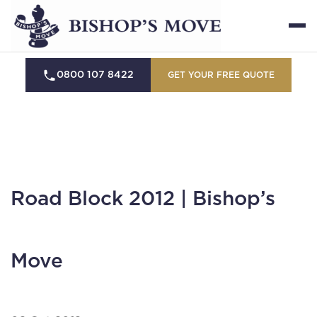
0800 107 8422
GET YOUR FREE QUOTE
Road Block 2012 | Bishop’s
Move