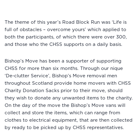
The theme of this year’s Road Block Run was ‘Life is
full of obstacles – overcome yours’ which applied to
both the participants, of which there were over 300,
and those who the CHSS supports on a daily basis.
Bishop’s Move has been a supporter of supporting
CHSS for more than six months. Through our nique
‘De-clutter Service’, Bishop’s Move removal men
throughout Scotland provide home movers with CHSS
Charity Donation Sacks prior to their move, should
they wish to donate any unwanted items to the charity.
On the day of the move the Bishop’s Move vans will
collect and store the items, which can range from
clothes to electrical equipment, that are then collected
by ready to be picked up by CHSS representatives.