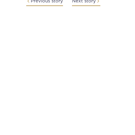
Previous story
Next story