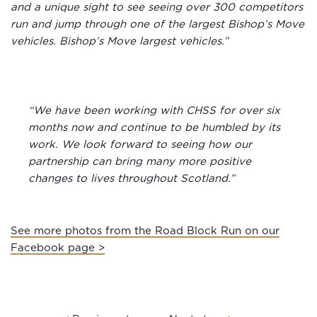
and a unique sight to see seeing over 300 competitors
run and jump through one of the largest Bishop’s Move
vehicles. Bishop’s Move largest vehicles.”
“We have been working with CHSS for over six
months now and continue to be humbled by its
work. We look forward to seeing how our
partnership can bring many more positive
changes to lives throughout Scotland.”
See more photos from the Road Block Run on our
Facebook page >