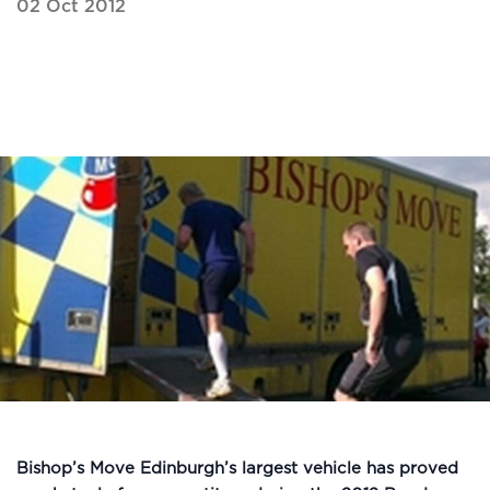
02 Oct 2012
Bishop’s Move Edinburgh’s largest vehicle has proved