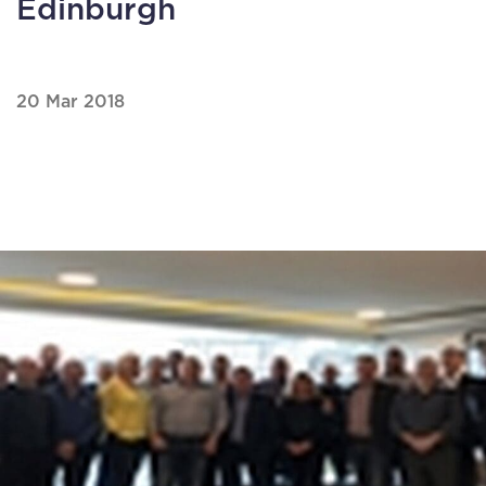
Edinburgh
20 Mar 2018