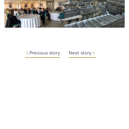
Previous story
Next story