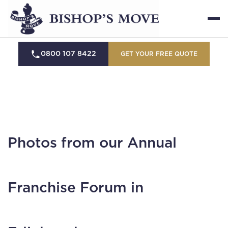
0800 107 8422
GET YOUR FREE QUOTE
Photos from our Annual
Franchise Forum in