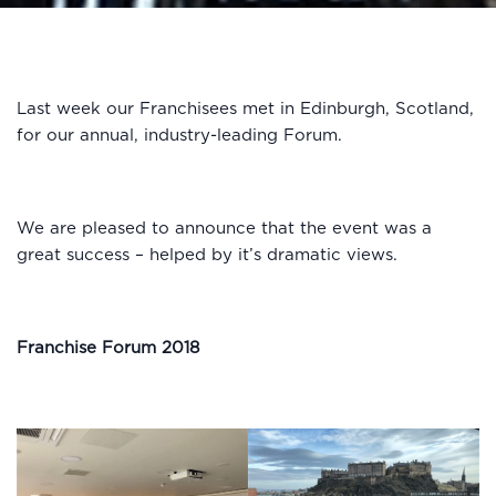
Last week our Franchisees met in Edinburgh, Scotland,
for our annual, industry-leading Forum.
We are pleased to announce that the event was a
great success – helped by it’s dramatic views.
Franchise Forum 2018