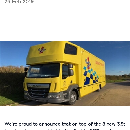
26 Feb 2019
We’re proud to announce that on top of the 8 new 3.5t