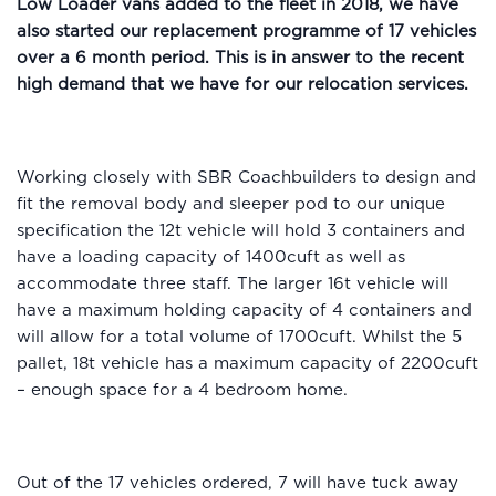
Low Loader vans added to the fleet in 2018, we have
also started our replacement programme of 17 vehicles
over a 6 month period. This is in answer to the recent
high demand that we have for our relocation services.
Working closely with SBR Coachbuilders to design and
fit the removal body and sleeper pod to our unique
specification the 12t vehicle will hold 3 containers and
have a loading capacity of 1400cuft as well as
accommodate three staff. The larger 16t vehicle will
have a maximum holding capacity of 4 containers and
will allow for a total volume of 1700cuft. Whilst the 5
pallet, 18t vehicle has a maximum capacity of 2200cuft
– enough space for a 4 bedroom home.
Out of the 17 vehicles ordered, 7 will have tuck away