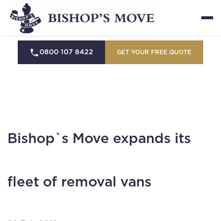
0800 107 8422
GET YOUR FREE QUOTE
Bishop`s Move expands its
fleet of removal vans