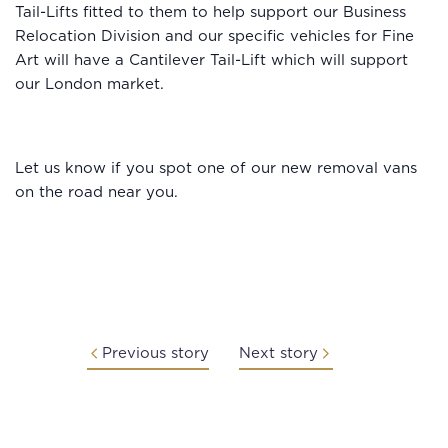
Tail-Lifts fitted to them to help support our Business
Relocation Division and our specific vehicles for Fine
Art will have a Cantilever Tail-Lift which will support
our London market.
Let us know if you spot one of our new removal vans
on the road near you.
Previous story
Next story