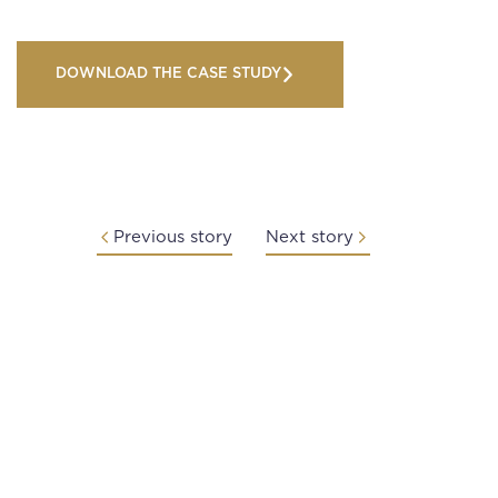
DOWNLOAD THE CASE STUDY
Previous story
Next story