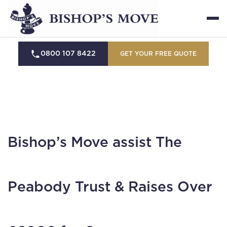
0800 107 8422
GET YOUR FREE QUOTE
Bishop’s Move assist The
Peabody Trust & Raises Over