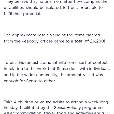
They believe that no one, no matter how complex their
disabilities, should be isolated, left out, or unable to
fulfil their potential.
The approximate resale value of the items cleared
from the Peabody offices came to a
total of £6,200!
To put this fantastic amount into some sort of context
in relation to the work that Sense does with individuals,
and in the wider community, the amount raised was
enough for Sense to either
Take 4 children or young adults to attend a week long
holiday, facilitated by the Sense Holiday programme.
All accommodation, travel, food and activities are fully