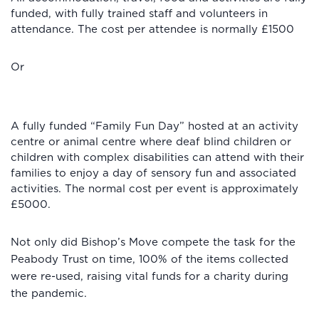
funded, with fully trained staff and volunteers in
attendance. The cost per attendee is normally £1500
Or
A fully funded “Family Fun Day” hosted at an activity
centre or animal centre where deaf blind children or
children with complex disabilities can attend with their
families to enjoy a day of sensory fun and associated
activities. The normal cost per event is approximately
£5000.
Not only did Bishop’s Move compete the task for the
Peabody Trust on time, 100% of the items collected
were re-used, raising vital funds for a charity during
the pandemic.