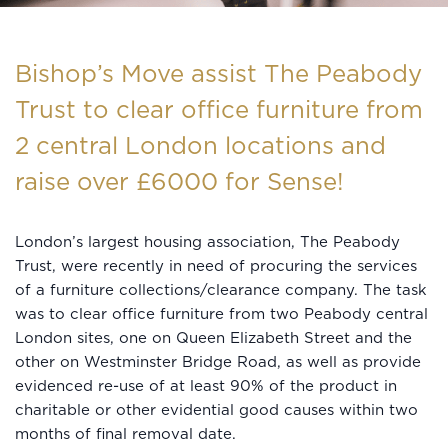
Bishop’s Move assist The Peabody
Trust to clear office furniture from
2 central London locations and
raise over £6000 for Sense!
London’s largest housing association, The Peabody
Trust, were recently in need of procuring the services
of a furniture collections/clearance company. The task
was to clear office furniture from two Peabody central
London sites, one on Queen Elizabeth Street and the
other on Westminster Bridge Road, as well as provide
evidenced re-use of at least 90% of the product in
charitable or other evidential good causes within two
months of final removal date.