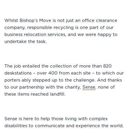
Whilst Bishop’s Move is not just an office clearance
company, responsible recycling is one part of our
business relocation services, and we were happy to
undertake the task.
The job entailed the collection of more than 820
deskstations – over 400 from each site – to which our
porters ably stepped up to the challenge. And thanks
to our partnership with the charity,
Sense
, none of
these items reached landfill.
Sense is here to help those living with complex
disabilities to communicate and experience the world.