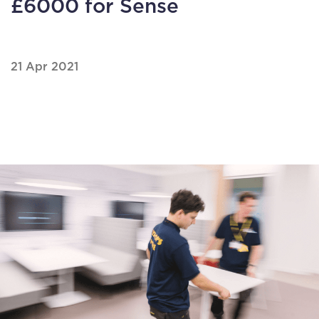
£6000 for Sense
21 Apr 2021