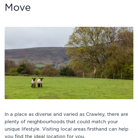
Move
In a place as diverse and varied as Crawley, there are
plenty of neighbourhoods that could match your
unique lifestyle. Visiting local areas firsthand can help
you find the ideal location for you.