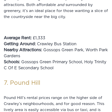
attractions. Both affordable
and
surrounded by
greenery, it’s an ideal place for those wanting a slice of
the countryside near the big city.
Average Rent:
£1,333
Getting Around:
Crawley Bus Station
Nearby Attractions:
Gossops Green Park, Worth Park
Gardens
Schools:
Gossops Green Primary School, Holy Trinity
C Of E Secondary School
7. Pound Hill
Pound Hill’s rental prices range on the higher side of
Crawley’s neighbourhoods, and for good reason. This
lively area is easily accessible via bus or taxi, and is