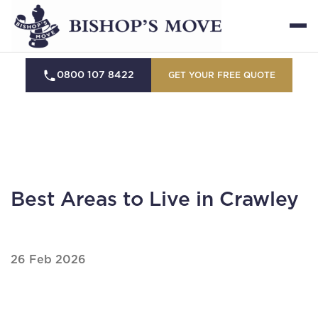
0800 107 8422
GET YOUR FREE QUOTE
Best Areas to Live in Crawley
26 Feb 2026