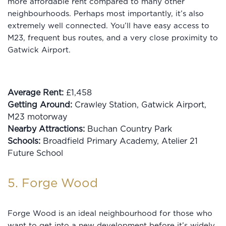
more affordable rent compared to many other
neighbourhoods. Perhaps most importantly, it’s also
extremely well connected. You’ll have easy access to
M23, frequent bus routes, and a very close proximity to
Gatwick Airport.
Average Rent:
£1,458
Getting Around:
Crawley Station, Gatwick Airport,
M23 motorway
Nearby Attractions:
Buchan Country Park
Schools:
Broadfield Primary Academy, Atelier 21
Future School
5. Forge Wood
Forge Wood is an ideal neighbourhood for those who
want to get into a new development before it’s widely