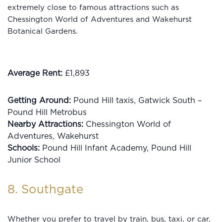
extremely close to famous attractions such as
Chessington World of Adventures and Wakehurst
Botanical Gardens.
Average Rent:
£1,893
Getting Around:
Pound Hill taxis, Gatwick South –
Pound Hill Metrobus
Nearby Attractions:
Chessington World of
Adventures, Wakehurst
Schools:
Pound Hill Infant Academy, Pound Hill
Junior School
8. Southgate
Whether you prefer to travel by train, bus, taxi, or car,