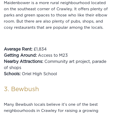
Maidenbower is a more rural neighbourhood located
on the southeast corner of Crawley. It offers plenty of
parks and green spaces to those who like their elbow
room. But there are also plenty of pubs, shops, and
cosy restaurants that are popular among the locals.
Average Rent:
£1,834
Getting Around:
Access to M23
Nearby Attractions:
Community art project, parade
of shops
Schools:
Oriel High School
3. Bewbush
Many Bewbush locals believe it’s one of the best
neighbourhoods in Crawley for raising a growing