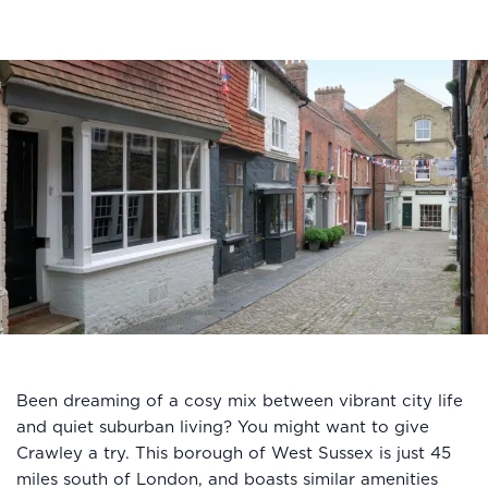
Been dreaming of a cosy mix between vibrant city life
and quiet suburban living? You might want to give
Crawley a try. This borough of West Sussex is just 45
miles south of London, and boasts similar amenities