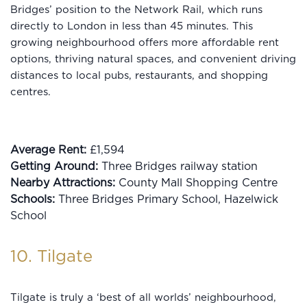
Bridges’ position to the Network Rail, which runs
directly to London in less than 45 minutes. This
growing neighbourhood offers more affordable rent
options, thriving natural spaces, and convenient driving
distances to local pubs, restaurants, and shopping
centres.
Average Rent:
£1,594
Getting Around:
Three Bridges railway station
Nearby Attractions:
County Mall Shopping Centre
Schools:
Three Bridges Primary School, Hazelwick
School
10. Tilgate
Tilgate is truly a ‘best of all worlds’ neighbourhood,