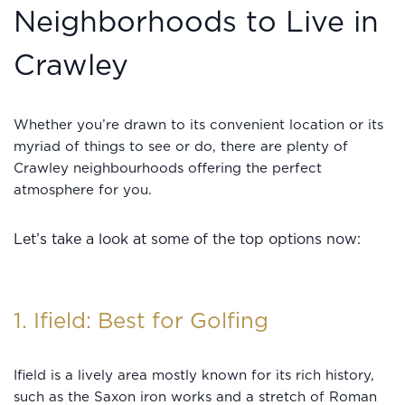
Neighborhoods to Live in
Crawley
Whether you’re drawn to its convenient location or its
myriad of things to see or do, there are plenty of
Crawley neighbourhoods offering the perfect
atmosphere for you.
Let’s take a look at some of the top options now:
1. Ifield: Best for Golfing
Ifield is a lively area mostly known for its rich history,
such as the Saxon iron works and a stretch of Roman