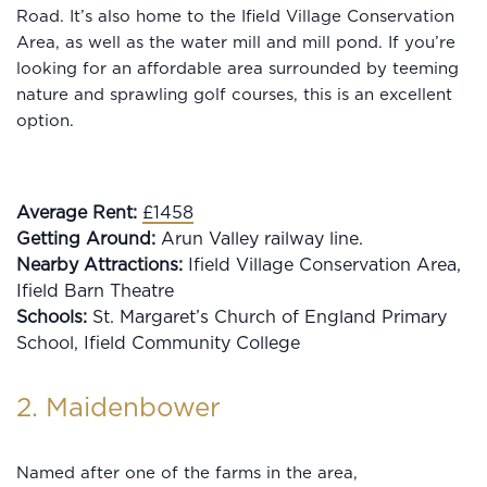
Road. It’s also home to the Ifield Village Conservation
Area, as well as the water mill and mill pond. If you’re
looking for an affordable area surrounded by teeming
nature and sprawling golf courses, this is an excellent
option.
Average Rent:
£1458
Getting Around:
Arun Valley railway line.
Nearby Attractions:
Ifield Village Conservation Area,
Ifield Barn Theatre
Schools:
St. Margaret’s Church of England Primary
School, Ifield Community College
2. Maidenbower
Named after one of the farms in the area,