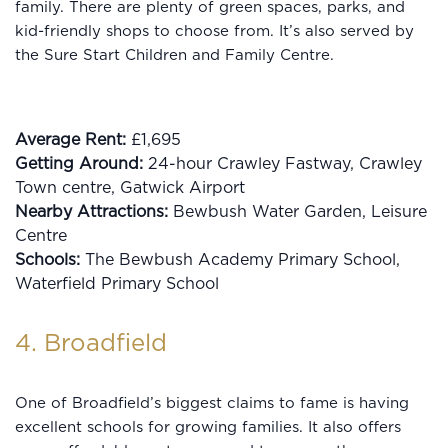
family. There are plenty of green spaces, parks, and
kid-friendly shops to choose from. It’s also served by
the Sure Start Children and Family Centre.
Average Rent:
£1,695
Getting Around:
24-hour Crawley Fastway, Crawley
Town centre, Gatwick Airport
Nearby Attractions:
Bewbush Water Garden, Leisure
Centre
Schools:
The Bewbush Academy Primary School,
Waterfield Primary School
4. Broadfield
One of Broadfield’s biggest claims to fame is having
excellent schools for growing families. It also offers