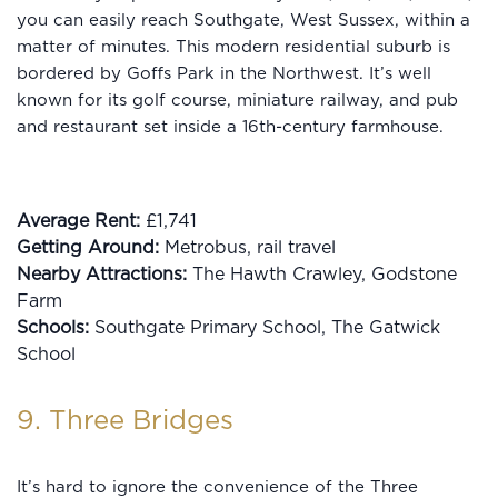
you can easily reach Southgate, West Sussex, within a
matter of minutes. This modern residential suburb is
bordered by Goffs Park in the Northwest. It’s well
known for its golf course, miniature railway, and pub
and restaurant set inside a 16th-century farmhouse.
Average Rent:
£1,741
Getting Around:
Metrobus, rail travel
Nearby Attractions:
The Hawth Crawley, Godstone
Farm
Schools:
Southgate Primary School, The Gatwick
School
9. Three Bridges
It’s hard to ignore the convenience of the Three