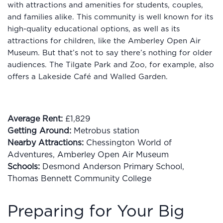
with attractions and amenities for students, couples,
and families alike. This community is well known for its
high-quality educational options, as well as its
attractions for children, like the Amberley Open Air
Museum. But that’s not to say there’s nothing for older
audiences. The Tilgate Park and Zoo, for example, also
offers a Lakeside Café and Walled Garden.
Average Rent:
£1,829
Getting Around:
Metrobus station
Nearby Attractions:
Chessington World of
Adventures, Amberley Open Air Museum
Schools:
Desmond Anderson Primary School,
Thomas Bennett Community College
Preparing for Your Big