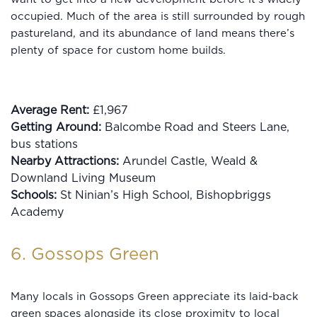
occupied. Much of the area is still surrounded by rough
pastureland, and its abundance of land means there’s
plenty of space for custom home builds.
Average Rent:
£1,967
Getting Around:
Balcombe Road and Steers Lane,
bus stations
Nearby Attractions:
Arundel Castle, Weald &
Downland Living Museum
Schools:
St Ninian’s High School, Bishopbriggs
Academy
6. Gossops Green
Many locals in Gossops Green appreciate its laid-back
green spaces alongside its close proximity to local