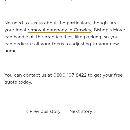
No need to stress about the particulars, though. As
your local
removal company in Crawley
, Bishop’s Move
can handle all the practicalities, like packing, so you
can dedicate all your focus to adjusting to your new
home.
You can contact us at 0800 107 8422 to get your free
quote today.
Previous story
Next story