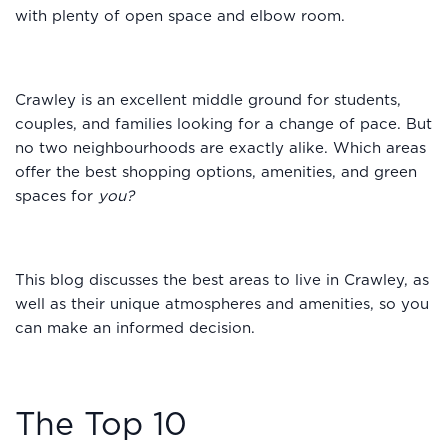
with plenty of open space and elbow room.
Crawley is an excellent middle ground for students,
couples, and families looking for a change of pace. But
no two neighbourhoods are exactly alike. Which areas
offer the best shopping options, amenities, and green
spaces for
you?
This blog discusses the best areas to live in Crawley, as
well as their unique atmospheres and amenities, so you
can make an informed decision.
The Top 10