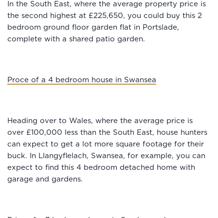
In the South East, where the average property price is
the second highest at £225,650, you could buy this 2
bedroom ground floor garden flat in Portslade,
complete with a shared patio garden.
Proce of a 4 bedroom house in Swansea
Heading over to Wales, where the average price is
over £100,000 less than the South East, house hunters
can expect to get a lot more square footage for their
buck. In Llangyflelach, Swansea, for example, you can
expect to find this 4 bedroom detached home with
garage and gardens.