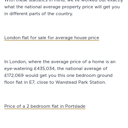
With these statistics in mind, we’ve worked out exactly
what the national average property price will get you
in different parts of the country.
London flat for sale for average house price
In London, where the average price of a home is an
eye-watering £435,034, the national average of
£172,069 would get you this one bedroom ground
floor flat in E7, close to Wanstead Park Station.
Price of a 2 bedroom flat in Portslade