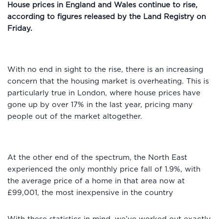
House prices in England and Wales continue to rise,
according to figures released by the Land Registry on
Friday.
With no end in sight to the rise, there is an increasing
concern that the housing market is overheating. This is
particularly true in London, where house prices have
gone up by over 17% in the last year, pricing many
people out of the market altogether.
At the other end of the spectrum, the North East
experienced the only monthly price fall of 1.9%, with
the average price of a home in that area now at
£99,001, the most inexpensive in the country