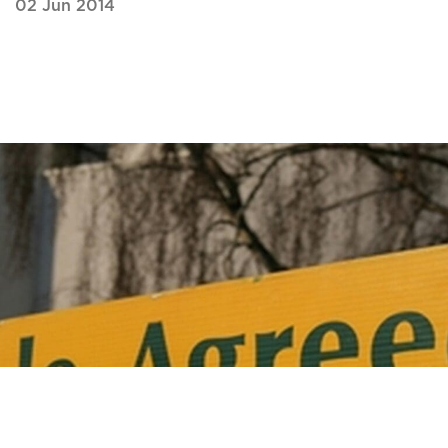
02 Jun 2014