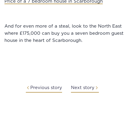
Price of a 7 bedroom house in Scarborough
And for even more of a steal, look to the North East
where £175,000 can buy you a seven bedroom guest
house in the heart of Scarborough.
Previous story
Next story