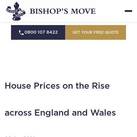
0800 107 8422
GET YOUR FREE QUOTE
House Prices on the Rise
across England and Wales