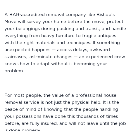
A BAR-accredited removal company like Bishop’s
Move will survey your home before the move, protect
your belongings during packing and transit, and handle
everything from heavy furniture to fragile antiques
with the right materials and techniques. If something
unexpected happens — access delays, awkward
staircases, last-minute changes — an experienced crew
knows how to adapt without it becoming your
problem.
For most people, the value of a professional house
removal service is not just the physical help. It is the
peace of mind of knowing that the people handling
your possessions have done this thousands of times
before, are fully insured, and will not leave until the job
is done properly.