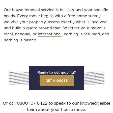
Our house removal service is built around your specific
needs. Every move begins with a free home survey —
we visit your property, assess exactly what is involved,
and build a quote around that. Whether your move is
local, national, or
international
, nothing is assumed, and
nothing is missed.
Ready to get moving?
GET A QUOTE
Or call
0800 107 8422
to speak to our knowledgeable
team about your house move.