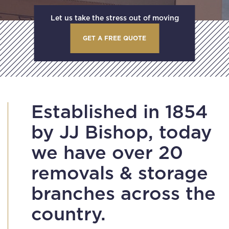
Let us take the stress out of moving
GET A FREE QUOTE
Established in 1854
by JJ Bishop, today
we have over 20
removals & storage
branches across the
country.