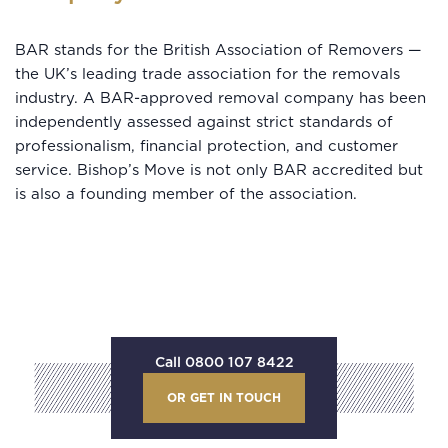
BAR stands for the British Association of Removers —
the UK’s leading trade association for the removals
industry. A BAR-approved removal company has been
independently assessed against strict standards of
professionalism, financial protection, and customer
service. Bishop’s Move is not only BAR accredited but
is also a founding member of the association.
Call 0800 107 8422
OR GET IN TOUCH