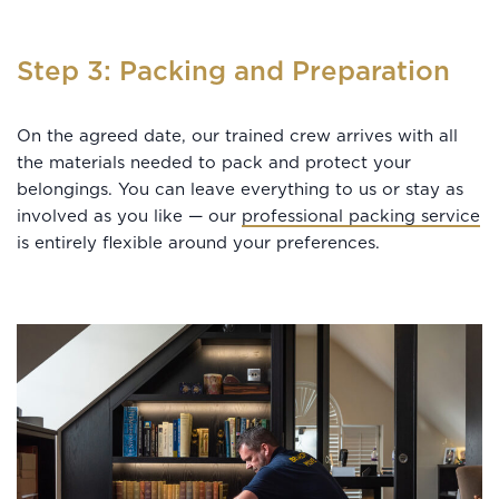
Step 3: Packing and Preparation
On the agreed date, our trained crew arrives with all
the materials needed to pack and protect your
belongings. You can leave everything to us or stay as
involved as you like — our
professional packing service
is entirely flexible around your preferences.