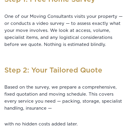
One of our Moving Consultants visits your property —
or conducts a video survey — to assess exactly what
your move involves. We look at access, volume,
specialist items, and any logistical considerations
before we quote. Nothing is estimated blindly.
Step 2: Your Tailored Quote
Based on the survey, we prepare a comprehensive,
fixed quotation and moving schedule. This covers
every service you need — packing, storage, specialist
handling, insurance —
with no hidden costs added later.