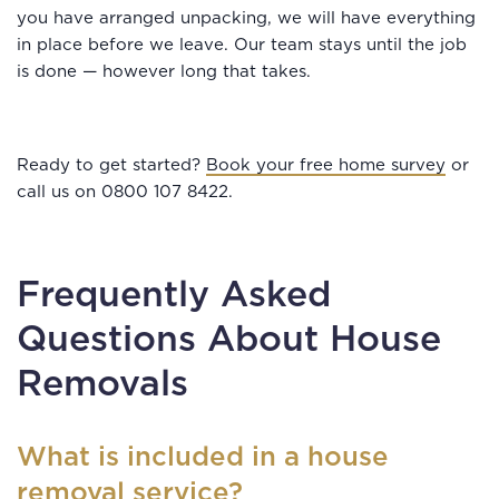
you have arranged unpacking, we will have everything
in place before we leave. Our team stays until the job
is done — however long that takes.
Ready to get started?
Book your free home survey
or
call us on 0800 107 8422.
Frequently Asked
Questions About House
Removals
What is included in a house
removal service?