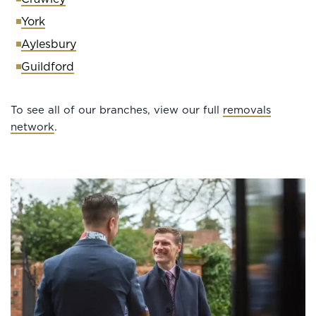
York
Aylesbury
Guildford
To see all of our branches, view our full
removals
network
.