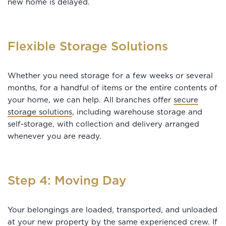
new home is delayed.
Flexible Storage Solutions
Whether you need storage for a few weeks or several
months, for a handful of items or the entire contents of
your home, we can help. All branches offer
secure
storage solutions
, including warehouse storage and
self-storage, with collection and delivery arranged
whenever you are ready.
Step 4: Moving Day
Your belongings are loaded, transported, and unloaded
at your new property by the same experienced crew. If