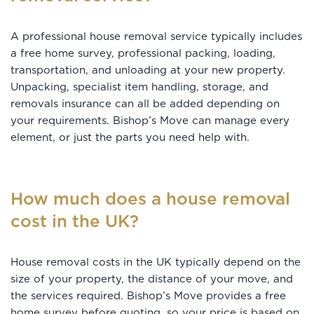
A professional house removal service typically includes
a free home survey, professional packing, loading,
transportation, and unloading at your new property.
Unpacking, specialist item handling, storage, and
removals insurance can all be added depending on
your requirements. Bishop’s Move can manage every
element, or just the parts you need help with.
How much does a house removal
cost in the UK?
House removal costs in the UK typically depend on the
size of your property, the distance of your move, and
the services required. Bishop’s Move provides a free
home survey before quoting, so your price is based on