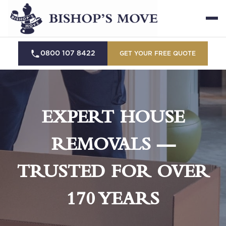
0800 107 8422
GET YOUR FREE QUOTE
EXPERT HOUSE
REMOVALS —
TRUSTED FOR OVER
170 YEARS