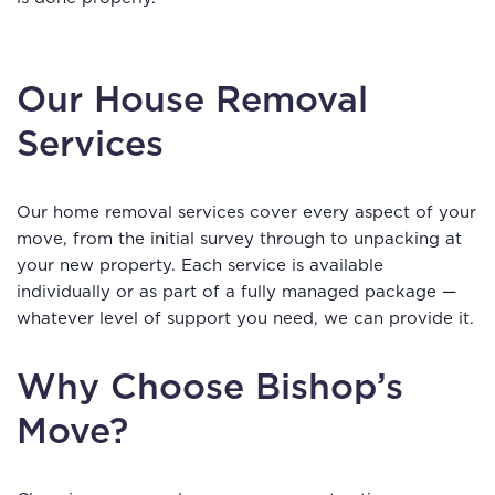
Our House Removal
Services
Our home removal services cover every aspect of your
move, from the initial survey through to unpacking at
your new property. Each service is available
individually or as part of a fully managed package —
whatever level of support you need, we can provide it.
Why Choose Bishop’s
Move?