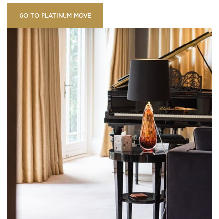
GO TO PLATINUM MOVE