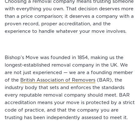
Choosing a removal company means trusting someone
with everything you own. That decision deserves more
than a price comparison; it deserves a company with a
proven record, proper accreditation, and the
experience to handle whatever your move involves.
Bishop’s Move was founded in 1854, making us the
longest-established removal company in the UK. We
are not just experienced — we are a founding member
of the
British Association of Removers
(BAR), the
industry body that sets and enforces the standards
every reputable removal company should meet. BAR
accreditation means your move is protected by a strict
code of practice, and that the company you are
trusting has been independently assessed to meet it.