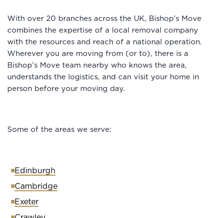
With over 20 branches across the UK, Bishop’s Move
combines the expertise of a local removal company
with the resources and reach of a national operation.
Wherever you are moving from (or to), there is a
Bishop’s Move team nearby who knows the area,
understands the logistics, and can visit your home in
person before your moving day.
Some of the areas we serve:
Edinburgh
Cambridge
Exeter
Crawley