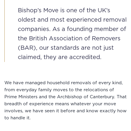
Bishop’s Move is one of the UK’s
oldest and most experienced removal
companies. As a founding member of
the British Association of Removers
(BAR), our standards are not just
claimed, they are accredited.
We have managed household removals of every kind,
from everyday family moves to the relocations of
Prime Ministers and the Archbishop of Canterbury. That
breadth of experience means whatever your move
involves, we have seen it before and know exactly how
to handle it.