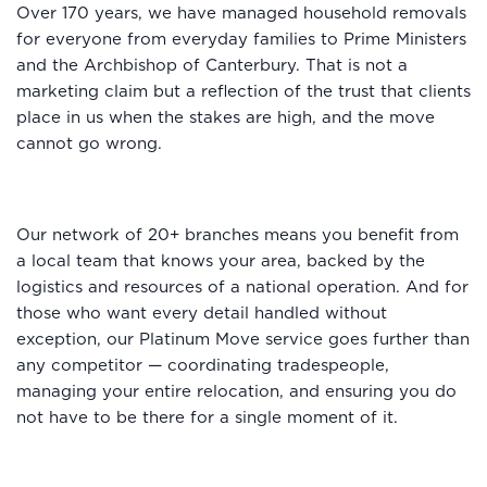
Over 170 years, we have managed household removals
for everyone from everyday families to Prime Ministers
and the Archbishop of Canterbury. That is not a
marketing claim but a reflection of the trust that clients
place in us when the stakes are high, and the move
cannot go wrong.
Our network of 20+ branches means you benefit from
a local team that knows your area, backed by the
logistics and resources of a national operation. And for
those who want every detail handled without
exception, our Platinum Move service goes further than
any competitor — coordinating tradespeople,
managing your entire relocation, and ensuring you do
not have to be there for a single moment of it.