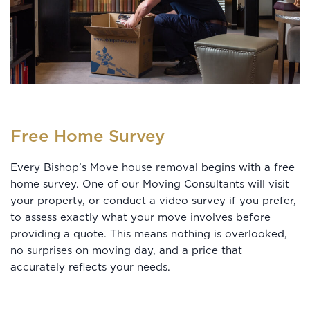
Free Home Survey
Every Bishop’s Move house removal begins with a free
home survey. One of our Moving Consultants will visit
your property, or conduct a video survey if you prefer,
to assess exactly what your move involves before
providing a quote. This means nothing is overlooked,
no surprises on moving day, and a price that
accurately reflects your needs.