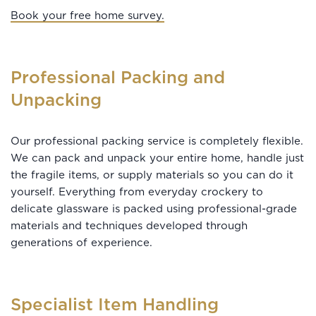
Book your free home survey.
Professional Packing and
Unpacking
Our professional packing service is completely flexible.
We can pack and unpack your entire home, handle just
the fragile items, or supply materials so you can do it
yourself. Everything from everyday crockery to
delicate glassware is packed using professional-grade
materials and techniques developed through
generations of experience.
Specialist Item Handling