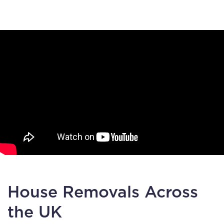
House Removals Across
the UK