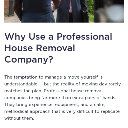
Why Use a Professional
House Removal
Company?
The temptation to manage a move yourself is
understandable — but the reality of moving day rarely
matches the plan. Professional house removal
companies bring far more than extra pairs of hands.
They bring experience, equipment, and a calm,
methodical approach that is very difficult to replicate
without them.