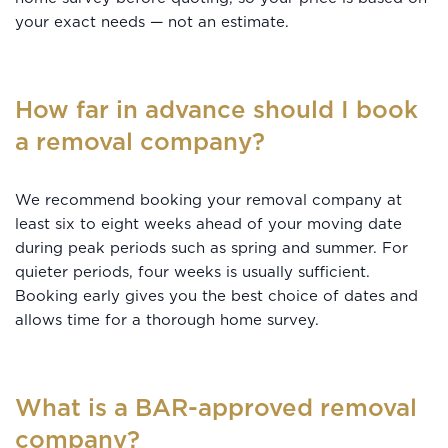
your exact needs — not an estimate.
How far in advance should I book
a removal company?
We recommend booking your removal company at
least six to eight weeks ahead of your moving date
during peak periods such as spring and summer. For
quieter periods, four weeks is usually sufficient.
Booking early gives you the best choice of dates and
allows time for a thorough home survey.
What is a BAR-approved removal
company?