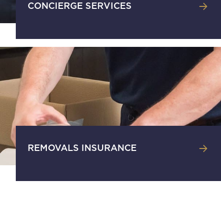
CONCIERGE SERVICES
REMOVALS INSURANCE