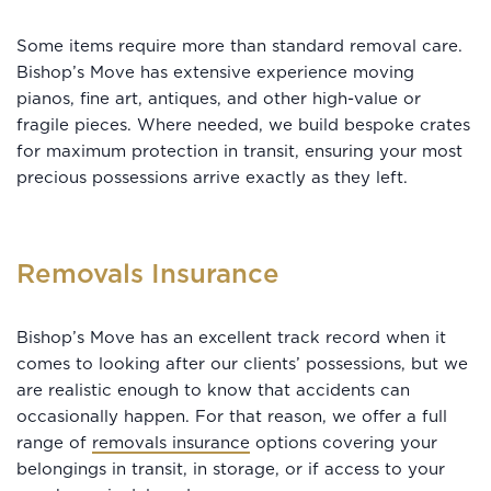
Some items require more than standard removal care.
Bishop’s Move has extensive experience moving
pianos, fine art, antiques, and other high-value or
fragile pieces. Where needed, we build bespoke crates
for maximum protection in transit, ensuring your most
precious possessions arrive exactly as they left.
Removals Insurance
Bishop’s Move has an excellent track record when it
comes to looking after our clients’ possessions, but we
are realistic enough to know that accidents can
occasionally happen. For that reason, we offer a full
range of
removals insurance
options covering your
belongings in transit, in storage, or if access to your