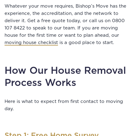
Whatever your move requires, Bishop’s Move has the
experience, the accreditation, and the network to
deliver it. Get a free quote today, or call us on 0800
107 8422 to speak to our team. If you are moving
house for the first time or want to plan ahead, our
moving house checklist
is a good place to start.
How Our House Removal
Process Works
Here is what to expect from first contact to moving
day.
Step 1: Free Home Survey