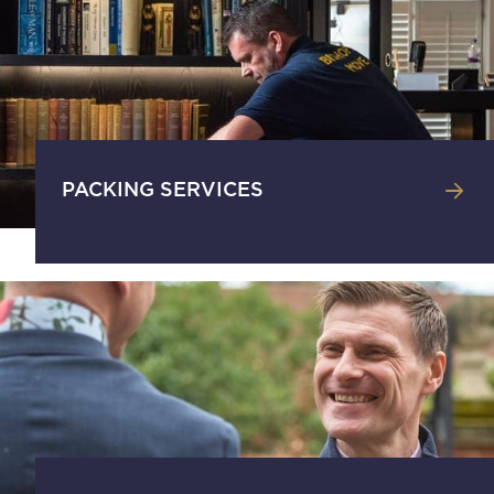
PACKING SERVICES