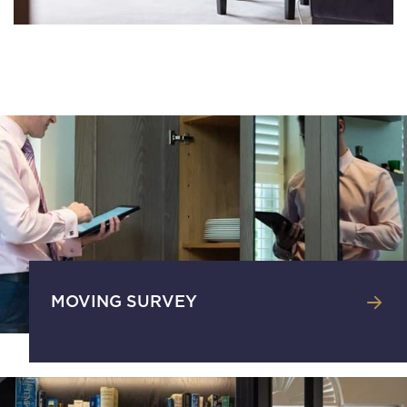
MOVING SURVEY