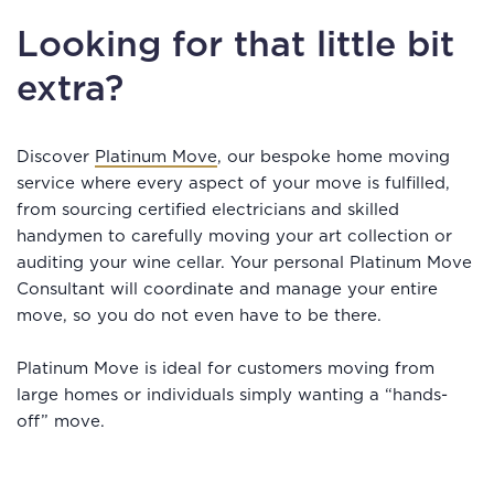
Looking for that little bit
extra?
Discover
Platinum Move
, our bespoke home moving
service where every aspect of your move is fulfilled,
from sourcing certified electricians and skilled
handymen to carefully moving your art collection or
auditing your wine cellar. Your personal Platinum Move
Consultant will coordinate and manage your entire
move, so you do not even have to be there.
Platinum Move is ideal for customers moving from
large homes or individuals simply wanting a “hands-
off” move.